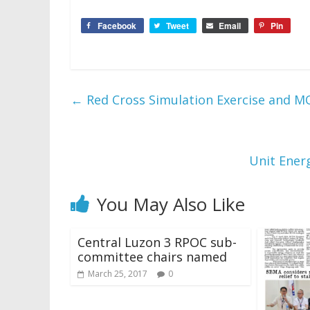
Facebook
Tweet
Email
Pin
←
Red Cross Simulation Exercise and M
Unit Ener
You May Also Like
Central Luzon 3 RPOC sub-
committee chairs named
March 25, 2017
0