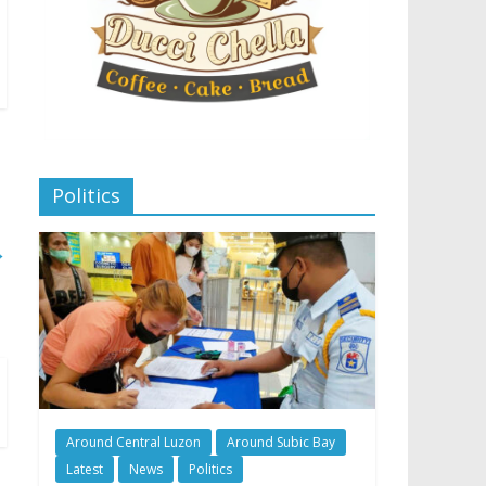
Politics
→
Around Central Luzon
Around Subic Bay
Latest
News
Politics