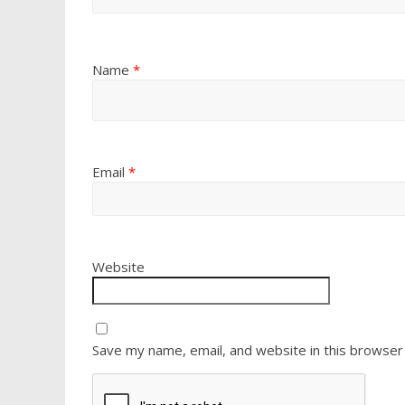
Name
*
Email
*
Website
Save my name, email, and website in this browser