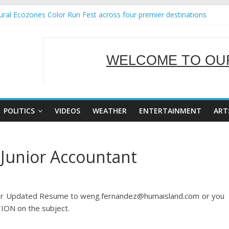
ral Ecozones Color Run Fest across four premier destinations
Annual Report for Transforming Retail Spaces into Platforms for Glo
19 No 25
 Tackles Next Steps for Subic E-Waste Shipments
WELCOME TO OUR
ness Mission to promote partnership and growth in Subic Bay
SERVING Y
POLITICS
VIDEOS
WEATHER
ENTERTAINMENT
ART
 Junior Accountant
your Updated Resume to weng.fernandez@humaisland.com or you
ION on the subject.