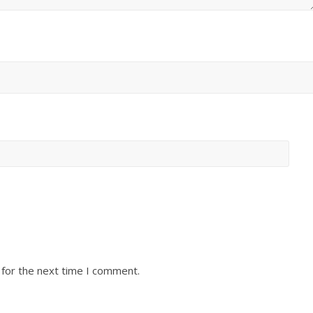
 for the next time I comment.