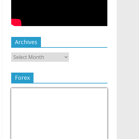
Archives
Forex