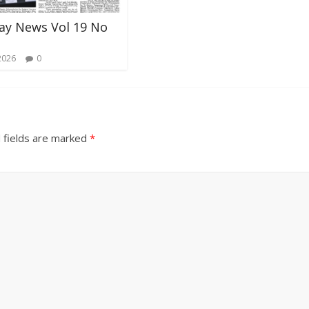
ay News Vol 19 No
2026
0
 fields are marked
*