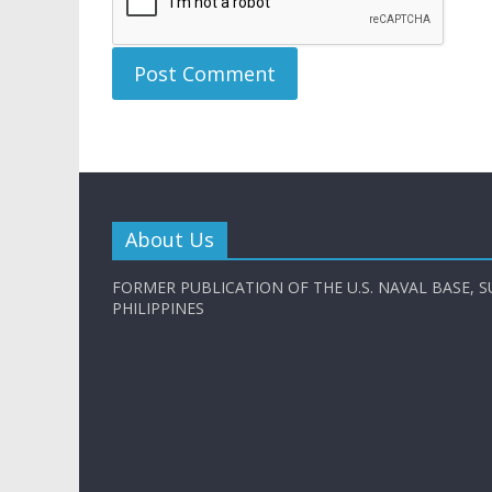
About Us
FORMER PUBLICATION OF THE U.S. NAVAL BASE, S
PHILIPPINES