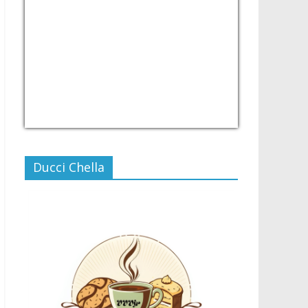
USD/PHP
Currency.Wiki
Ducci Chella