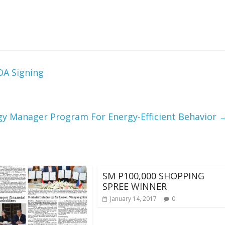
OA Signing
gy Manager Program For Energy-Efficient Behavior
SM P100,000 SHOPPING
SPREE WINNER
January 14, 2017
0