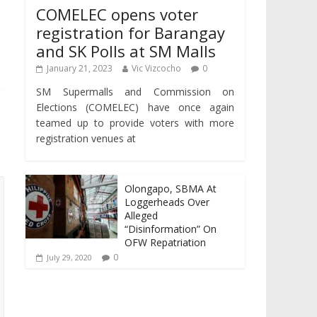
COMELEC opens voter
registration for Barangay
and SK Polls at SM Malls
January 21, 2023
Vic Vizcocho
0
SM Supermalls and Commission on
Elections (COMELEC) have once again
teamed up to provide voters with more
registration venues at
Olongapo, SBMA At
Loggerheads Over
Alleged
“Disinformation” On
OFW Repatriation
0
July 29, 2020