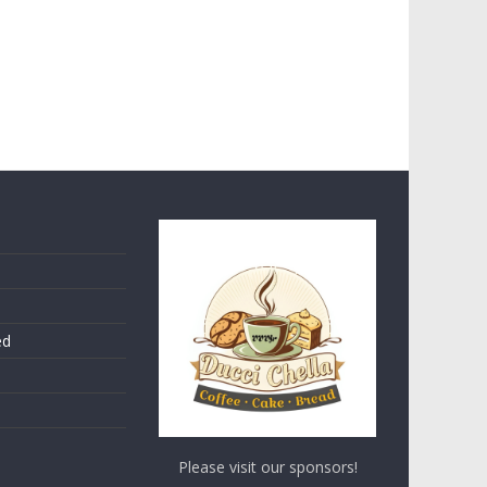
ed
Please visit our sponsors!