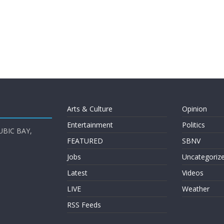
Arts & Culture
Opinion
Entertainment
Politics
UBIC BAY,
FEATURED
SBNV
Jobs
Uncategoriz
Latest
Videos
LIVE
Weather
RSS Feeds