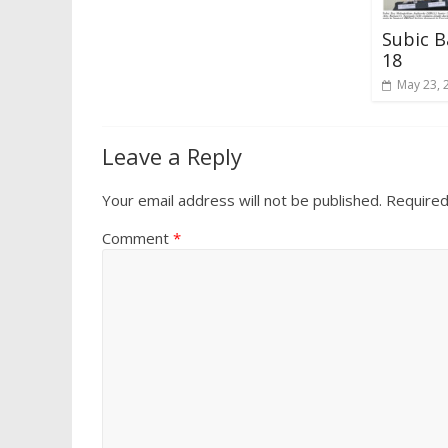
Subic B
18
May 23, 
Leave a Reply
Your email address will not be published.
Required
Comment
*