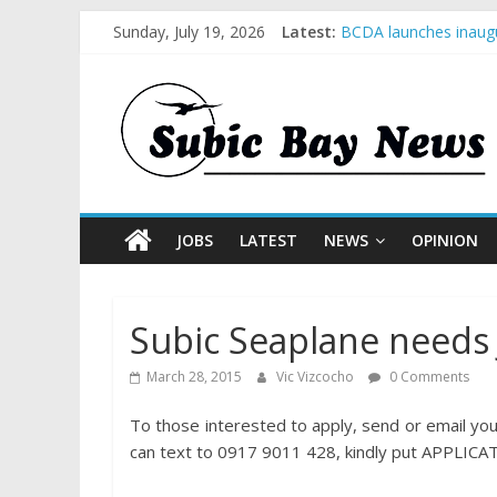
Sunday, July 19, 2026
Latest:
BCDA launches inaugu
SM recognized in UN 
Subic Bay News Vol 
Inter-Agency Meeting
SBMA Hosts U.S. Busi
JOBS
LATEST
NEWS
OPINION
Subic Seaplane needs
March 28, 2015
Vic Vizcocho
0 Comments
To those interested to apply, send or email 
can text to 0917 9011 428, kindly put APPLICAT