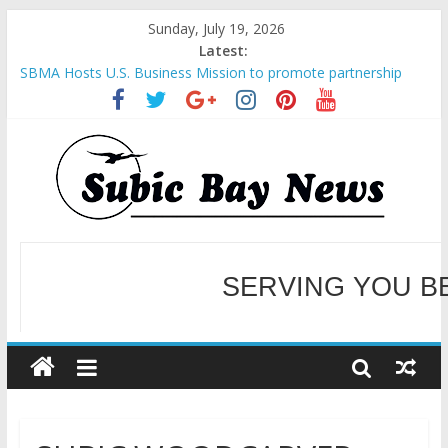
Sunday, July 19, 2026
Latest:
SBMA Hosts U.S. Business Mission to promote partnership
and growth in Subic Bay
BCDA launches inaugural Ecozones Color Run Fest across four
premier destinations
SM recognized in UN Annual Report for Transforming Retail
Spaces into Platforms for Global Causes
Subic Bay News Vol 19 No 25
Inter-Agency Meeting Tackles Next Steps for Subic E-Waste
Shipments
SERVING YOU B
WELCOME TO OUR NE