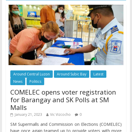
Around Central Luzon
Around Subic Bay
Latest
News
Politics
COMELEC opens voter registration
for Barangay and SK Polls at SM
Malls
January 21, 2023
Vic Vizcocho
0
SM Supermalls and Commission on Elections (COMELEC)
have once again teamed up to provide voters with more