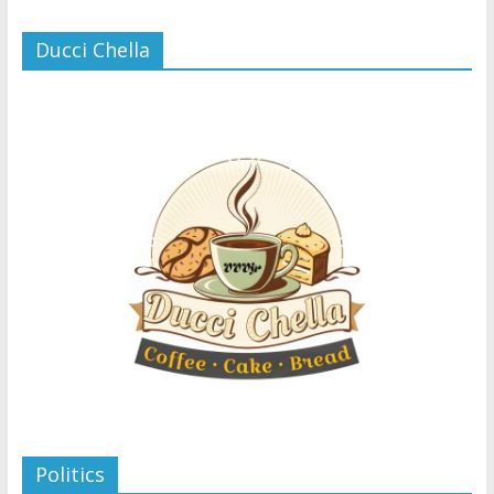
Ducci Chella
Politics