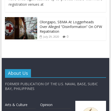
registration venues at
Olongapo, SBMA At Loggerheads
Over Alleged “Disinformation” On OFW
Repatriation
0
July 29, 2020
About Us
FORMER PUBLICATION OF THE U.S. NAVAL BASE, SUBIC
BAY, PHILIPPINES
Arts & Culture
Opinion