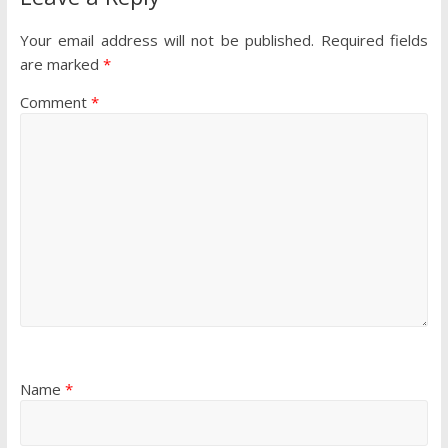
Your email address will not be published.
Required fields
are marked
*
Comment
*
Name
*