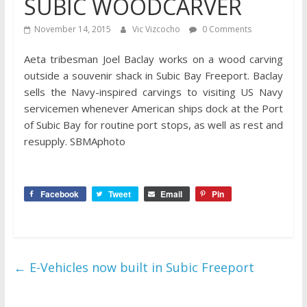
SUBIC WOODCARVER
November 14, 2015
Vic Vizcocho
0 Comments
Aeta tribesman Joel Baclay works on a wood carving
outside a souvenir shack in Subic Bay Freeport. Baclay
sells the Navy-inspired carvings to visiting US Navy
servicemen whenever American ships dock at the Port
of Subic Ba​y for routine port stops, as well as rest and
resupply. SBMAphoto
Facebook
Tweet
Email
Pin
←
E-Vehicles now built in Subic Freeport