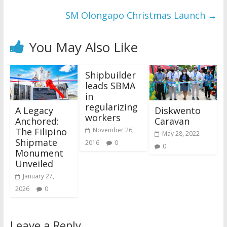
SM Olongapo Christmas Launch
→
You May Also Like
Shipbuilder
leads SBMA
in
regularizing
A Legacy
Diskwento
workers
Anchored:
Caravan
The Filipino
November 26,
May 28, 2022
Shipmate
2016
0
0
Monument
Unveiled
January 27,
2026
0
Leave a Reply