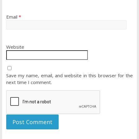
Email
*
Website
Save my name, email, and website in this browser for the
next time I comment.