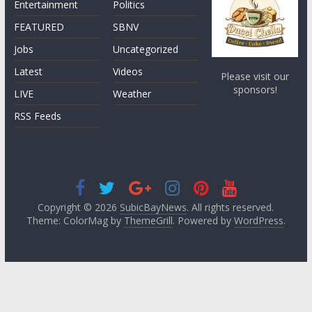
Entertainment
Politics
FEATURED
SBNV
Jobs
Uncategorized
Latest
Videos
Please visit our
sponsors!
LIVE
Weather
RSS Feeds
Copyright © 2026
SubicBayNews
. All rights reserved.
Theme: ColorMag by
ThemeGrill
. Powered by
WordPress
.