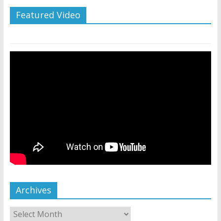
Featured Video
Archives