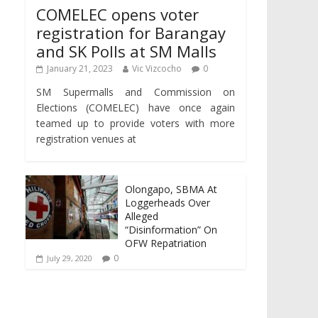
COMELEC opens voter
registration for Barangay
and SK Polls at SM Malls
January 21, 2023
Vic Vizcocho
0
SM Supermalls and Commission on
Elections (COMELEC) have once again
teamed up to provide voters with more
registration venues at
Olongapo, SBMA At
Loggerheads Over
Alleged
“Disinformation” On
OFW Repatriation
0
July 29, 2020