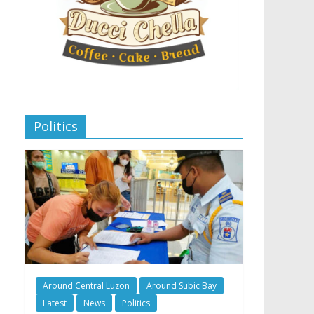
Politics
Around Central Luzon
Around Subic Bay
Latest
News
Politics