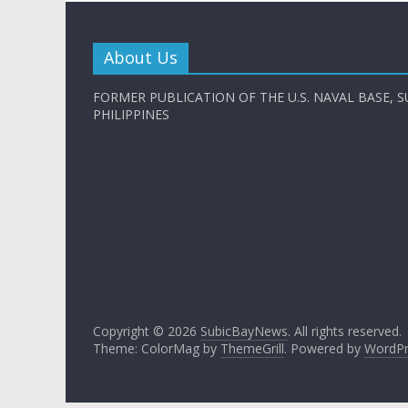
About Us
FORMER PUBLICATION OF THE U.S. NAVAL BASE, S
PHILIPPINES
Copyright © 2026
SubicBayNews
. All rights reserved.
Theme: ColorMag by
ThemeGrill
. Powered by
WordPr