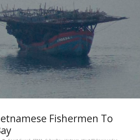
ietnamese Fishermen To
Bay