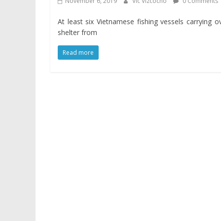
November 6, 2019
Vic Vizcocho
0 Comments
At least six Vietnamese fishing vessels carrying 
shelter from
Read more