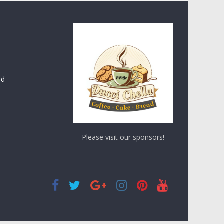
ed
Please visit our sponsors!