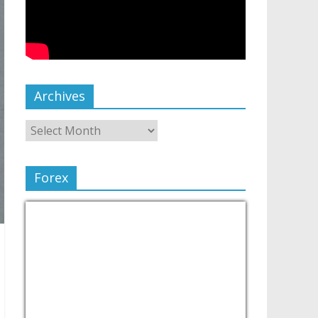
Archives
Forex