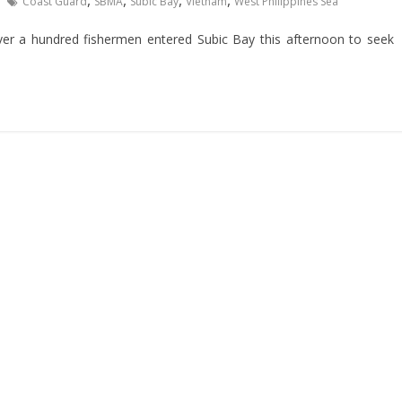
,
,
,
,
Coast Guard
SBMA
Subic Bay
Vietnam
West Philippines Sea
over a hundred fishermen entered Subic Bay this afternoon to seek