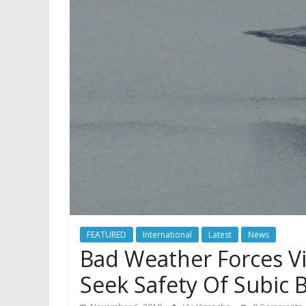
FEATURED
International
Latest
News
Bad Weather Forces V
Seek Safety Of Subic 