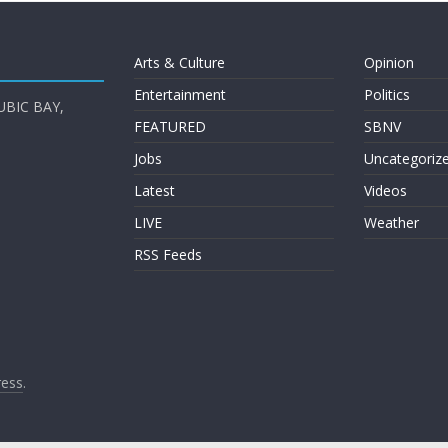
Arts & Culture
Opinion
Entertainment
Politics
UBIC BAY,
FEATURED
SBNV
Jobs
Uncategoriz
Latest
Videos
LIVE
Weather
RSS Feeds
ess
.