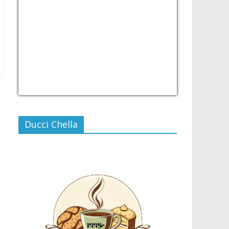
USD/PHP
Currency.Wiki
Ducci Chella