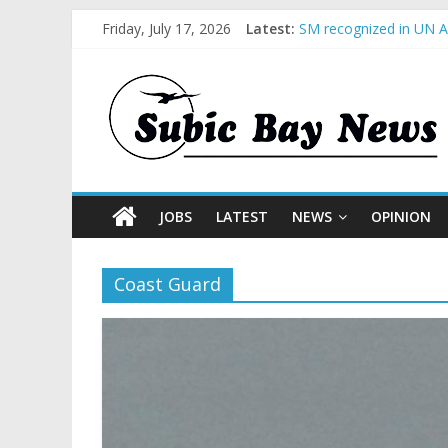
Friday, July 17, 2026
Latest:
SM recognized in UN An
Subic Bay News Vol 1
Inter-Agency Meeting 
SBMA Hosts U.S. Busin
BCDA launches inaugur
JOBS
LATEST
NEWS
OPINION
Coast Guard