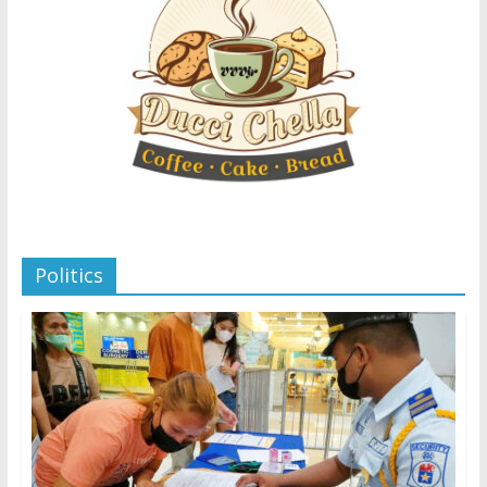
Politics