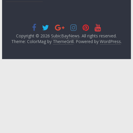
Copyright © 2026
SubicBayNews
. All rights reserved.
Theme: ColorMag by
ThemeGrill
. Powered by
WordPress
.