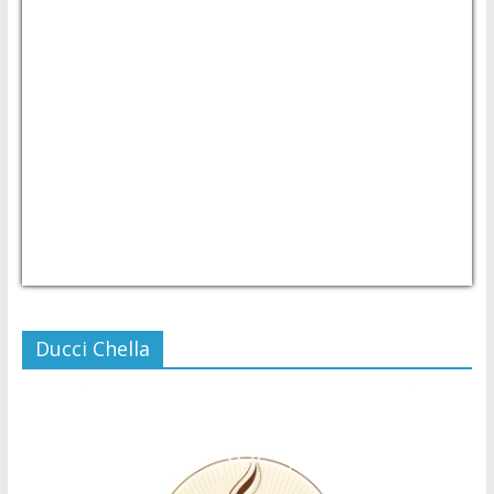
USD/PHP
Currency.Wiki
Ducci Chella