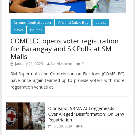
Around Central Luzon
Around Subic Bay
Latest
News
Politics
COMELEC opens voter registration
for Barangay and SK Polls at SM
Malls
January 21, 2023
Vic Vizcocho
0
SM Supermalls and Commission on Elections (COMELEC)
have once again teamed up to provide voters with more
registration venues at
Olongapo, SBMA At Loggerheads
Over Alleged “Disinformation” On OFW
Repatriation
0
July 29, 2020