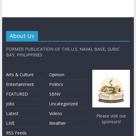
About Us
FORMER PUBLICATION OF THE U.S. NAVAL BASE, SUBIC
BAY, PHILIPPINES
Arts & Culture
Opinion
Entertainment
Politics
FEATURED
SBNV
Jobs
Uncategorized
Latest
Videos
Please visit our
sponsors!
LIVE
Weather
RSS Feeds