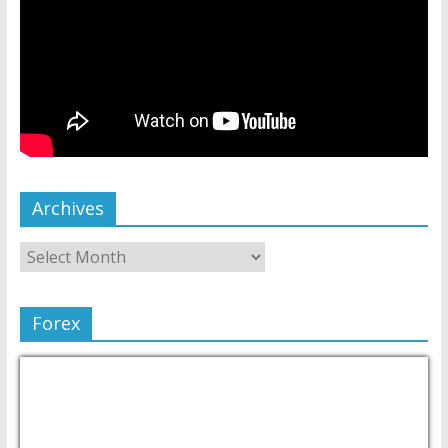
Archives
Forex