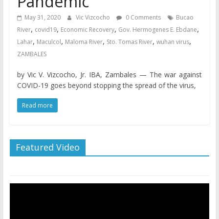
Pandemic
May 31, 2020
Vic Vizcocho
0 Comments
Bucao
,
,
,
,
River
covid19
Economic Recovery
Gov. Hermogenes E. Ebdane
,
,
,
,
,
Lahar
Maculcol
Maloma River
Sto. Tomas River
wuhan virus
ZAMBALES
by Vic V. Vizcocho, Jr. IBA, Zambales — The war against
COVID-19 goes beyond stopping the spread of the virus,
Read more
Featured Video