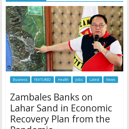
Business
FEATURED
Health
Jobs
Latest
News
Zambales Banks on
Lahar Sand in Economic
Recovery Plan from the