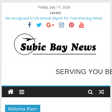
Friday, July 17, 2026
Latest:
SM recognized in UN Annual Report for Transforming Retail
Spaces into Platforms for Global Causes
Subic Bay News Vol 19 No 25
Inter-Agency Meeting Tackles Next Steps for Subic E-Waste
Shipments
SBMA Hosts U.S. Business Mission to promote partnership
and growth in Subic Bay
BCDA launches inaugural Ecozones Color Run Fest across four
premier destinations
SERVING YOU B
WELCOME TO OUR NE
Maloma River