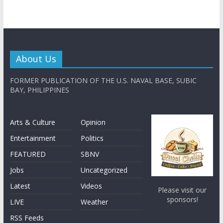
About Us
FORMER PUBLICATION OF THE U.S. NAVAL BASE, SUBIC
BAY, PHILIPPINES
Arts & Culture
Opinion
Entertainment
Politics
FEATURED
SBNV
Jobs
Uncategorized
Latest
Videos
Please visit our
sponsors!
LIVE
Weather
RSS Feeds