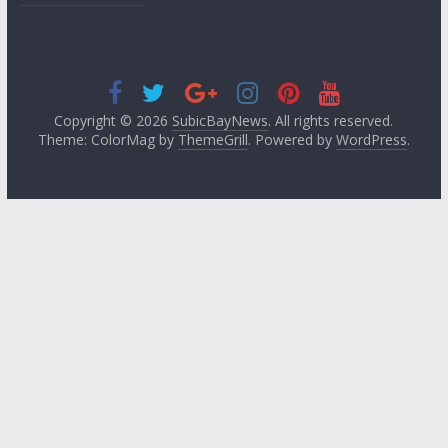
Copyright © 2026
SubicBayNews
. All rights reserved.
Theme: ColorMag by
ThemeGrill
. Powered by
WordPress
.