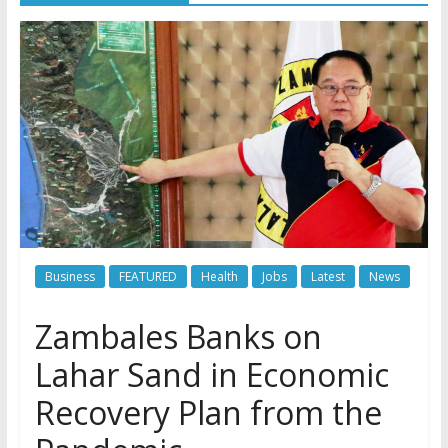
Business
FEATURED
Health
Jobs
Latest
News
Zambales Banks on
Lahar Sand in Economic
Recovery Plan from the