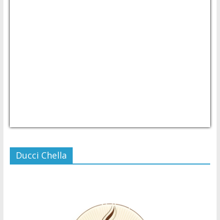
USD/PHP
Currency.Wiki
Ducci Chella