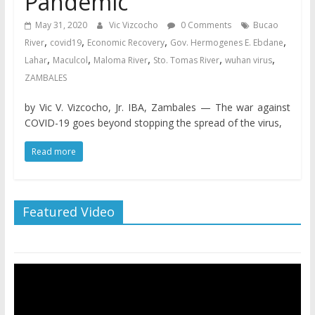
Pandemic
May 31, 2020
Vic Vizcocho
0 Comments
Bucao
,
,
,
,
River
covid19
Economic Recovery
Gov. Hermogenes E. Ebdane
,
,
,
,
,
Lahar
Maculcol
Maloma River
Sto. Tomas River
wuhan virus
ZAMBALES
by Vic V. Vizcocho, Jr. IBA, Zambales — The war against
COVID-19 goes beyond stopping the spread of the virus,
Read more
Featured Video