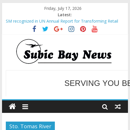
Friday, July 17, 2026
Latest:
SM recognized in UN Annual Report for Transforming Retail
Spaces into Platforms for Global Causes
Subic Bay News Vol 19 No 25
Inter-Agency Meeting Tackles Next Steps for Subic E-Waste
Shipments
SBMA Hosts U.S. Business Mission to promote partnership
and growth in Subic Bay
BCDA launches inaugural Ecozones Color Run Fest across four
premier destinations
SERVING YOU B
WELCOME TO OUR NE
Sto. Tomas River