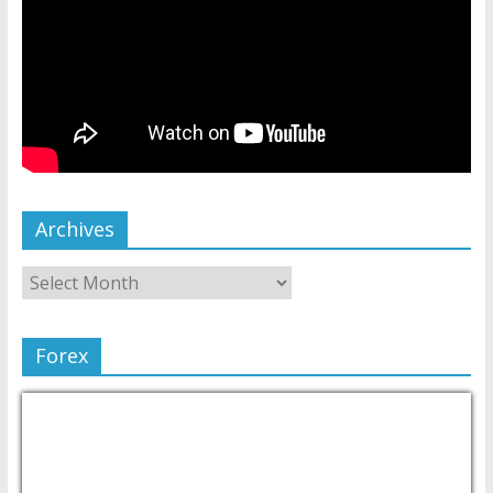
Archives
Forex