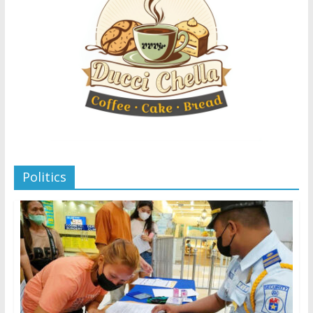
Politics