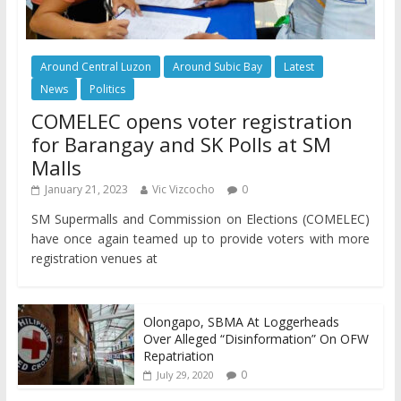
Around Central Luzon
Around Subic Bay
Latest
News
Politics
COMELEC opens voter registration
for Barangay and SK Polls at SM
Malls
January 21, 2023
Vic Vizcocho
0
SM Supermalls and Commission on Elections (COMELEC)
have once again teamed up to provide voters with more
registration venues at
Olongapo, SBMA At Loggerheads
Over Alleged “Disinformation” On OFW
Repatriation
0
July 29, 2020