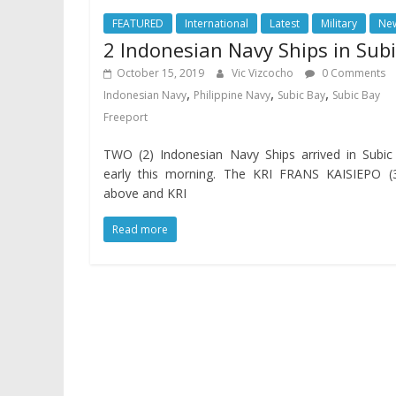
FEATURED
International
Latest
Military
Ne
2 Indonesian Navy Ships in Subi
October 15, 2019
Vic Vizcocho
0 Comments
,
,
,
Indonesian Navy
Philippine Navy
Subic Bay
Subic Bay
Freeport
TWO (2) Indonesian Navy Ships arrived in Subic
early this morning. The KRI FRANS KAISIEPO (3
above and KRI
Read more