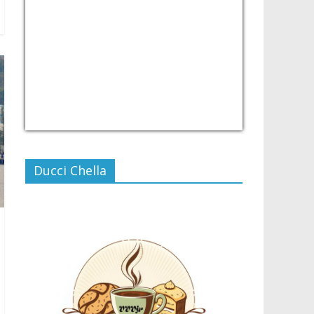
USD/PHP
Currency.Wiki
Ducci Chella