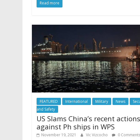
Read more
FEATURED
International
Military
News
Secu
and Safety
US Slams China’s recent action
against Ph ships in WPS
November 19, 2021
Vic Vizcocho
0 Comment