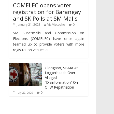
COMELEC opens voter
registration for Barangay
and SK Polls at SM Malls
January 21, 2023
Vic Vizcocho
0
SM Supermalls and Commission on
Elections (COMELEC) have once again
teamed up to provide voters with more
registration venues at
Olongapo, SBMA At
Loggerheads Over
Alleged
“Disinformation” On
OFW Repatriation
0
July 29, 2020