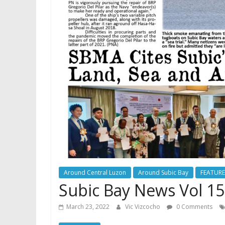
Around Central Luzon
Around Subic Bay
FEATUR
Subic Bay News Vol 15
March 23, 2022
Vic Vizcocho
0 Comments