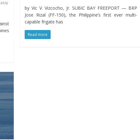
assy
by Vic V. Vizcocho, Jr. SUBIC BAY FREEPORT — BRP
Jose Rizal (FF-150), the Philippine’s first ever multi-
capable frigate has
ainst
pines
Read more