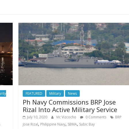
rity
FEATURED
Military
News
Ph Navy Commissions BRP Jose
s
Rizal Into Active Military Service
July 10, 2020
Vic Vizcocho
0 Comments
BRP
,
,
,
s
Jose Rizal
Philippine Navy
SBMA
Subic Bay