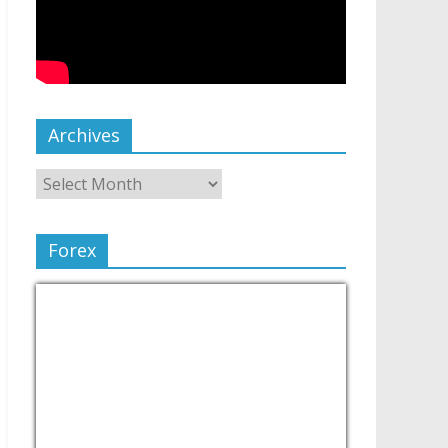
Archives
Forex