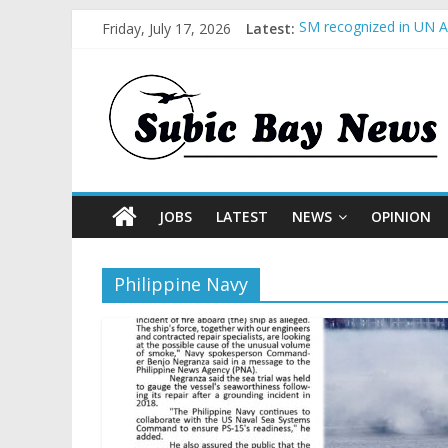
Friday, July 17, 2026
Latest:
SM recognized in UN An
Subic Bay News Vol 1
Inter-Agency Meeting 
SBMA Hosts U.S. Busin
BCDA launches inaugur
JOBS
LATEST
NEWS
OPINION
Philippine Navy