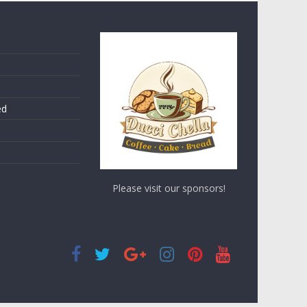
ed
Please visit our sponsors!