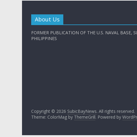
About Us
FORMER PUBLICATION OF THE U.S. NAVAL BASE, S
PHILIPPINES
Copyright © 2026
SubicBayNews
. All rights reserved.
Theme: ColorMag by
ThemeGrill
. Powered by
WordPr