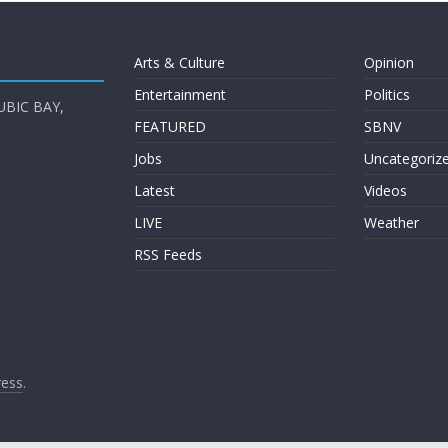
Arts & Culture
Opinion
Entertainment
Politics
UBIC BAY,
FEATURED
SBNV
Jobs
Uncategoriz
Latest
Videos
LIVE
Weather
RSS Feeds
ess
.