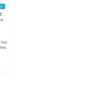
ws
c
 Bay
68),