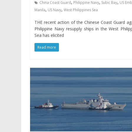
,
,
,
China Coast Guard
Philippine Navy
Subic Bay
US Emb
,
,
Manila
US Navy
West Philippines Sea
THE recent action of the Chinese Coast Guard ag
Philippine Navy resupply ships in the West Philip
Sea has elicited
Read more