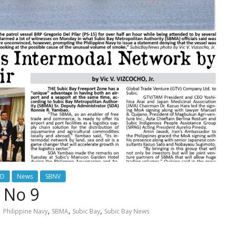
ED
News
SBNV
 No 9
,
,
,
Philippine Navy
SBMA
Subic Bay
Subic Bay News