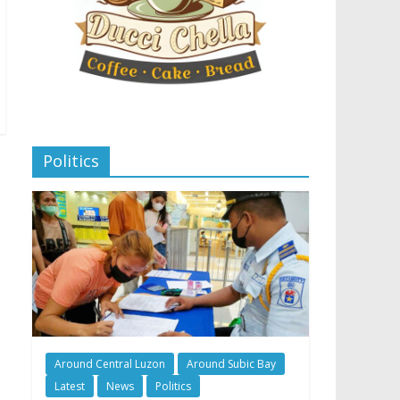
Politics
Around Central Luzon
Around Subic Bay
Latest
News
Politics