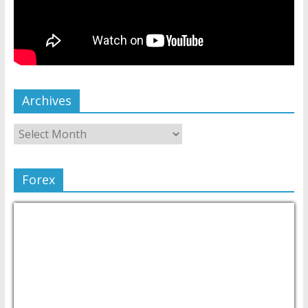
Archives
Forex