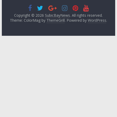
Copyright © 2026
SubicBayNews
. All rights reserved.
Theme: ColorMag by
ThemeGrill
. Powered by
WordPress
.