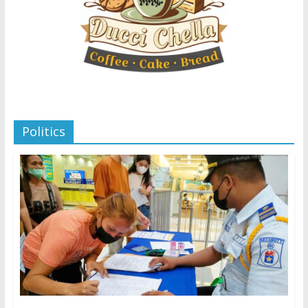
Politics