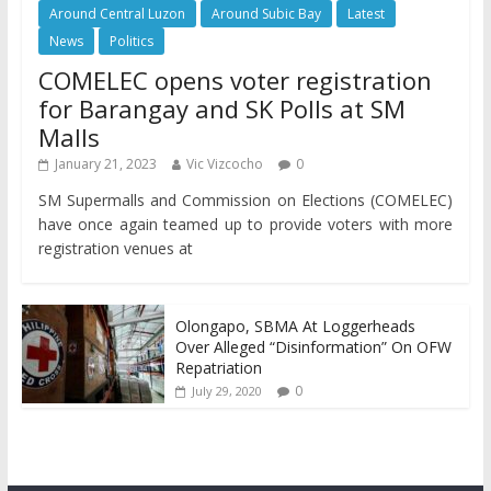
Around Central Luzon
Around Subic Bay
Latest
News
Politics
COMELEC opens voter registration
for Barangay and SK Polls at SM
Malls
January 21, 2023
Vic Vizcocho
0
SM Supermalls and Commission on Elections (COMELEC)
have once again teamed up to provide voters with more
registration venues at
Olongapo, SBMA At Loggerheads
Over Alleged “Disinformation” On OFW
Repatriation
0
July 29, 2020