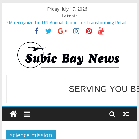
Friday, July 17, 2026
Latest:
SM recognized in UN Annual Report for Transforming Retail
Spaces into Platforms for Global Causes
Subic Bay News Vol 19 No 25
Inter-Agency Meeting Tackles Next Steps for Subic E-Waste
Shipments
SBMA Hosts U.S. Business Mission to promote partnership
and growth in Subic Bay
BCDA launches inaugural Ecozones Color Run Fest across four
premier destinations
SERVING YOU B
WELCOME TO OUR NE
science mission