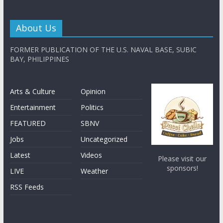
About Us
FORMER PUBLICATION OF THE U.S. NAVAL BASE, SUBIC
BAY, PHILIPPINES
Arts & Culture
Opinion
Entertainment
Politics
FEATURED
SBNV
Jobs
Uncategorized
Latest
Videos
Please visit our
sponsors!
LIVE
Weather
RSS Feeds