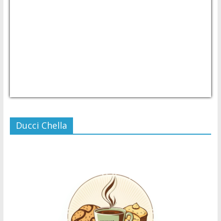
USD/PHP
Currency.Wiki
Ducci Chella