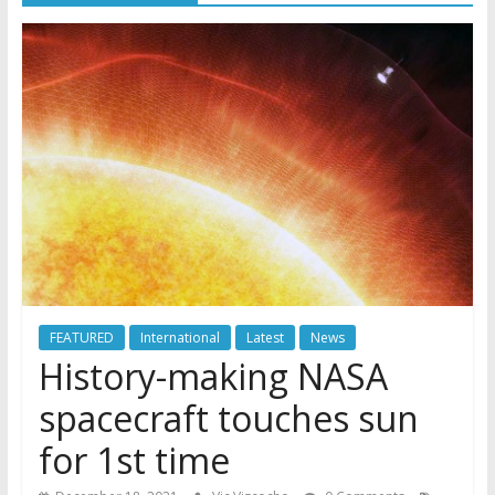
FEATURED
International
Latest
News
History-making NASA
spacecraft touches sun
for 1st time