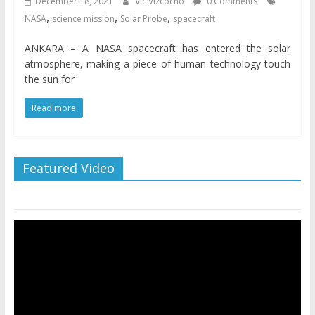
December 18, 2021
Vic Vizcocho
0 Comments
,
,
,
NASA
science mission
Solar Probe
spacecraft
ANKARA – A NASA spacecraft has entered the solar
atmosphere, making a piece of human technology touch
the sun for
Read more
Featured Video