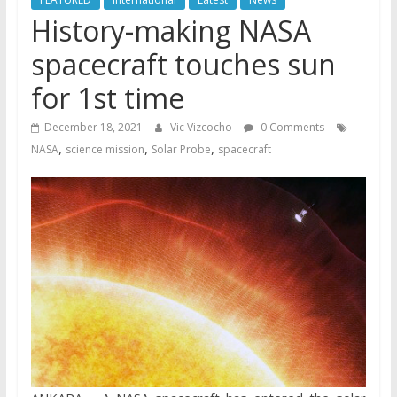
History-making NASA
spacecraft touches sun
for 1st time
December 18, 2021
Vic Vizcocho
0 Comments
,
,
,
NASA
science mission
Solar Probe
spacecraft