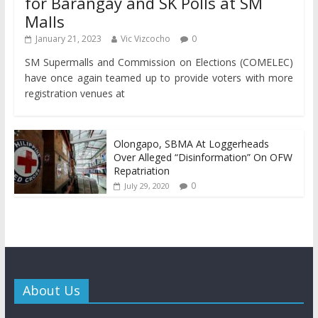
for Barangay and SK Polls at SM
Malls
January 21, 2023
Vic Vizcocho
0
SM Supermalls and Commission on Elections (COMELEC)
have once again teamed up to provide voters with more
registration venues at
Olongapo, SBMA At Loggerheads
Over Alleged “Disinformation” On OFW
Repatriation
0
July 29, 2020
About Us