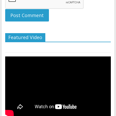
Featured Video