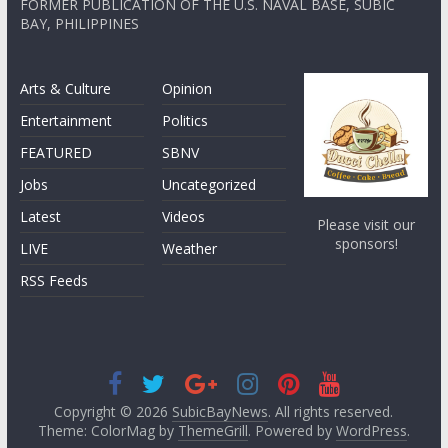
FORMER PUBLICATION OF THE U.S. NAVAL BASE, SUBIC
BAY, PHILIPPINES
Arts & Culture
Opinion
Entertainment
Politics
FEATURED
SBNV
Jobs
Uncategorized
Latest
Videos
Please visit our
sponsors!
LIVE
Weather
RSS Feeds
Copyright © 2026
SubicBayNews
. All rights reserved.
Theme: ColorMag by
ThemeGrill
. Powered by
WordPress
.