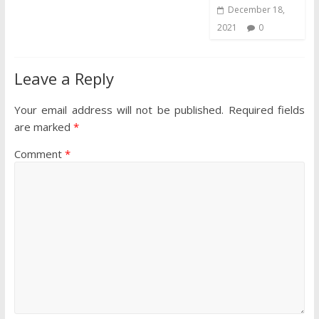
December 18,
2021
0
Leave a Reply
Your email address will not be published.
Required fields
are marked
*
Comment
*