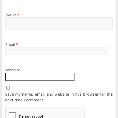
Name
*
Email
*
Website
Save my name, email, and website in this browser for the
next time I comment.