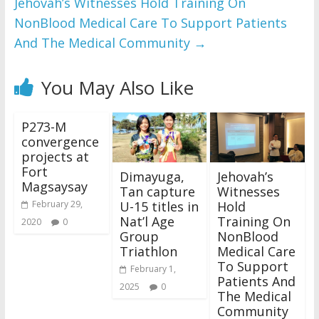
Jehovah’s Witnesses Hold Training On
NonBlood Medical Care To Support Patients
And The Medical Community
→
You May Also Like
P273-M
convergence
projects at
Fort
Dimayuga,
Jehovah’s
Magsaysay
Tan capture
Witnesses
U-15 titles in
Hold
February 29,
Nat’l Age
Training On
2020
0
Group
NonBlood
Triathlon
Medical Care
To Support
February 1,
Patients And
2025
0
The Medical
Community