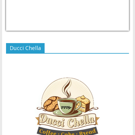
USD/PHP
Currency.Wiki
Ducci Chella