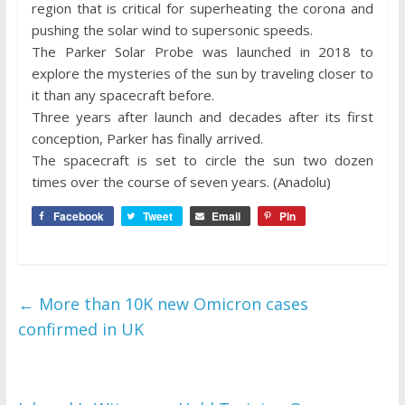
region that is critical for superheating the corona and
pushing the solar wind to supersonic speeds.
The Parker Solar Probe was launched in 2018 to
explore the mysteries of the sun by traveling closer to
it than any spacecraft before.
Three years after launch and decades after its first
conception, Parker has finally arrived.
The spacecraft is set to circle the sun two dozen
times over the course of seven years. (Anadolu)
Facebook
Tweet
Email
Pin
←
More than 10K new Omicron cases
confirmed in UK