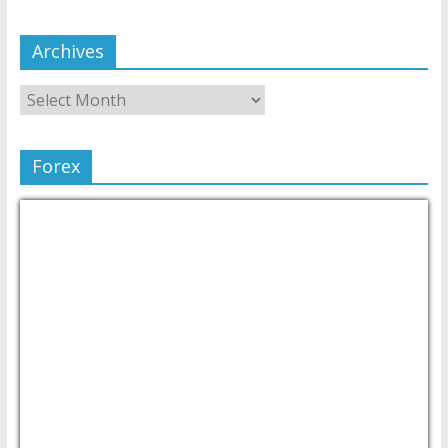
Archives
Forex