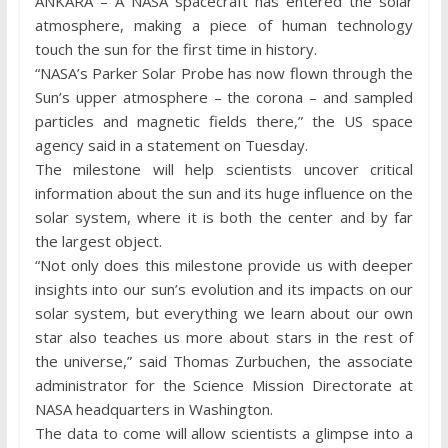
ANKARA – A NASA spacecraft has entered the solar
atmosphere, making a piece of human technology
touch the sun for the first time in history.
“NASA’s Parker Solar Probe has now flown through the
Sun’s upper atmosphere – the corona – and sampled
particles and magnetic fields there,” the US space
agency said in a statement on Tuesday.
The milestone will help scientists uncover critical
information about the sun and its huge influence on the
solar system, where it is both the center and by far
the largest object.
“Not only does this milestone provide us with deeper
insights into our sun’s evolution and its impacts on our
solar system, but everything we learn about our own
star also teaches us more about stars in the rest of
the universe,” said Thomas Zurbuchen, the associate
administrator for the Science Mission Directorate at
NASA headquarters in Washington.
The data to come will allow scientists a glimpse into a