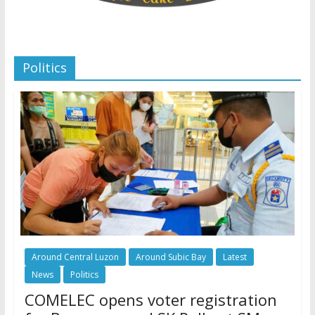
Politics
Around Central Luzon
Around Subic Bay
Latest
News
Politics
COMELEC opens voter registration