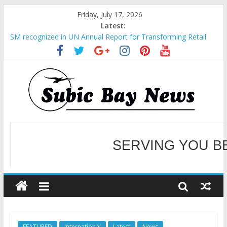
Friday, July 17, 2026
Latest:
SM recognized in UN Annual Report for Transforming Retail
Spaces into Platforms for Global Causes
Subic Bay News Vol 19 No 25
Inter-Agency Meeting Tackles Next Steps for Subic E-Waste
Shipments
SBMA Hosts U.S. Business Mission to promote partnership
and growth in Subic Bay
BCDA launches inaugural Ecozones Color Run Fest across four
premier destinations
SERVING YOU B
WELCOME TO OUR NE
FEATURED
International
Latest
News