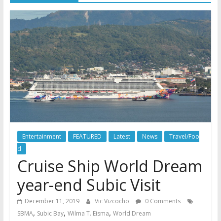
Entertainment
FEATURED
Latest
News
Travel/Foo
d
Cruise Ship World Dream
year-end Subic Visit
December 11, 2019
Vic Vizcocho
0 Comments
,
,
,
SBMA
Subic Bay
Wilma T. Eisma
World Dream