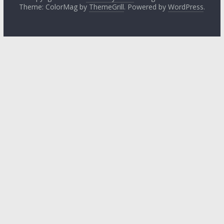
Theme: ColorMag by
ThemeGrill
. Powered by
WordPress
.