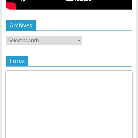
Archives
Forex