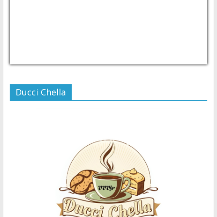
USD/PHP
Currency.Wiki
Ducci Chella