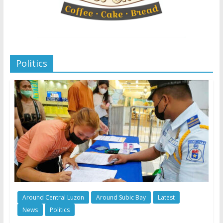
Politics
Around Central Luzon
Around Subic Bay
Latest
News
Politics