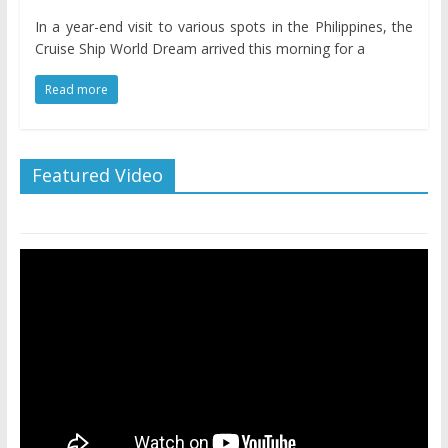
In a year-end visit to various spots in the Philippines, the
Cruise Ship World Dream arrived this morning for a
Read more
Featured Video