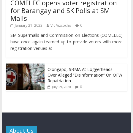
COMELEC opens voter registration
for Barangay and SK Polls at SM
Malls
January 21, 2023
Vic Vizcocho
0
SM Supermalls and Commission on Elections (COMELEC)
have once again teamed up to provide voters with more
registration venues at
Olongapo, SBMA At Loggerheads
Over Alleged “Disinformation” On OFW
Repatriation
0
July 29, 2020
About Us