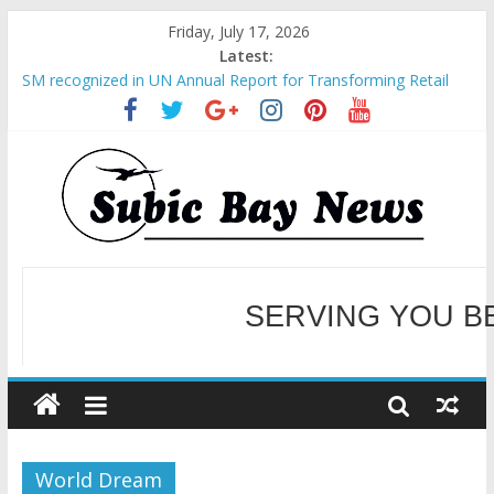
Friday, July 17, 2026
Latest:
SM recognized in UN Annual Report for Transforming Retail
Spaces into Platforms for Global Causes
Subic Bay News Vol 19 No 25
Inter-Agency Meeting Tackles Next Steps for Subic E-Waste
Shipments
SBMA Hosts U.S. Business Mission to promote partnership
and growth in Subic Bay
BCDA launches inaugural Ecozones Color Run Fest across four
premier destinations
SERVING YOU B
WELCOME TO OUR NE
World Dream