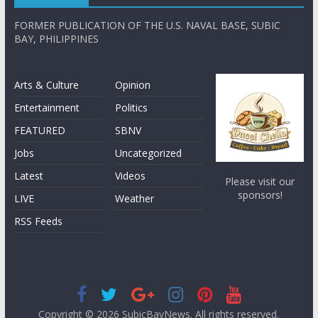
FORMER PUBLICATION OF THE U.S. NAVAL BASE, SUBIC
BAY, PHILIPPINES
Arts & Culture
Opinion
Entertainment
Politics
FEATURED
SBNV
Jobs
Uncategorized
Latest
Videos
Please visit our
sponsors!
LIVE
Weather
RSS Feeds
Copyright © 2026
SubicBayNews
. All rights reserved.