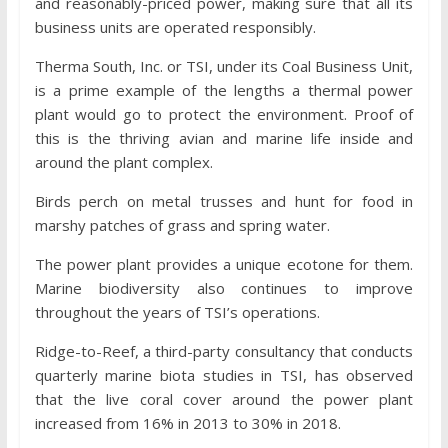
and reasonably-priced power, making sure that all its
business units are operated responsibly.
Therma South, Inc. or TSI, under its Coal Business Unit,
is a prime example of the lengths a thermal power
plant would go to protect the environment. Proof of
this is the thriving avian and marine life inside and
around the plant complex.
Birds perch on metal trusses and hunt for food in
marshy patches of grass and spring water.
The power plant provides a unique ecotone for them.
Marine biodiversity also continues to improve
throughout the years of TSI’s operations.
Ridge-to-Reef, a third-party consultancy that conducts
quarterly marine biota studies in TSI, has observed
that the live coral cover around the power plant
increased from 16% in 2013 to 30% in 2018.