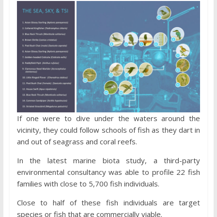
If one were to dive under the waters around the
vicinity, they could follow schools of fish as they dart in
and out of seagrass and coral reefs.
In the latest marine biota study, a third-party
environmental consultancy was able to profile 22 fish
families with close to 5,700 fish individuals.
Close to half of these fish individuals are target
species or fish that are commercially viable.