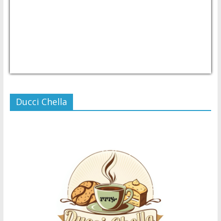
USD/PHP
Currency.Wiki
Ducci Chella