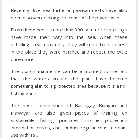
Recently, five sea turtle or pawikan nests have also
been discovered along the coast of the power plant.
From these nests, more than 300 sea turtle hatchlings
have made their way into the sea. When these
hatchlings reach maturity, they will come back to nest
in the place they were hatched and repeat the cycle
once more.
The vibrant marine life can be attributed to the fact
that the waters around the plant have become
something akin to a protected area because it is a no-
fishing zone.
The host communities of Barangay Binugao and
Inawayan are also given pieces of training on
sustainable fishing practices, marine protection
information drives, and conduct regular coastal clean-
ups with TSI.