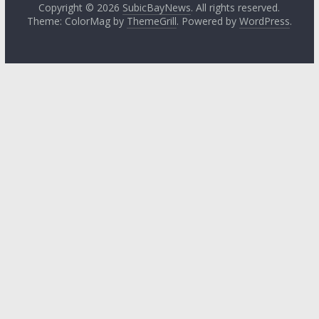
Copyright © 2026
SubicBayNews
. All rights reserved.
Theme: ColorMag by
ThemeGrill
. Powered by
WordPress
.