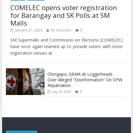
COMELEC opens voter registration
for Barangay and SK Polls at SM
Malls
January 21, 2023
Vic Vizcocho
0
SM Supermalls and Commission on Elections (COMELEC)
have once again teamed up to provide voters with more
registration venues at
Olongapo, SBMA At Loggerheads
Over Alleged “Disinformation” On OFW
Repatriation
0
July 29, 2020