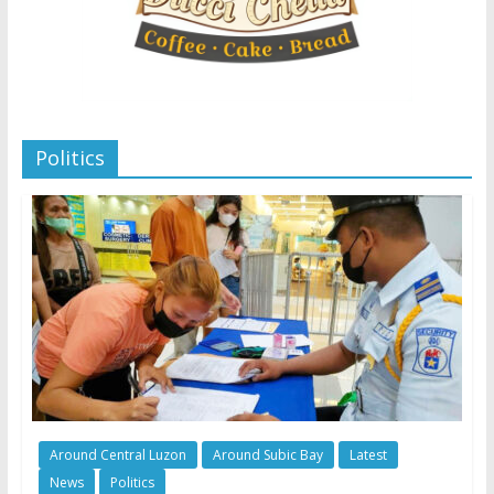
Politics
Around Central Luzon
Around Subic Bay
Latest
News
Politics