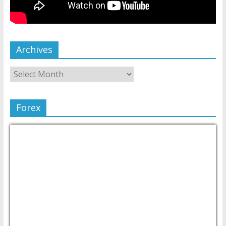
Archives
Forex