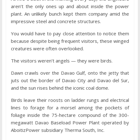
aren’t the only ones up and about inside the power
plant. An unlikely bunch kept them company amid the
impressive steel and concrete structures.
You would have to pay close attention to notice them
because despite being frequent visitors, these winged
creatures were often overlooked.
The visitors weren’t angels — they were birds.
Dawn crawls over the Davao Gulf, onto the jetty that
juts out the border of Davao City and Davao del Sur,
and the sun rises behind the iconic coal dome.
Birds leave their roosts on ladder rungs and electrical
lines to forage for a morsel among the pockets of
foliage inside the 75-hectare compound of the 300-
megawatt Davao Baseload Power Plant operated by
AboitizPower subsidiary Therma South, Inc.