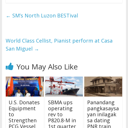
←
SM’s North Luzon BESTival
World Class Cellist, Pianist perform at Casa
San Miguel
→
You May Also Like
U.S. Donates
SBMA ups
Panandang
Equipment
operating
pangkasaysa
to
rev to
yan inilagak
Strengthen
P820.8-M in
sa dating
PCG Vessel
1st quarter
PNR train