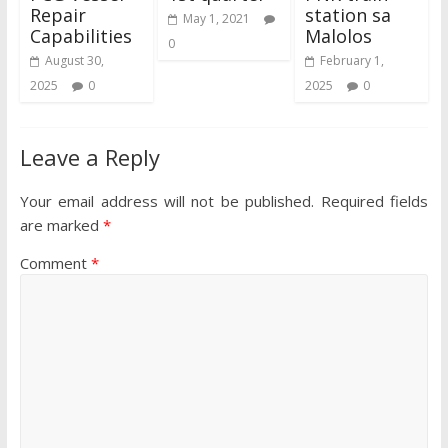
Repair
station sa
May 1, 2021
Capabilities
Malolos
0
August 30,
February 1,
2025
0
2025
0
Leave a Reply
Your email address will not be published.
Required fields
are marked
*
Comment
*