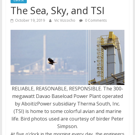
The Sea, Sky, and TSI
October 19, 2019
Vic Vizcocho
0 Comments
RELIABLE, REASONABLE, RESPONSIBLE. The 300-
megawatt Davao Baseload Power Plant operated
by AboitizPower subsidiary Therma South, Inc.
(TSI) is home to some colorful avian and marine
life. Bird photos used are courtesy of birder Peter
Simpson.
At five o’clock in the morning every day, the engineers