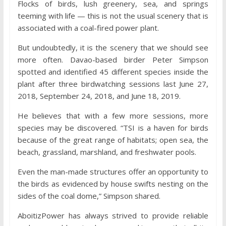
Flocks of birds, lush greenery, sea, and springs
teeming with life — this is not the usual scenery that is
associated with a coal-fired power plant.
But undoubtedly, it is the scenery that we should see
more often. Davao-based birder Peter Simpson
spotted and identified 45 different species inside the
plant after three birdwatching sessions last June 27,
2018, September 24, 2018, and June 18, 2019.
He believes that with a few more sessions, more
species may be discovered. “TSI is a haven for birds
because of the great range of habitats; open sea, the
beach, grassland, marshland, and freshwater pools.
Even the man-made structures offer an opportunity to
the birds as evidenced by house swifts nesting on the
sides of the coal dome,” Simpson shared.
AboitizPower has always strived to provide reliable