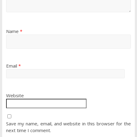
Name
*
Email
*
Website
Save my name, email, and website in this browser for the
next time I comment.