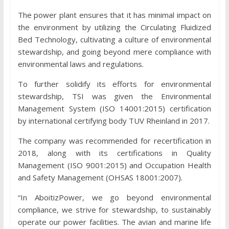
The power plant ensures that it has minimal impact on
the environment by utilizing the Circulating Fluidized
Bed Technology, cultivating a culture of environmental
stewardship, and going beyond mere compliance with
environmental laws and regulations.
To further solidify its efforts for environmental
stewardship, TSI was given the Environmental
Management System (ISO 14001:2015) certification
by international certifying body TUV Rheinland in 2017.
The company was recommended for recertification in
2018, along with its certifications in Quality
Management (ISO 9001:2015) and Occupation Health
and Safety Management (OHSAS 18001:2007).
“In AboitizPower, we go beyond environmental
compliance, we strive for stewardship, to sustainably
operate our power facilities. The avian and marine life