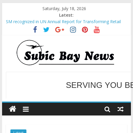
Saturday, July 18, 2026
Latest:
SM recognized in UN Annual Report for Transforming Retail
Spaces into Platforms for Global Causes
Subic Bay News Vol 19 No 25
Inter-Agency Meeting Tackles Next Steps for Subic E-Waste
Shipments
SBMA Hosts U.S. Business Mission to promote partnership
and growth in Subic Bay
BCDA launches inaugural Ecozones Color Run Fest across four
premier destinations
SERVING YOU B
WELCOME TO OUR NE
Latest