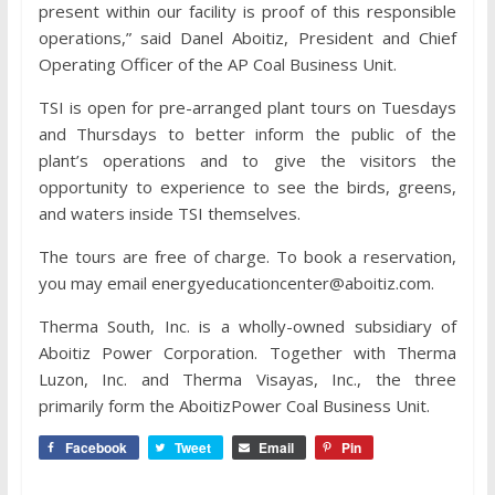
present within our facility is proof of this responsible
operations,” said Danel Aboitiz, President and Chief
Operating Officer of the AP Coal Business Unit.
TSI is open for pre-arranged plant tours on Tuesdays
and Thursdays to better inform the public of the
plant’s operations and to give the visitors the
opportunity to experience to see the birds, greens,
and waters inside TSI themselves.
The tours are free of charge. To book a reservation,
you may email energyeducationcenter@aboitiz.com.
Therma South, Inc. is a wholly-owned subsidiary of
Aboitiz Power Corporation. Together with Therma
Luzon, Inc. and Therma Visayas, Inc., the three
primarily form the AboitizPower Coal Business Unit.
Facebook
Tweet
Email
Pin