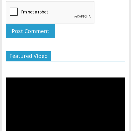
Featured Video