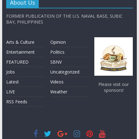
About Us
FORMER PUBLICATION OF THE U.S. NAVAL BASE, SUBIC
BAY, PHILIPPINES
Arts & Culture
Opinion
Entertainment
Politics
FEATURED
SBNV
Jobs
Uncategorized
Latest
Videos
Please visit our
sponsors!
LIVE
Weather
RSS Feeds