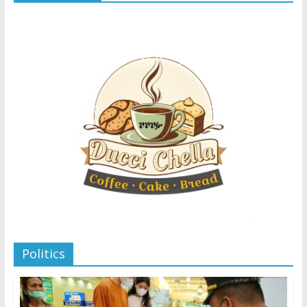
Politics