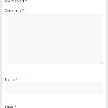
are marked
*
Comment
*
Name
*
Email
*