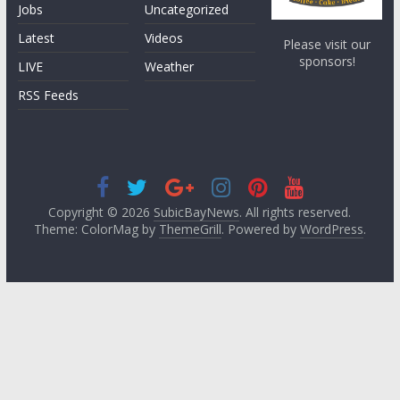
Jobs
Uncategorized
Latest
Videos
Please visit our
sponsors!
LIVE
Weather
RSS Feeds
Copyright © 2026
SubicBayNews
. All rights reserved.
Theme: ColorMag by
ThemeGrill
. Powered by
WordPress
.