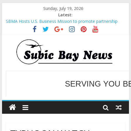
Sunday, July 19, 2026
Latest:
SBMA Hosts U.S. Business Mission to promote partnership
and growth in Subic Bay
BCDA launches inaugural Ecozones Color Run Fest across four
premier destinations
SM recognized in UN Annual Report for Transforming Retail
Spaces into Platforms for Global Causes
Subic Bay News Vol 19 No 25
Inter-Agency Meeting Tackles Next Steps for Subic E-Waste
Shipments
SERVING YOU B
WELCOME TO OUR NE