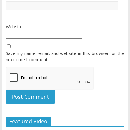
Website
Save my name, email, and website in this browser for the
next time I comment.
Featured Video