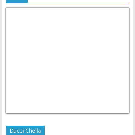
USD/PHP
Currency.Wiki
Ducci Chella