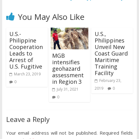
You May Also Like
U.S.-
U.S.,
Philippine
Philippines
Cooperation
Unveil New
Leads to
Coast Guard
MGB
Arrest of
Maritime
intensifies
U.S. Fugitive
Training
geohazard
Facility
assessment
March 23, 2019
in Region 3
February 23,
0
2019
0
July 31, 2021
0
Leave a Reply
Your email address will not be published.
Required fields