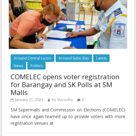
Around Central Luzon
Around Subic Bay
Latest
News
Politics
COMELEC opens voter registration
for Barangay and SK Polls at SM
Malls
January 21, 2023
Vic Vizcocho
0
SM Supermalls and Commission on Elections (COMELEC)
have once again teamed up to provide voters with more
registration venues at