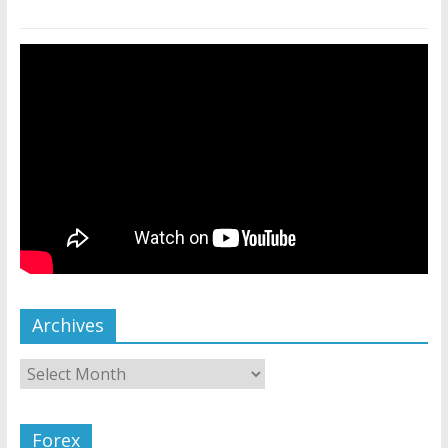
Archives
Forex