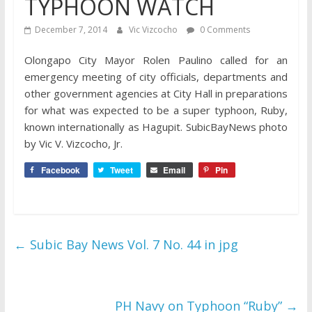
TYPHOON WATCH
December 7, 2014
Vic Vizcocho
0 Comments
Olongapo City Mayor Rolen Paulino called for an
emergency meeting of city officials, departments and
other government agencies at City Hall in preparations
for what was expected to be a super typhoon, Ruby,
known internationally as Hagupit. SubicBayNews photo
by Vic V. Vizcocho, Jr.
Facebook
Tweet
Email
Pin
←
Subic Bay News Vol. 7 No. 44 in jpg
PH Navy on Typhoon “Ruby”
→