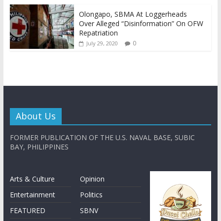
Olongapo, SBMA At Loggerheads
Over Alleged “Disinformation” On OFW
Repatriation
0
July 29, 2020
About Us
FORMER PUBLICATION OF THE U.S. NAVAL BASE, SUBIC
BAY, PHILIPPINES
Arts & Culture
Opinion
Entertainment
Politics
FEATURED
SBNV