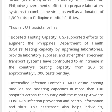
Philippine government’s efforts to prepare laboratory
systems to combat the virus, as well as a donation of
1,300 cots to Philippine medical facilities.
Thus far, U.S. assistance has:
· Boosted Testing Capacity: U.S.-supported efforts to
augment the Philippines Department of Health
(DOH)’s testing capacity by upgrading laboratories,
provide laboratory supplies, and strengthen specimen
transport systems have contributed to an increase in
the country’s testing capacity from 200 to
approximately 3,000 tests per day.
· Intensified Infection Control: USAID’s online learning
modules are boosting capacities in more than 100
hospitals across the country with the most up-to-date
COVID-19 infection prevention and control information
and skills. This assistance also helps individuals,