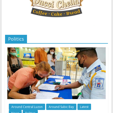
Politics
Around Central Luzon
Around Subic Bay
Latest