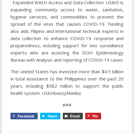
· Expanded WASH Access and Data Collection: USAID is
expanding community access to water, sanitation,
hygiene services, and commodities to prevent the
spread of the virus that causes COVID-19. Funding
also aids Filipino and international technical experts in
data collection to enhance COVID-19 response and
preparedness, including support for two surveillance
experts who are assisting the DOH Epidemiology
Bureau with Analysis and reporting of COVID-19 cases.
The United States has invested more than $4.5 billion
in total assistance to the Philippines over the past 20
years, including $582 million to support the public
health system. USEmbassyManila)
###
Facebook
Tweet
Email
Pin