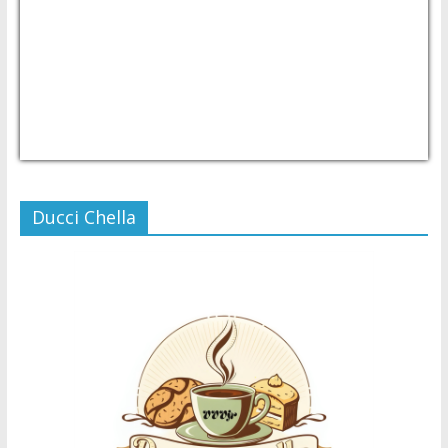
USD/PHP
Currency.Wiki
Ducci Chella