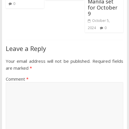
Manila set
0
for October
9
October 5,
2024
0
Leave a Reply
Your email address will not be published.
Required fields
are marked
*
Comment
*