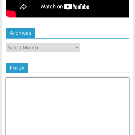
Archives
Forex