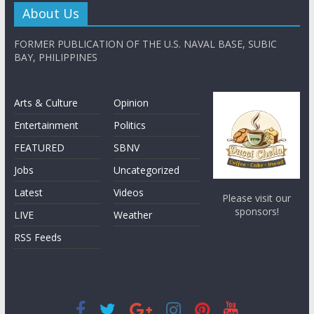
About Us
FORMER PUBLICATION OF THE U.S. NAVAL BASE, SUBIC
BAY, PHILIPPINES
Arts & Culture
Opinion
Entertainment
Politics
FEATURED
SBNV
Jobs
Uncategorized
Latest
Videos
Please visit our
sponsors!
LIVE
Weather
RSS Feeds