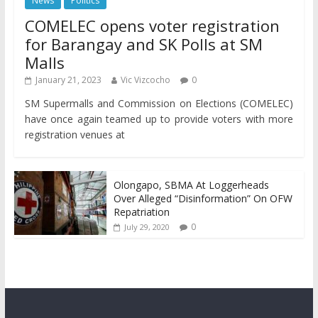
News
Politics
COMELEC opens voter registration
for Barangay and SK Polls at SM
Malls
January 21, 2023
Vic Vizcocho
0
SM Supermalls and Commission on Elections (COMELEC)
have once again teamed up to provide voters with more
registration venues at
Olongapo, SBMA At Loggerheads
Over Alleged “Disinformation” On OFW
Repatriation
0
July 29, 2020