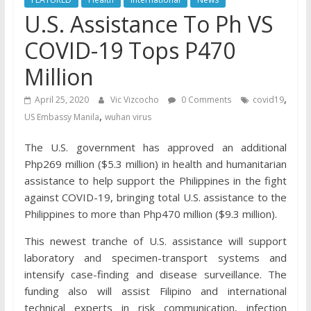
U.S. Assistance To Ph VS
COVID-19 Tops P470
Million
,
April 25, 2020
Vic Vizcocho
0 Comments
covid19
,
US Embassy Manila
wuhan virus
The U.S. government has approved an additional
Php269 million ($5.3 million) in health and humanitarian
assistance to help support the Philippines in the fight
against COVID-19, bringing total U.S. assistance to the
Philippines to more than Php470 million ($9.3 million).
This newest tranche of U.S. assistance will support
laboratory and specimen-transport systems and
intensify case-finding and disease surveillance. The
funding also will assist Filipino and international
technical experts in risk communication, infection