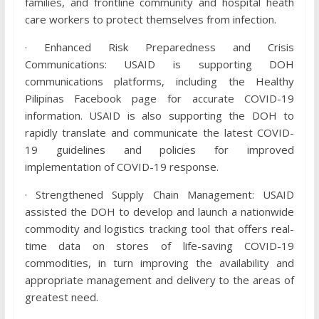
families, and frontline community and hospital heath
care workers to protect themselves from infection.
· Enhanced Risk Preparedness and Crisis
Communications: USAID is supporting DOH
communications platforms, including the Healthy
Pilipinas Facebook page for accurate COVID-19
information. USAID is also supporting the DOH to
rapidly translate and communicate the latest COVID-
19 guidelines and policies for improved
implementation of COVID-19 response.
· Strengthened Supply Chain Management: USAID
assisted the DOH to develop and launch a nationwide
commodity and logistics tracking tool that offers real-
time data on stores of life-saving COVID-19
commodities, in turn improving the availability and
appropriate management and delivery to the areas of
greatest need.