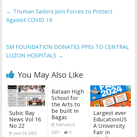
←
Truman Sailors Join Forces to Protect
Against COVID-19
SM FOUNDATION DONATES PPEs TO CENTRAL
LUZON HOSPITALS
→
You May Also Like
Bataan High
School for
the Arts to
be built in
Subic Bay
Largest ever
Bagac
News Vol 16
EducationUS
No 22
A University
February 6,
Fair in
2021
0
June 24, 2023