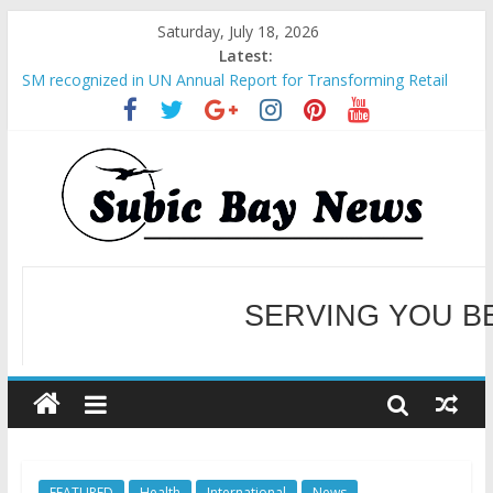
Saturday, July 18, 2026
Latest:
SM recognized in UN Annual Report for Transforming Retail
Spaces into Platforms for Global Causes
Subic Bay News Vol 19 No 25
Inter-Agency Meeting Tackles Next Steps for Subic E-Waste
Shipments
SBMA Hosts U.S. Business Mission to promote partnership
and growth in Subic Bay
BCDA launches inaugural Ecozones Color Run Fest across four
premier destinations
SERVING YOU B
WELCOME TO OUR NE
FEATURED
Health
International
News