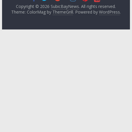
Copyright © 2026
SubicBayNews
. All rights reserved.
Theme: ColorMag by
ThemeGrill
. Powered by
WordPress
.