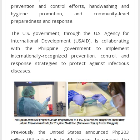
prevention and control efforts, handwashing and
hygiene promotion, and community-level
preparedness and response.
The U.S. government, through the U.S. Agency for
International Development (USAID), is collaborating
with the Philippine government to implement
internationally-recognized prevention, control, and
response strategies to protect against infectious
diseases.
Previously, the United States announced Php203
million ($4 million) in health funding to support the