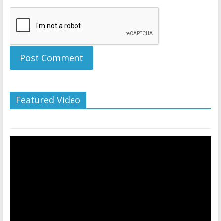
Featured Video