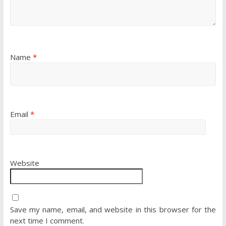
Name
*
Email
*
Website
Save my name, email, and website in this browser for the
next time I comment.