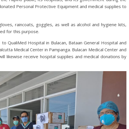
donated Personal Protective Equipment and medical supplies to
oves, raincoats, goggles, as well as alcohol and hygiene kits,
ted for this purpose.
 to QualiMed Hospital in Bulacan, Bataan General Hospital and
alcutta Medical Center in Pampanga. Bulacan Medical Center and
ll likewise receive hospital supplies and medical donations by