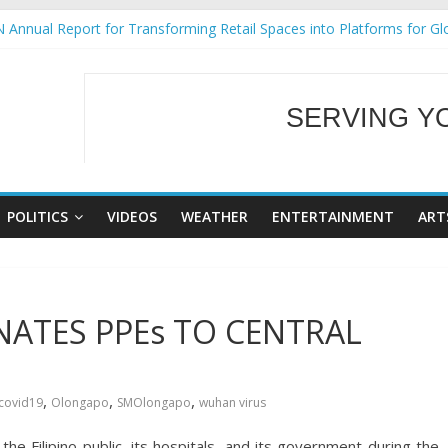
 Annual Report for Transforming Retail Spaces into Platforms for Gl
 19 No 25
g Tackles Next Steps for Subic E-Waste Shipments
iness Mission to promote partnership and growth in Subic Bay
SERVING Y
ural Ecozones Color Run Fest across four premier destinations
WELCOME TO OUR
POLITICS
VIDEOS
WEATHER
ENTERTAINMENT
ART
ATES PPEs TO CENTRAL
,
,
,
covid19
Olongapo
SMOlongapo
wuhan virus
the Filipino public, its hospitals, and its government during the