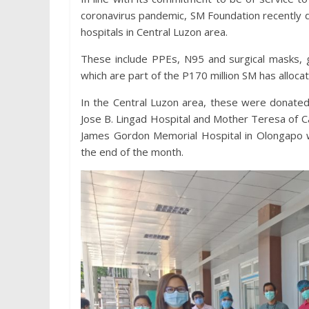
coronavirus pandemic, SM Foundation recently 
hospitals in Central Luzon area.
These include PPEs, N95 and surgical masks, gl
which are part of the P170 million SM has alloca
In the Central Luzon area, these were donated
Jose B. Lingad Hospital and Mother Teresa of C
James Gordon Memorial Hospital in Olongapo wi
the end of the month.