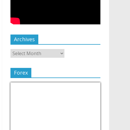
Archives
Forex