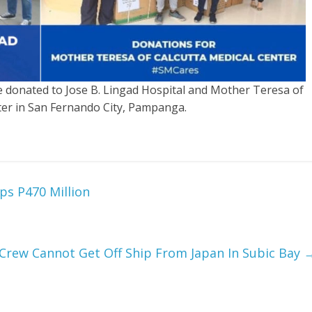
donated to Jose B. Lingad Hospital and Mother Teresa of
ter in San Fernando City, Pampanga.
ps P470 Million
Crew Cannot Get Off Ship From Japan In Subic Bay