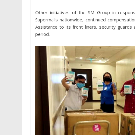
Other initiatives of the SM Group in respons
Supermalls nationwide, continued compensatio
Assistance to its front liners, security guard
period.