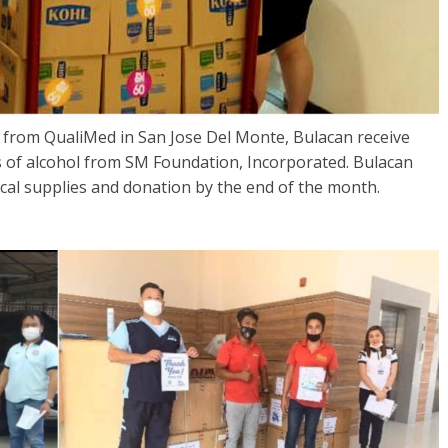
from QualiMed in San Jose Del Monte, Bulacan receive
 of alcohol from SM Foundation, Incorporated. Bulacan
ical supplies and donation by the end of the month.