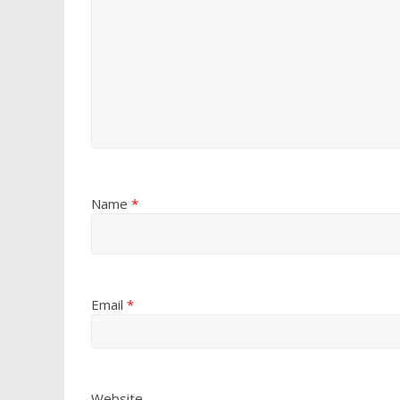
Name
*
Email
*
Website