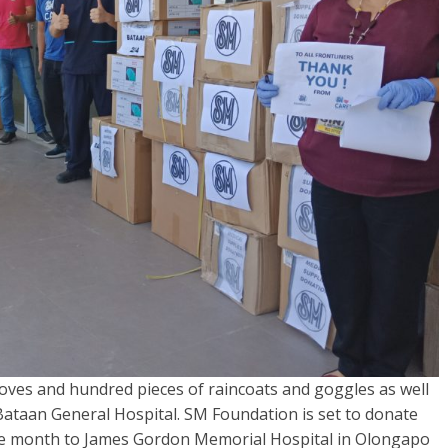
ves and hundred pieces of raincoats and goggles as well
 Bataan General Hospital. SM Foundation is set to donate
the month to James Gordon Memorial Hospital in Olongapo