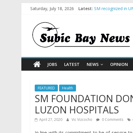
Saturday, July 18, 2026
Latest:
SM recognized in UN
Subic Bay News Vol
Inter-Agency Meetin
SBMA Hosts U.S. Bus
BCDA launches inaug
JOBS
LATEST
NEWS
OPINION
FEATURED
Health
SM FOUNDATION DON
LUZON HOSPITALS
April 27, 2020
Vic Vizcocho
0 Comments
In line with its commitment to be of service to 