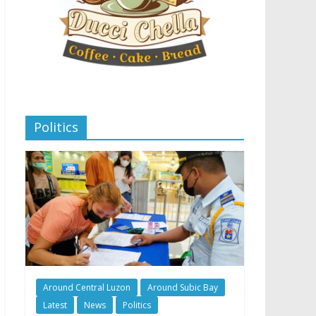
Politics
Around Central Luzon
Around Subic Bay
Latest
News
Politics