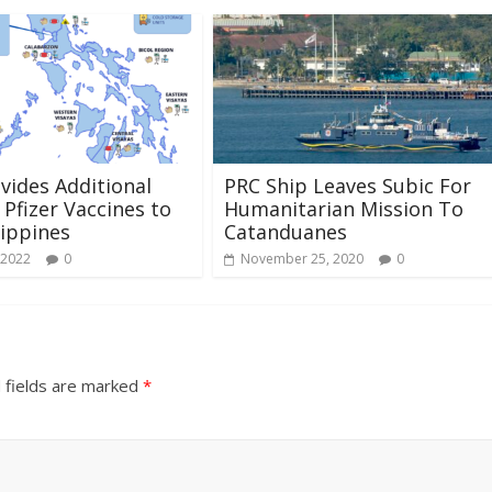
ovides Additional
PRC Ship Leaves Subic For
 Pfizer Vaccines to
Humanitarian Mission To
lippines
Catanduanes
 2022
0
November 25, 2020
0
 fields are marked
*