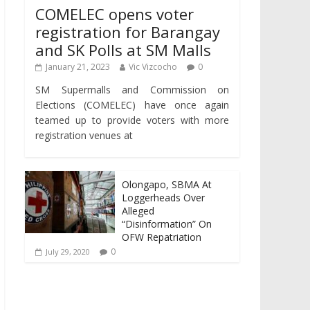
COMELEC opens voter
registration for Barangay
and SK Polls at SM Malls
January 21, 2023
Vic Vizcocho
0
SM Supermalls and Commission on
Elections (COMELEC) have once again
teamed up to provide voters with more
registration venues at
Olongapo, SBMA At
Loggerheads Over
Alleged
“Disinformation” On
OFW Repatriation
0
July 29, 2020