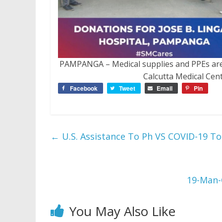
PAMPANGA – Medical supplies and PPEs are 
Calcutta Medical Cen
Facebook
Tweet
Email
Pin
←
U.S. Assistance To Ph VS COVID-19 To
19-Man-
You May Also Like