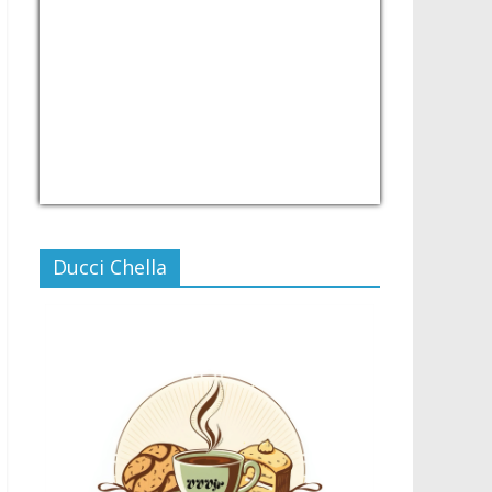
USD/PHP
Currency.Wiki
Ducci Chella