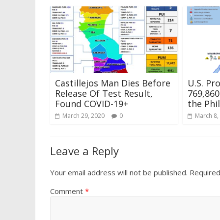
Castillejos Man Dies Before
U.S. Pr
Release Of Test Result,
769,860
Found COVID-19+
the Phi
March 29, 2020
0
March 8,
Leave a Reply
Your email address will not be published.
Required
Comment
*