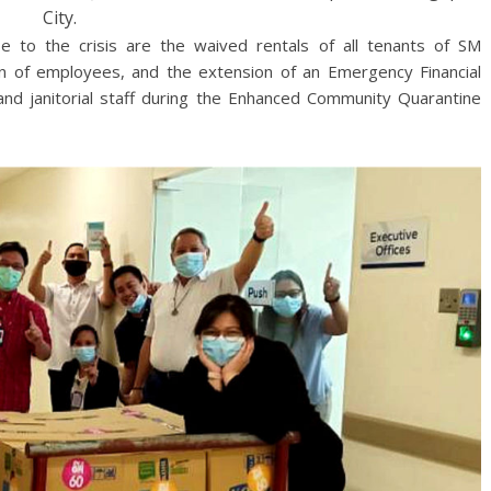
City.
e to the crisis are the waived rentals of all tenants of SM
n of employees, and the extension of an Emergency Financial
s and janitorial staff during the Enhanced Community Quarantine