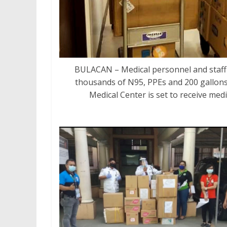
BULACAN – Medical personnel and staff 
thousands of N95, PPEs and 200 gallons
Medical Center is set to receive med