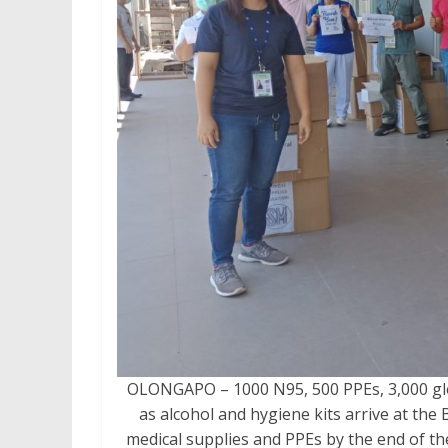
OLONGAPO – 1000 N95, 500 PPEs, 3,000 glo
as alcohol and hygiene kits arrive at the
medical supplies and PPEs by the end of 