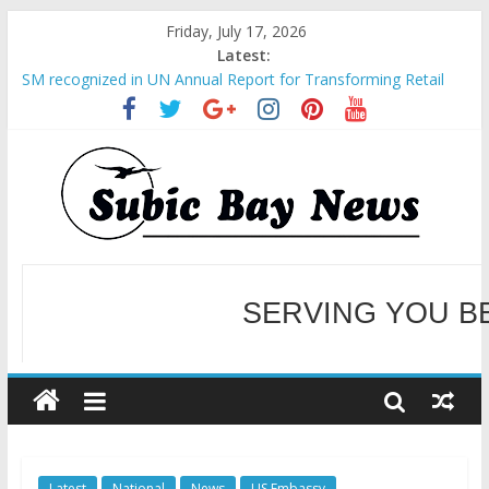
Friday, July 17, 2026
Latest:
SM recognized in UN Annual Report for Transforming Retail
Spaces into Platforms for Global Causes
Subic Bay News Vol 19 No 25
Inter-Agency Meeting Tackles Next Steps for Subic E-Waste
Shipments
SBMA Hosts U.S. Business Mission to promote partnership
and growth in Subic Bay
BCDA launches inaugural Ecozones Color Run Fest across four
premier destinations
SERVING YOU B
WELCOME TO OUR NE
Latest
National
News
US Embassy