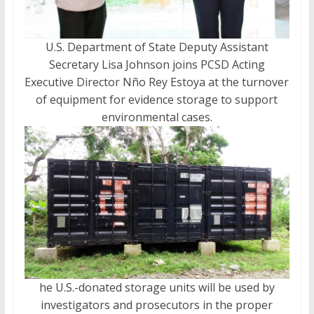
U.S. Department of State Deputy Assistant
Secretary Lisa Johnson joins PCSD Acting
Executive Director Nño Rey Estoya at the turnover
of equipment for evidence storage to support
environmental cases.
he U.S.-donated storage units will be used by
investigators and prosecutors in the proper