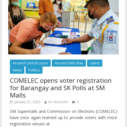
Around Central Luzon
Around Subic Bay
Latest
News
Politics
COMELEC opens voter registration
for Barangay and SK Polls at SM
Malls
January 21, 2023
Vic Vizcocho
0
SM Supermalls and Commission on Elections (COMELEC)
have once again teamed up to provide voters with more
registration venues at