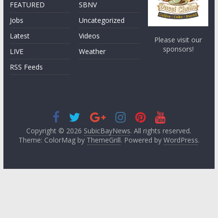
FEATURED
SBNV
Jobs
Uncategorized
Latest
Videos
Please visit our
sponsors!
LIVE
Weather
RSS Feeds
Copyright © 2026
SubicBayNews
. All rights reserved.
Theme: ColorMag by
ThemeGrill
. Powered by
WordPress
.