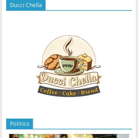
Ducci Chella
Politics