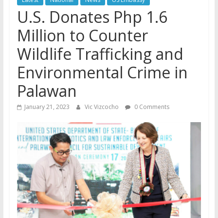
U.S. Donates Php 1.6
Million to Counter
Wildlife Trafficking and
Environmental Crime in
Palawan
January 21, 2023
Vic Vizcocho
0 Comments