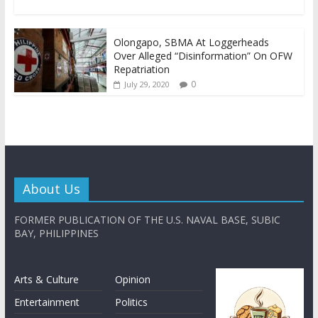
Olongapo, SBMA At Loggerheads
Over Alleged “Disinformation” On OFW
Repatriation
0
July 29, 2020
About Us
FORMER PUBLICATION OF THE U.S. NAVAL BASE, SUBIC
BAY, PHILIPPINES
Arts & Culture
Opinion
Entertainment
Politics