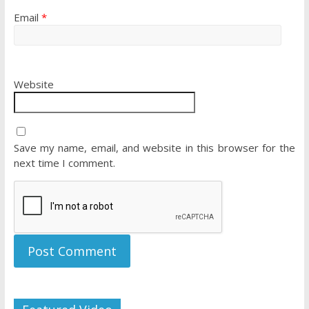
Email
*
Website
Save my name, email, and website in this browser for the
next time I comment.