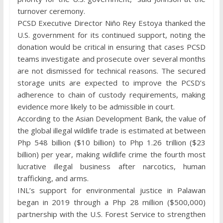
turnover ceremony.
PCSD Executive Director Niño Rey Estoya thanked the
U.S. government for its continued support, noting the
donation would be critical in ensuring that cases PCSD
teams investigate and prosecute over several months
are not dismissed for technical reasons. The secured
storage units are expected to improve the PCSD’s
adherence to chain of custody requirements, making
evidence more likely to be admissible in court.
According to the Asian Development Bank, the value of
the global illegal wildlife trade is estimated at between
Php 548 billion ($10 billion) to Php 1.26 trillion ($23
billion) per year, making wildlife crime the fourth most
lucrative illegal business after narcotics, human
trafficking, and arms.
INL’s support for environmental justice in Palawan
began in 2019 through a Php 28 million ($500,000)
partnership with the U.S. Forest Service to strengthen