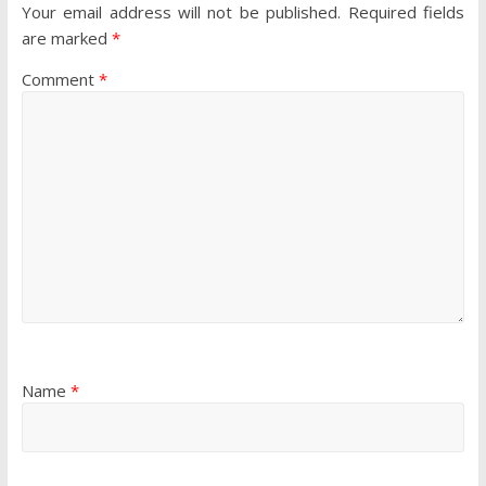
Your email address will not be published.
Required fields
are marked
*
Comment
*
Name
*