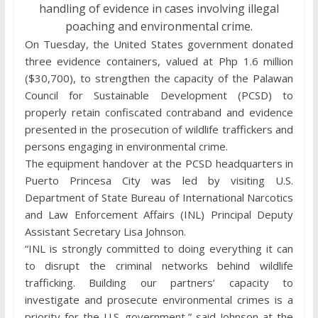
handling of evidence in cases involving illegal
poaching and environmental crime.
On Tuesday, the United States government donated
three evidence containers, valued at Php 1.6 million
($30,700), to strengthen the capacity of the Palawan
Council for Sustainable Development (PCSD) to
properly retain confiscated contraband and evidence
presented in the prosecution of wildlife traffickers and
persons engaging in environmental crime.
The equipment handover at the PCSD headquarters in
Puerto Princesa City was led by visiting U.S.
Department of State Bureau of International Narcotics
and Law Enforcement Affairs (INL) Principal Deputy
Assistant Secretary Lisa Johnson.
“INL is strongly committed to doing everything it can
to disrupt the criminal networks behind wildlife
trafficking. Building our partners’ capacity to
investigate and prosecute environmental crimes is a
priority for the U.S. government,” said Johnson at the