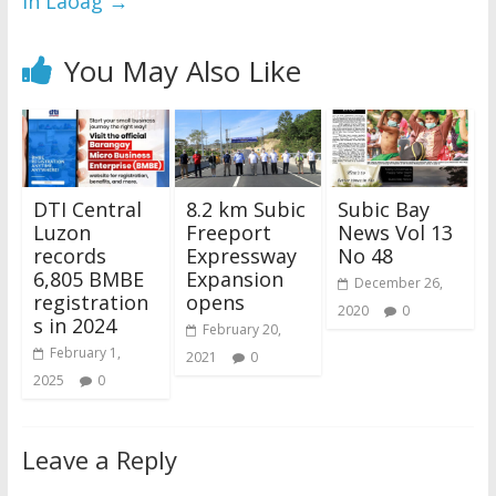
in Laoag
→
You May Also Like
DTI Central
8.2 km Subic
Subic Bay
Luzon
Freeport
News Vol 13
records
Expressway
No 48
6,805 BMBE
Expansion
December 26,
registration
opens
2020
0
s in 2024
February 20,
February 1,
2021
0
2025
0
Leave a Reply