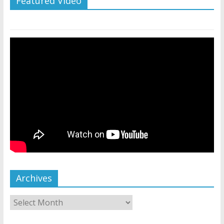
Featured Video
Archives