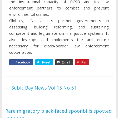
the institutional capacity of PCSD and its law
enforcement partners to combat and prevent
environmental crimes.
Globally, INL assists partner governments in
assessing, building, reforming, and sustaining
competent and legitimate criminal justice systems. It
also develops and implements the architecture
necessary for cross-border law enforcement
cooperation.
Facebook
Tweet
Email
Pin
←
Subic Bay News Vol 15 No 51
Rare migratory black-faced spoonbills spotted