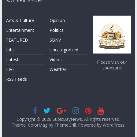
BAY, PHILIPPINES
Arts & Culture
Opinion
Entertainment
Politics
FEATURED
SBNV
Jobs
Uncategorized
Latest
Videos
Please visit our
sponsors!
LIVE
Weather
RSS Feeds
Copyright © 2026
SubicBayNews
. All rights reserved.
Theme: ColorMag by
ThemeGrill
. Powered by
WordPress
.