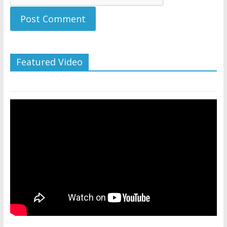
Featured Video