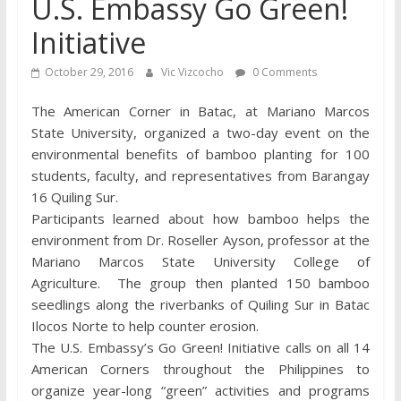
U.S. Embassy Go Green!
Initiative
October 29, 2016
Vic Vizcocho
0 Comments
The American Corner in Batac, at Mariano Marcos
State University, organized a two-day event on the
environmental benefits of bamboo planting for 100
students, faculty, and representatives from Barangay
16 Quiling Sur.
Participants learned about how bamboo helps the
environment from Dr. Roseller Ayson, professor at the
Mariano Marcos State University College of
Agriculture. The group then planted 150 bamboo
seedlings along the riverbanks of Quiling Sur in Batac
Ilocos Norte to help counter erosion.
The U.S. Embassy’s Go Green! Initiative calls on all 14
American Corners throughout the Philippines to
organize year-long “green” activities and programs