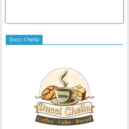
USD/PHP
Currency.Wiki
Ducci Chella