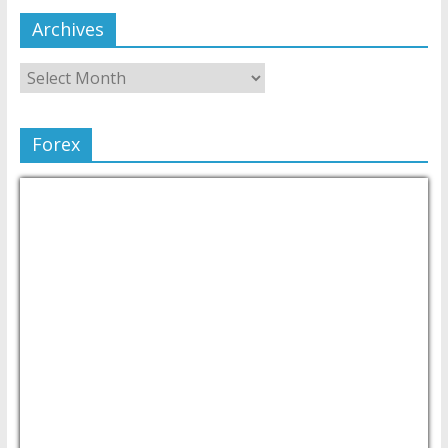
Archives
Forex