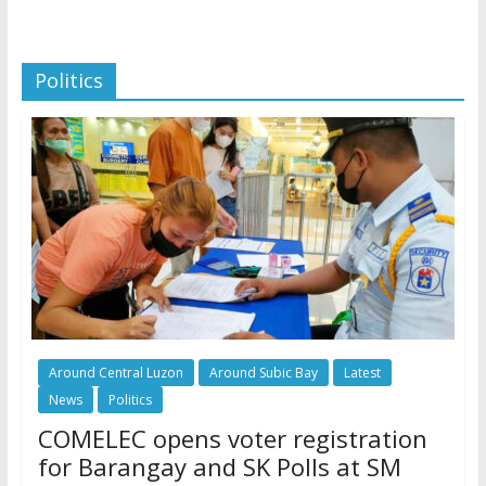
Politics
Around Central Luzon
Around Subic Bay
Latest
News
Politics
COMELEC opens voter registration
for Barangay and SK Polls at SM