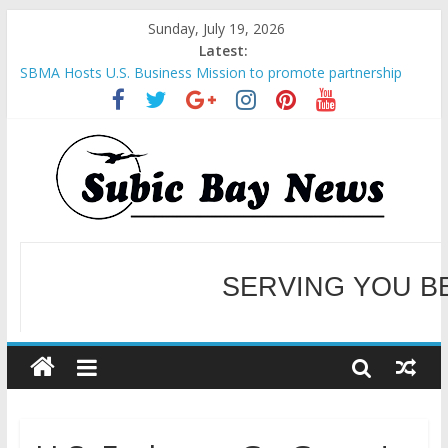
Sunday, July 19, 2026
Latest:
SBMA Hosts U.S. Business Mission to promote partnership
and growth in Subic Bay
BCDA launches inaugural Ecozones Color Run Fest across four
premier destinations
SM recognized in UN Annual Report for Transforming Retail
Spaces into Platforms for Global Causes
Subic Bay News Vol 19 No 25
Inter-Agency Meeting Tackles Next Steps for Subic E-Waste
Shipments
SERVING YOU B
WELCOME TO OUR NE