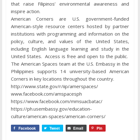
that raise Filipinos’ environmental awareness and
inspire action.
American Corners are U.S. government-funded
American-style resource centers hosted by partner
institutions with programming and information on the
policy, culture, and values of the United States,
including English language learning and study in the
United States. Access is free and open to the public.
The American Spaces team at the U.S. Embassy in the
Philippines supports 14 university-based American
Corners in key locations throughout the country.
http://www.state.gov/r/iip/amerspaces/
www.facebook.com/amspacesph
https://www.facebook.com/mmsuacbatac/
https://ph.usembassy.gov/education-
culture/american-spaces/american-corners/
Facebook
Tweet
Email
Pin