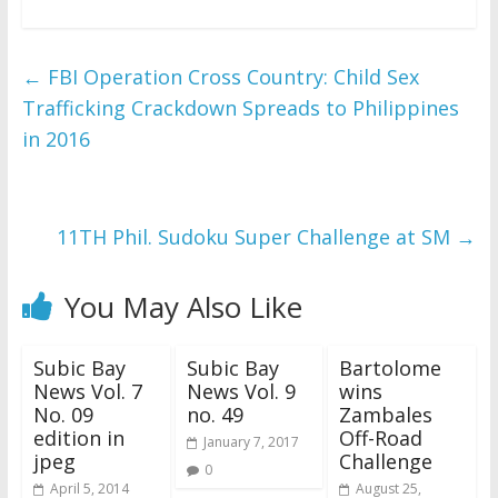
←
FBI Operation Cross Country: Child Sex
Trafficking Crackdown Spreads to Philippines
in 2016
11TH Phil. Sudoku Super Challenge at SM
→
You May Also Like
Subic Bay
Subic Bay
Bartolome
News Vol. 7
News Vol. 9
wins
No. 09
no. 49
Zambales
edition in
Off-Road
January 7, 2017
jpeg
Challenge
0
April 5, 2014
August 25,