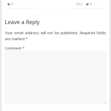
0
2012
0
Leave a Reply
Your email address will not be published.
Required fields
are marked
*
Comment
*