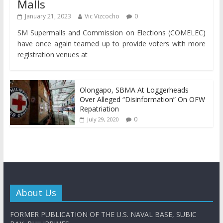
Malls
January 21, 2023
Vic Vizcocho
0
SM Supermalls and Commission on Elections (COMELEC)
have once again teamed up to provide voters with more
registration venues at
Olongapo, SBMA At Loggerheads
Over Alleged “Disinformation” On OFW
Repatriation
0
July 29, 2020
About Us
FORMER PUBLICATION OF THE U.S. NAVAL BASE, SUBIC