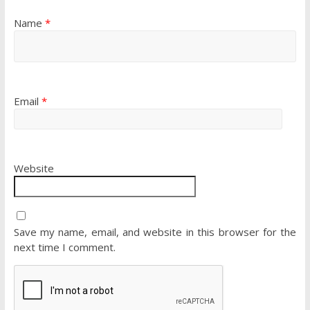
Name
*
Email
*
Website
Save my name, email, and website in this browser for the
next time I comment.