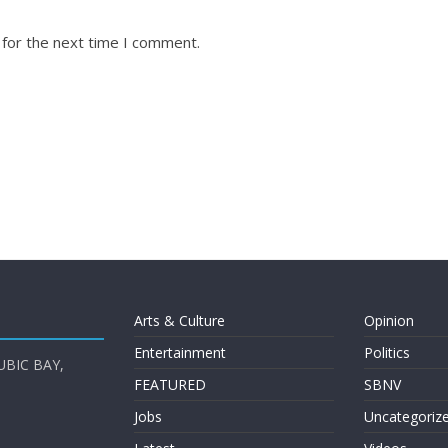
 for the next time I comment.
Arts & Culture
Opinion
Entertainment
Politics
UBIC BAY,
FEATURED
SBNV
Jobs
Uncategoriz