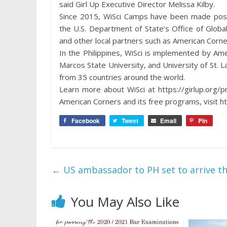
said Girl Up Executive Director Melissa Kilby.
Since 2015, WiSci Camps have been made possi
the U.S. Department of State’s Office of Global
and other local partners such as American Corn
In the Philippines, WiSci is implemented by A
Marcos State University, and University of St. L
from 35 countries around the world.
Learn more about WiSci at https://girlup.org/
American Corners and its free programs, visit h
Facebook
Tweet
Email
Pin
←
US ambassador to PH set to arrive thi
You May Also Like