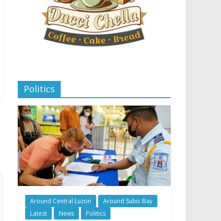
Politics
Around Central Luzon
Around Subic Bay
Latest
News
Politics