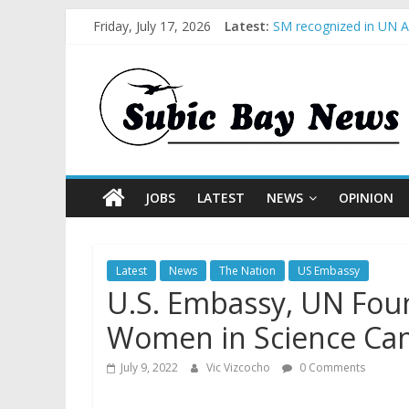
Friday, July 17, 2026
Latest:
SM recognized in UN An
Subic Bay News Vol 1
Inter-Agency Meeting 
SBMA Hosts U.S. Busin
BCDA launches inaugur
JOBS
LATEST
NEWS
OPINION
Latest
News
The Nation
US Embassy
U.S. Embassy, UN Foun
Women in Science Cam
July 9, 2022
Vic Vizcocho
0 Comments