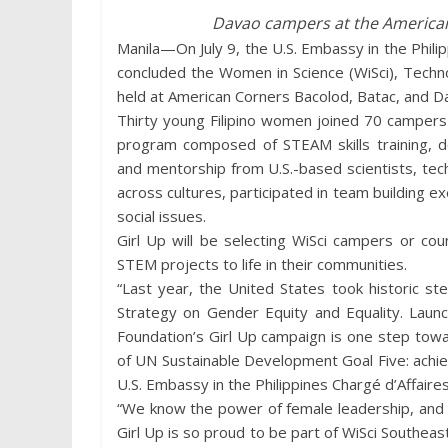
Davao campers at the American
Manila—On July 9, the U.S. Embassy in the Philipp
concluded the Women in Science (WiSci), Tech
held at American Corners Bacolod, Batac, and D
Thirty young Filipino women joined 70 campers 
program composed of STEAM skills training, de
and mentorship from U.S.-based scientists, te
across cultures, participated in team building 
social issues.
Girl Up will be selecting WiSci campers or co
STEM projects to life in their communities.
“Last year, the United States took historic st
Strategy on Gender Equity and Equality. Lau
Foundation’s Girl Up campaign is one step towa
of UN Sustainable Development Goal Five: achie
U.S. Embassy in the Philippines Chargé d’Affaire
“We know the power of female leadership, and 
Girl Up is so proud to be part of WiSci Southeast