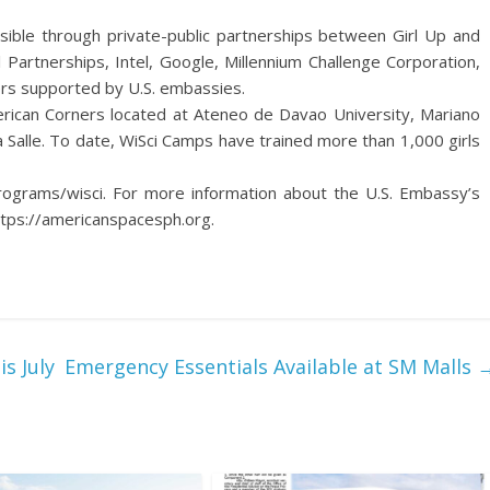
ble through private-public partnerships between Girl Up and
 Partnerships, Intel, Google, Millennium Challenge Corporation,
ers supported by U.S. embassies.
merican Corners located at Ateneo de Davao University, Mariano
a Salle. To date, WiSci Camps have trained more than 1,000 girls
programs/wisci. For more information about the U.S. Embassy’s
ttps://americanspacesph.org.
s July
Emergency Essentials Available at SM Malls