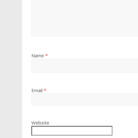
Name
*
Email
*
Website