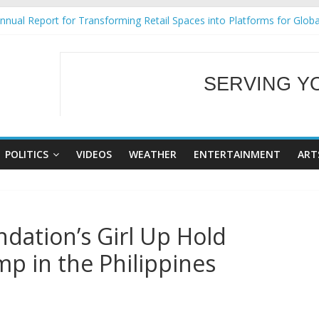
nual Report for Transforming Retail Spaces into Platforms for Glob
9 No 25
Tackles Next Steps for Subic E-Waste Shipments
ess Mission to promote partnership and growth in Subic Bay
SERVING Y
al Ecozones Color Run Fest across four premier destinations
WELCOME TO OUR
POLITICS
VIDEOS
WEATHER
ENTERTAINMENT
ART
dation’s Girl Up Hold
p in the Philippines