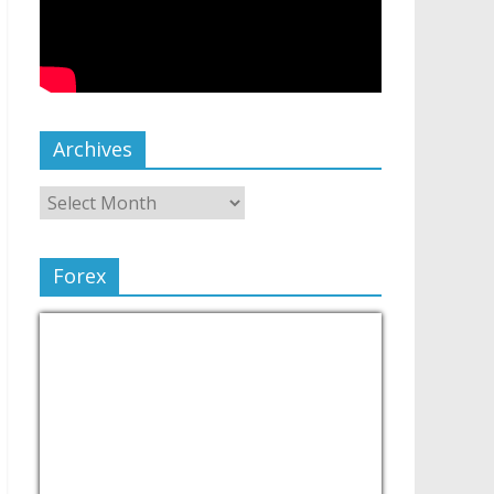
Archives
Forex