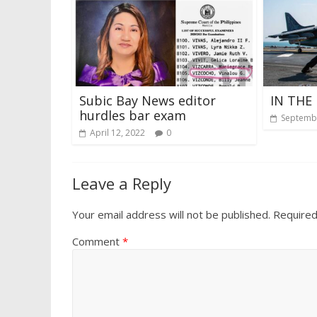
Subic Bay News editor
IN THE 
hurdles bar exam
Septembe
April 12, 2022
0
Leave a Reply
Your email address will not be published.
Required
Comment
*