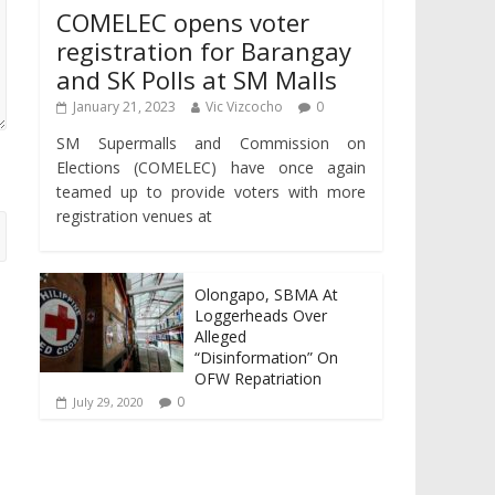
COMELEC opens voter
registration for Barangay
and SK Polls at SM Malls
January 21, 2023
Vic Vizcocho
0
SM Supermalls and Commission on
Elections (COMELEC) have once again
teamed up to provide voters with more
registration venues at
Olongapo, SBMA At
Loggerheads Over
Alleged
“Disinformation” On
OFW Repatriation
0
July 29, 2020