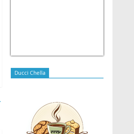
USD/PHP
Currency.Wiki
Ducci Chella
→