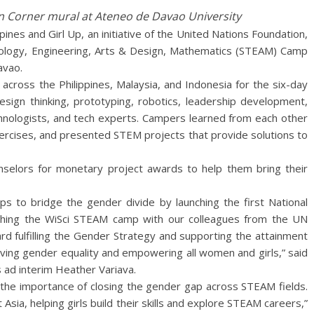
 Corner mural at Ateneo de Davao University
ines and Girl Up, an initiative of the United Nations Foundation,
nology, Engineering, Arts & Design, Mathematics (STEAM) Camp
avao.
across the Philippines, Malaysia, and Indonesia for the six-day
sign thinking, prototyping, robotics, leadership development,
chnologists, and tech experts. Campers learned from each other
exercises, and presented STEM projects that provide solutions to
unselors for monetary project awards to help them bring their
eps to bridge the gender divide by launching the first National
nching the WiSci STEAM camp with our colleagues from the UN
rd fulfilling the Gender Strategy and supporting the attainment
ving gender equality and empowering all women and girls,” said
s ad interim Heather Variava.
the importance of closing the gender gap across STEAM fields.
 Asia, helping girls build their skills and explore STEAM careers,”