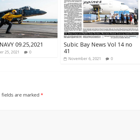
NAVY 09.25,2021
Subic Bay News Vol 14 no
41
r 25, 2021
0
November 6, 2021
0
 fields are marked
*