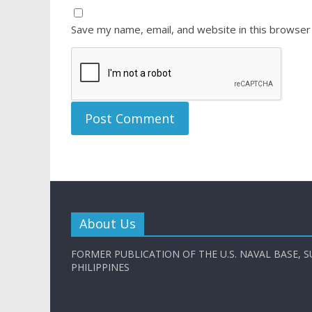
Save my name, email, and website in this browser
About Us
FORMER PUBLICATION OF THE U.S. NAVAL BASE, S
PHILIPPINES