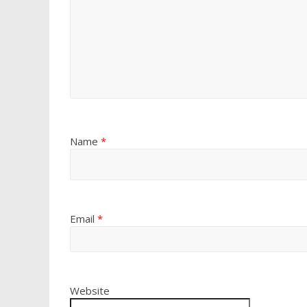
Name
*
Email
*
Website