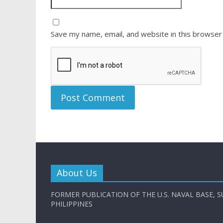
Save my name, email, and website in this browser
About Us
FORMER PUBLICATION OF THE U.S. NAVAL BASE, S
PHILIPPINES