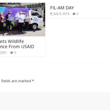
FIL-AM DAY
July 9, 2016
0
ts Wildlife
nce From USAID
 2021
0
 fields are marked
*