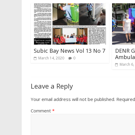
Subic Bay News Vol 13 No 7
DENR Ge
Ambula
March 14, 2020
0
March 6,
Leave a Reply
Your email address will not be published.
Required
Comment
*