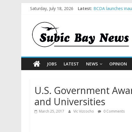
Saturday, July 18, 2026
Latest:
BCDA launches inaug
SM recognized in UN
Subic Bay News Vol
Inter-Agency Meetin
SBMA Hosts U.S. Bus
JOBS
LATEST
NEWS
OPINION
U.S. Government Awar
and Universities
March 25, 2017
Vic Vizcocho
0 Comments