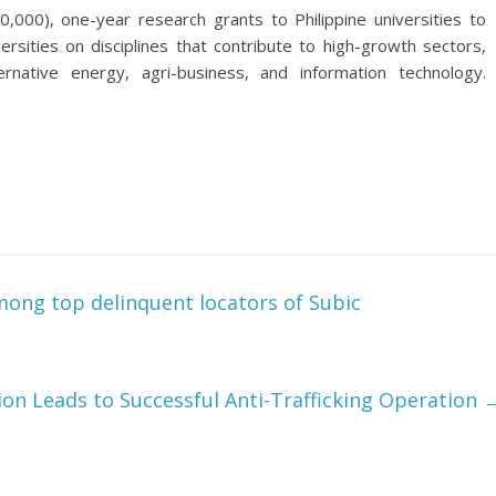
,000), one-year research grants to Philippine universities to
ersities on disciplines that contribute to high-growth sectors,
lternative energy, agri-business, and information technology.
ong top delinquent locators of Subic
ion Leads to Successful Anti-Trafficking Operation