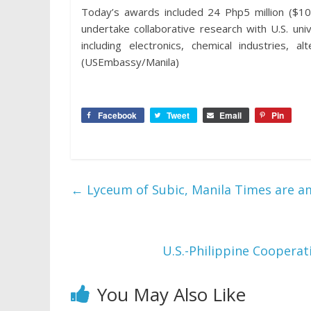
Today’s awards included 24 Php5 million ($100
undertake collaborative research with U.S. univ
including electronics, chemical industries, a
(USEmbassy/Manila)
Facebook
Tweet
Email
Pin
←
Lyceum of Subic, Manila Times are am
U.S.-Philippine Cooperat
You May Also Like