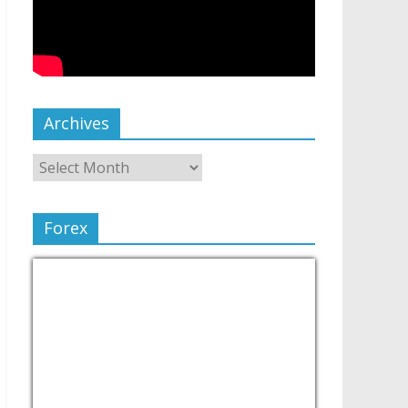
Archives
Forex