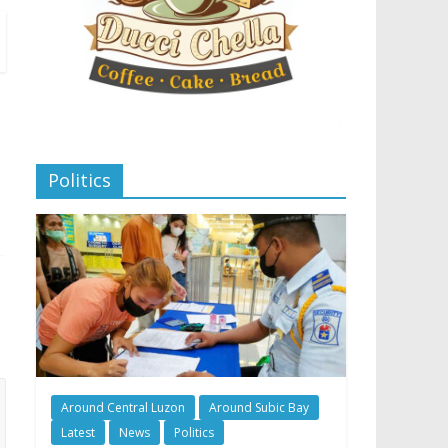
Politics
Around Central Luzon
Around Subic Bay
Latest
News
Politics