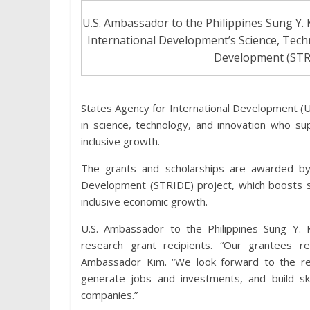
U.S. Ambassador to the Philippines Sung Y. 
International Development’s Science, Tech
Development (STRI
States Agency for International Development (U
in science, technology, and innovation who su
inclusive growth.
The grants and scholarships are awarded by
Development (STRIDE) project, which boosts sc
inclusive economic growth.
U.S. Ambassador to the Philippines Sung Y. 
research grant recipients. “Our grantees re
Ambassador Kim. “We look forward to the resu
generate jobs and investments, and build skil
companies.”