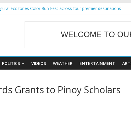
ural Ecozones Color Run Fest across four premier destinations
 Annual Report for Transforming Retail Spaces into Platforms for Gl
 19 No 25
g Tackles Next Steps for Subic E-Waste Shipments
WELCOME TO OUR
iness Mission to promote partnership and growth in Subic Bay
SERVING Y
POLITICS
VIDEOS
WEATHER
ENTERTAINMENT
ART
ds Grants to Pinoy Scholars