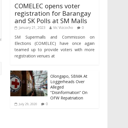
COMELEC opens voter
registration for Barangay
and SK Polls at SM Malls
January 21, 2023
Vic Vizcocho
0
SM Supermalls and Commission on
Elections (COMELEC) have once again
teamed up to provide voters with more
registration venues at
Olongapo, SBMA At
Loggerheads Over
Alleged
“Disinformation” On
OFW Repatriation
0
July 29, 2020