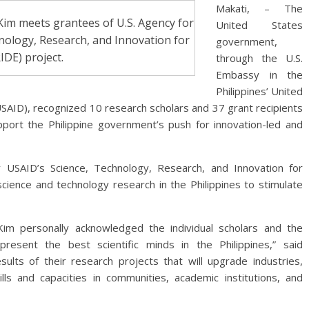
Makati, – The
Kim meets grantees of U.S. Agency for
United States
nology, Research, and Innovation for
government,
DE) project.
through the U.S.
Embassy in the
Philippines’ United
SAID), recognized 10 research scholars and 37 grant recipients
pport the Philippine government’s push for innovation-led and
 USAID’s Science, Technology, Research, and Innovation for
ience and technology research in the Philippines to stimulate
Kim personally acknowledged the individual scholars and the
present the best scientific minds in the Philippines,” said
lts of their research projects that will upgrade industries,
ls and capacities in communities, academic institutions, and