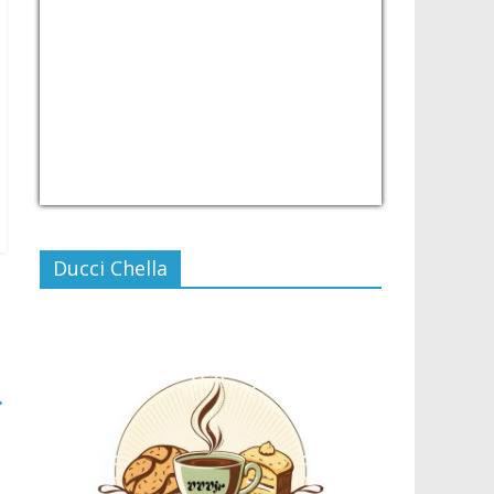
USD/PHP
Currency.Wiki
Ducci Chella
→