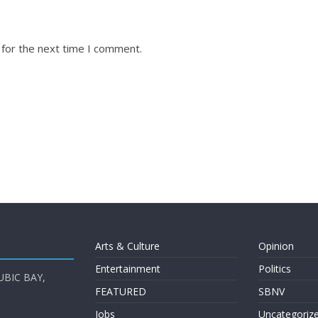
 for the next time I comment.
Arts & Culture
Opinion
Entertainment
Politics
UBIC BAY,
FEATURED
SBNV
Jobs
Uncategoriz