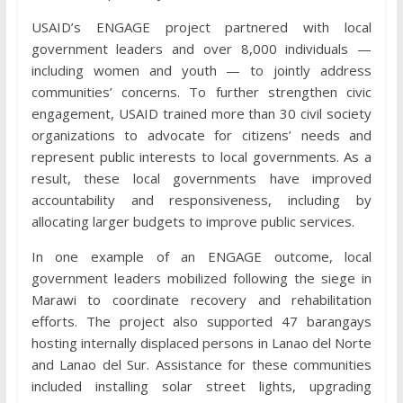
USAID’s ENGAGE project partnered with local
government leaders and over 8,000 individuals —
including women and youth — to jointly address
communities’ concerns. To further strengthen civic
engagement, USAID trained more than 30 civil society
organizations to advocate for citizens’ needs and
represent public interests to local governments. As a
result, these local governments have improved
accountability and responsiveness, including by
allocating larger budgets to improve public services.
In one example of an ENGAGE outcome, local
government leaders mobilized following the siege in
Marawi to coordinate recovery and rehabilitation
efforts. The project also supported 47 barangays
hosting internally displaced persons in Lanao del Norte
and Lanao del Sur. Assistance for these communities
included installing solar street lights, upgrading