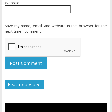
Website
Save my name, email, and website in this browser for the
next time I comment.
Featured Video