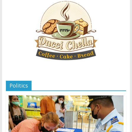
Politics