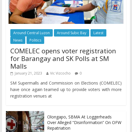
Around Central Luzon
Around Subic Bay
Latest
News
Politics
COMELEC opens voter registration
for Barangay and SK Polls at SM
Malls
January 21, 2023
Vic Vizcocho
0
SM Supermalls and Commission on Elections (COMELEC)
have once again teamed up to provide voters with more
registration venues at
Olongapo, SBMA At Loggerheads
Over Alleged “Disinformation” On OFW
Repatriation