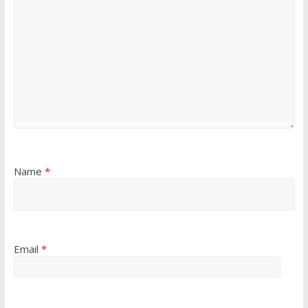
Name
*
Email
*