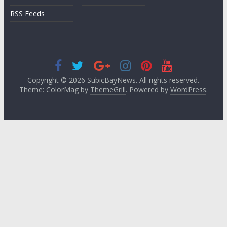
RSS Feeds
Copyright © 2026
SubicBayNews
. All rights reserved.
Theme: ColorMag by
ThemeGrill
. Powered by
WordPress
.