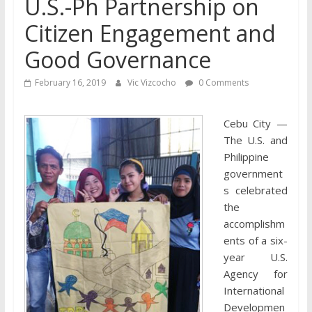
U.S.-Ph Partnership on
Citizen Engagement and
Good Governance
February 16, 2019
Vic Vizcocho
0 Comments
Cebu City —
The U.S. and
Philippine
government
s celebrated
the
accomplishm
ents of a six-
year U.S.
Agency for
International
Developmen