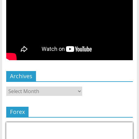
Archives
Forex