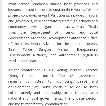
from across Mindanao shared best practices and
lessons learned in order to sustain their work after the
project concludes in April. Participants included mayors
and governors, representatives from high schools and
community service organizations, as well as officials
from the Department of Interior and Local
Government, Mindanao Development Authority, Office
of the Presidential Adviser for the Peace Process,
Task Force Bangon Marawi, Bangsamoro
Development Authority, and Autonomous Region in
Muslim Mindanao.
At the conference, USAID Acting Mission Director
Denny Robertson noted, “The U.S. government
remains committed to promoting peace and
development. We must continue to do so both
collaboratively and sustainably, in partnership with
national and local governments, the private sector,
and most importantly, communities.”