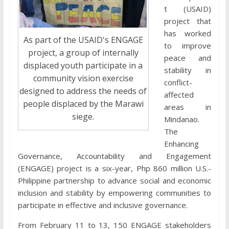
t (USAID)
project that
has worked
As part of the USAID's ENGAGE
to improve
project, a group of internally
peace and
displaced youth participate in a
stability in
community vision exercise
conflict-
designed to address the needs of
affected
people displaced by the Marawi
areas in
siege.
Mindanao.
The
Enhancing
Governance, Accountability and Engagement
(ENGAGE) project is a six-year, Php 860 million U.S.-
Philippine partnership to advance social and economic
inclusion and stability by empowering communities to
participate in effective and inclusive governance.
From February 11 to 13, 150 ENGAGE stakeholders