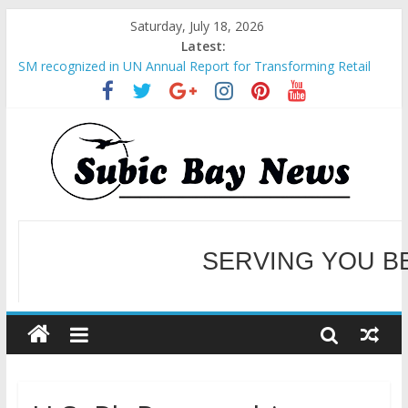
Saturday, July 18, 2026
Latest:
SM recognized in UN Annual Report for Transforming Retail
Spaces into Platforms for Global Causes
Subic Bay News Vol 19 No 25
Inter-Agency Meeting Tackles Next Steps for Subic E-Waste
Shipments
SBMA Hosts U.S. Business Mission to promote partnership
and growth in Subic Bay
BCDA launches inaugural Ecozones Color Run Fest across four
premier destinations
SERVING YOU B
WELCOME TO OUR NE