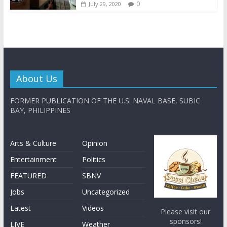
0
July 29, 2020
About Us
FORMER PUBLICATION OF THE U.S. NAVAL BASE, SUBIC
BAY, PHILIPPINES
Arts & Culture
Opinion
Entertainment
Politics
FEATURED
SBNV
Jobs
Uncategorized
Latest
Videos
Please visit our
sponsors!
LIVE
Weather