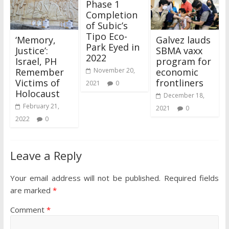
Phase 1
Completion
of Subic’s
Tipo Eco-
‘Memory,
Galvez lauds
Park Eyed in
Justice’:
SBMA vaxx
2022
Israel, PH
program for
Remember
economic
November 20,
Victims of
frontliners
2021
0
Holocaust
December 18,
February 21,
2021
0
2022
0
Leave a Reply
Your email address will not be published.
Required fields
are marked
*
Comment
*