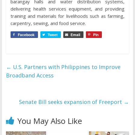
barangay halls and water distribution systems,
delivering health services equipment, and providing
training and materials for livelihoods such as farming,
carpentry, sewing, and food service.
Facebook
Tweet
Email
Pin
←
U.S. Partners with Philippines to Improve
Broadband Access
Senate Bill seeks expansion of Freeport
→
You May Also Like