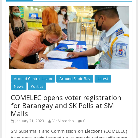
Around Central Luzon
Around Subic Bay
Latest
News
Politics
COMELEC opens voter registration
for Barangay and SK Polls at SM
Malls
January 21, 2023
Vic Vizcocho
0
SM Supermalls and Commission on Elections (COMELEC)
have once again teamed up to provide voters with more