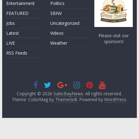
Entertainment
Politics
FEATURED
SBNV
Jobs
Uncategorized
Latest
Videos
Please visit our
sponsors!
LIVE
Weather
RSS Feeds
Copyright © 2026
SubicBayNews
. All rights reserved.
Theme: ColorMag by
ThemeGrill
. Powered by
WordPress
.