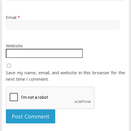
Email
*
Website
Save my name, email, and website in this browser for the
next time I comment.