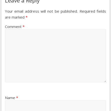
Leave a Reply
Your email address will not be published.
Required fields
are marked
*
Comment
*
Name
*