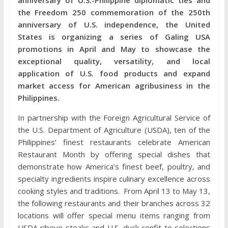
the Freedom 250 commemoration of the 250th
anniversary of U.S. independence, the United
States is organizing a series of Galing USA
promotions in April and May to showcase the
exceptional quality, versatility, and local
application of U.S. food products and expand
market access for American agribusiness in the
Philippines.
In partnership with the Foreign Agricultural Service of
the U.S. Department of Agriculture (USDA), ten of the
Philippines’ finest restaurants celebrate American
Restaurant Month by offering special dishes that
demonstrate how America’s finest beef, poultry, and
specialty ingredients inspire culinary excellence across
cooking styles and traditions. From April 13 to May 13,
the following restaurants and their branches across 32
locations will offer special menu items ranging from
USDA ribeye steaks and U.S. duck confit to selections