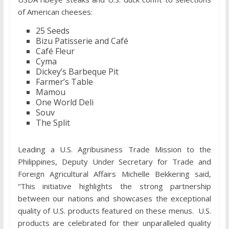
of American cheeses:
25 Seeds
Bizu Patisserie and Café
Café Fleur
Cyma
Dickey’s Barbeque Pit
Farmer’s Table
Mamou
One World Deli
Souv
The Split
Leading a U.S. Agribusiness Trade Mission to the
Philippines, Deputy Under Secretary for Trade and
Foreign Agricultural Affairs Michelle Bekkering said,
“This initiative highlights the strong partnership
between our nations and showcases the exceptional
quality of U.S. products featured on these menus. U.S.
products are celebrated for their unparalleled quality