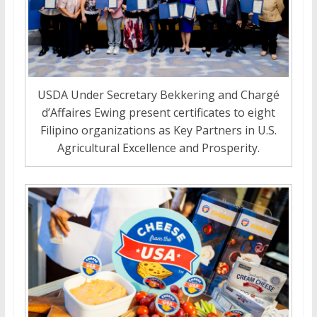
USDA Under Secretary Bekkering and Chargé
d’Affaires Ewing present certificates to eight
Filipino organizations as Key Partners in U.S.
Agricultural Excellence and Prosperity.