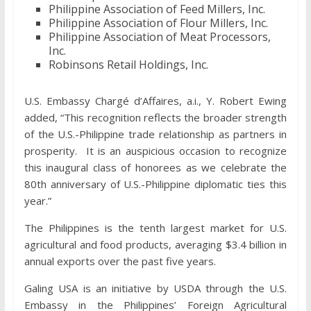
Philippine Association of Feed Millers, Inc.
Philippine Association of Flour Millers, Inc.
Philippine Association of Meat Processors,
Inc.
Robinsons Retail Holdings, Inc.
U.S. Embassy Chargé d’Affaires, a.i., Y. Robert Ewing
added, “This recognition reflects the broader strength
of the U.S.-Philippine trade relationship as partners in
prosperity. It is an auspicious occasion to recognize
this inaugural class of honorees as we celebrate the
80th anniversary of U.S.-Philippine diplomatic ties this
year.”
The Philippines is the tenth largest market for U.S.
agricultural and food products, averaging $3.4 billion in
annual exports over the past five years.
Galing USA is an initiative by USDA through the U.S.
Embassy in the Philippines’ Foreign Agricultural