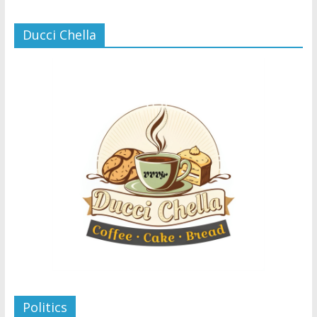
Ducci Chella
Politics