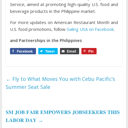
Service, aimed at promoting high-quality U.S. food and
beverage products in the Philippine market.
For more updates on American Restaurant Month and
U.S. food promotions, follow
Galing USA on Facebook
.
and Partnerships in the Philippines
Facebook
Tweet
Email
Pin
←
Fly to What Moves You with Cebu Pacific’s
Summer Seat Sale
𝐒𝐌 𝐉𝐎𝐁 𝐅𝐀𝐈𝐑 𝐄𝐌𝐏𝐎𝐖𝐄𝐑𝐒 𝐉𝐎𝐁𝐒𝐄𝐄𝐊𝐄𝐑𝐒 𝐓𝐇𝐈𝐒
𝐋𝐀𝐁𝐎𝐑 𝐃𝐀𝐘
→