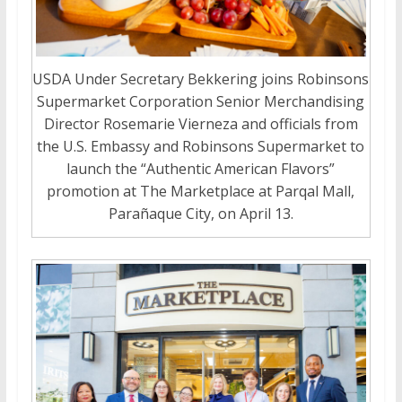
USDA Under Secretary Bekkering joins Robinsons
Supermarket Corporation Senior Merchandising
Director Rosemarie Vierneza and officials from
the U.S. Embassy and Robinsons Supermarket to
launch the “Authentic American Flavors”
promotion at The Marketplace at Parqal Mall,
Parañaque City, on April 13.