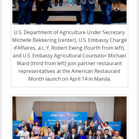
U.S. Department of Agriculture Under Secretary
Michelle Bekkering (center), U.S. Embassy Chargé
d’Affaires, a.i., Y. Robert Ewing (fourth from left),
and U.S. Embassy Agricultural Counselor Michael
Ward (third from left) join partner restaurant
representatives at the American Restaurant
Month launch on April 14 in Manila.