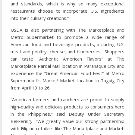
and standards, which is why so many exceptional
restaurants choose to incorporate U.S. ingredients
into their culinary creations.”
USDA is also partnering with The Marketplace and
Metro Supermarket to promote a wide range of
American food and beverage products, including U.S.
meat and poultry, cheese, and blueberries. Shoppers
can taste “Authentic American Flavors” at The
Marketplace Parqal Mall location in Parañaque City and
experience the “Great American Food Fest” at Metro
Supermarket’s Market! Market! location in Taguig City
from April 13 to 26.
“American farmers and ranchers are proud to supply
high-quality and delicious products to consumers here
in the Philippines,” said Deputy Under Secretary
Bekkering. “We greatly value our strong partnership
with Filipino retailers like The Marketplace and Market!