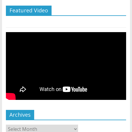
Featured Video
Archives