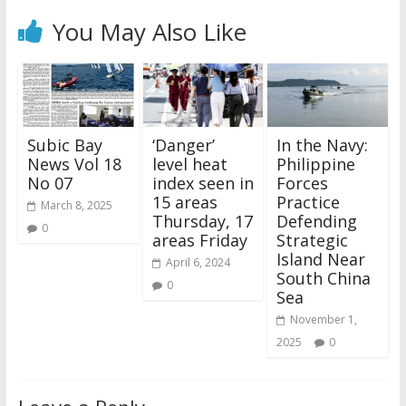
You May Also Like
Subic Bay
‘Danger’
In the Navy:
News Vol 18
level heat
Philippine
No 07
index seen in
Forces
15 areas
Practice
March 8, 2025
Thursday, 17
Defending
0
areas Friday
Strategic
Island Near
April 6, 2024
South China
0
Sea
November 1,
2025
0