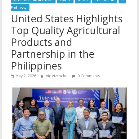
Embassy
United States Highlights
Top Quality Agricultural
Products and
Partnership in the
Philippines
May 2, 2026
Vic Vizcocho
0 Comments