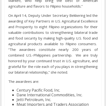
Market!, who help bring the best of American
agriculture and flavors to Filipino households.”
On April 14, Deputy Under Secretary Bekkering led the
awarding of Key Partners in U.S. Agricultural Excellence
and Prosperity to eight Filipino organizations for their
valuable contributions to strengthening bilateral trade
and food security by making high-quality U.S. food and
agricultural products available to Filipino consumers.
“The awardees constitute nearly 200 years of
combined U.S.-Philippines partnership. We are truly
honored by your continued trust in U.S. agriculture, and
grateful for the role each of you plays in strengthening
our bilateral relationship,” she noted.
The awardees are:
Century Pacific Food, Inc.
Dane International Commodities, Inc.
Jetti Petroleum, Inc.
Meat Importers and Traders Association