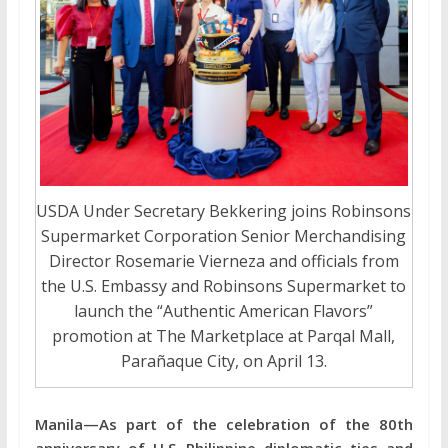
USDA Under Secretary Bekkering joins Robinsons
Supermarket Corporation Senior Merchandising
Director Rosemarie Vierneza and officials from
the U.S. Embassy and Robinsons Supermarket to
launch the “Authentic American Flavors”
promotion at The Marketplace at Parqal Mall,
Parañaque City, on April 13.
Manila—As part of the celebration of the 80th
anniversary of U.S.-Philippine diplomatic ties and