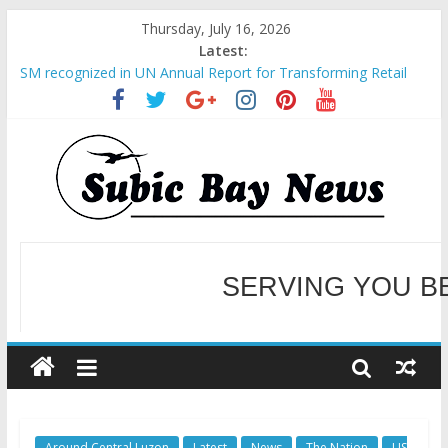
Thursday, July 16, 2026
Latest:
SM recognized in UN Annual Report for Transforming Retail
Spaces into Platforms for Global Causes
Subic Bay News Vol 19 No 25
Inter-Agency Meeting Tackles Next Steps for Subic E-Waste
Shipments
SBMA Hosts U.S. Business Mission to promote partnership
and growth in Subic Bay
BCDA launches inaugural Ecozones Color Run Fest across four
premier destinations
SERVING YOU B
WELCOME TO OUR NE
Around Central Luzon
Latest
News
The Nation
US