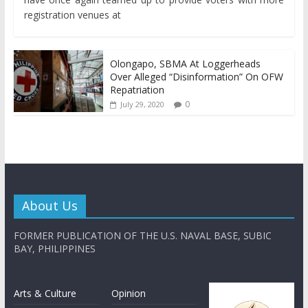
registration venues at
Olongapo, SBMA At Loggerheads
Over Alleged “Disinformation” On OFW
Repatriation
0
July 29, 2020
About Us
FORMER PUBLICATION OF THE U.S. NAVAL BASE, SUBIC
BAY, PHILIPPINES
Arts & Culture
Opinion