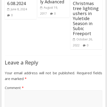
ly Advanced
6.08.2024
Christmas
tree lighting
August 19,
June 8, 2024
ushers in
2017
0
0
Yuletide
Season in
Subic
Freeport
October 26,
2022
0
Leave a Reply
Your email address will not be published.
Required fields
are marked
*
Comment
*