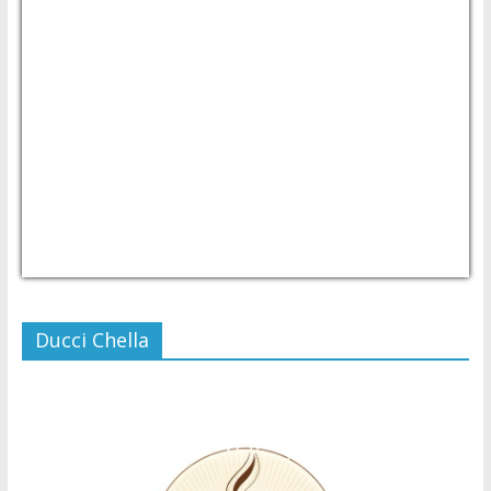
USD/PHP
Currency.Wiki
Ducci Chella