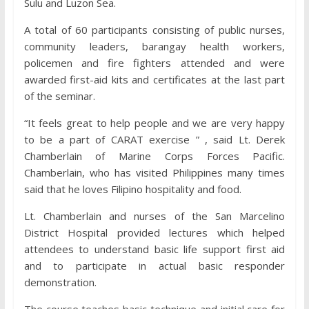
Sulu and Luzon Sea.
A total of 60 participants consisting of public nurses,
community leaders, barangay health workers,
policemen and fire fighters attended and were
awarded first-aid kits and certificates at the last part
of the seminar.
“It feels great to help people and we are very happy
to be a part of CARAT exercise ” , said Lt. Derek
Chamberlain of Marine Corps Forces Pacific.
Chamberlain, who has visited Philippines many times
said that he loves Filipino hospitality and food.
Lt. Chamberlain and nurses of the San Marcelino
District Hospital provided lectures which helped
attendees to understand basic life support first aid
and to participate in actual basic responder
demonstration.
The course teaches basic technique and initial care for