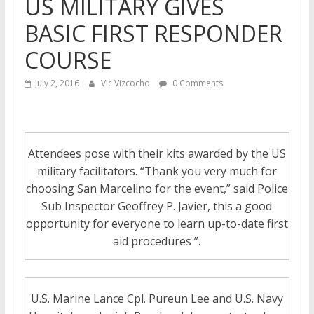
US MILITARY GIVES
BASIC FIRST RESPONDER
COURSE
July 2, 2016
Vic Vizcocho
0 Comments
Attendees pose with their kits awarded by the US
military facilitators. “Thank you very much for
choosing San Marcelino for the event,” said Police
Sub Inspector Geoffrey P. Javier, this a good
opportunity for everyone to learn up-to-date first
aid procedures ”.
U.S. Marine Lance Cpl. Pureun Lee and U.S. Navy