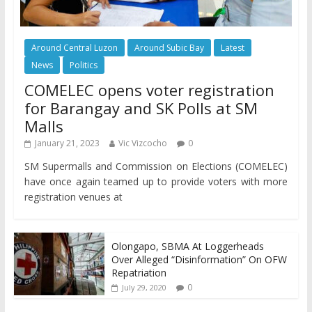
Around Central Luzon
Around Subic Bay
Latest
News
Politics
COMELEC opens voter registration
for Barangay and SK Polls at SM
Malls
January 21, 2023
Vic Vizcocho
0
SM Supermalls and Commission on Elections (COMELEC)
have once again teamed up to provide voters with more
registration venues at
Olongapo, SBMA At Loggerheads
Over Alleged “Disinformation” On OFW
Repatriation
0
July 29, 2020