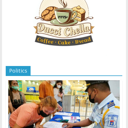
Politics