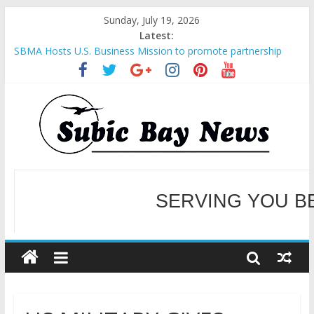
Sunday, July 19, 2026
Latest:
SBMA Hosts U.S. Business Mission to promote partnership
and growth in Subic Bay
BCDA launches inaugural Ecozones Color Run Fest across four
premier destinations
SM recognized in UN Annual Report for Transforming Retail
Spaces into Platforms for Global Causes
Subic Bay News Vol 19 No 25
Inter-Agency Meeting Tackles Next Steps for Subic E-Waste
Shipments
WELCOME TO OUR NE
SERVING YOU B