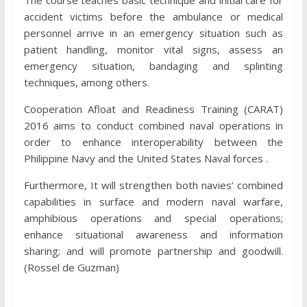
accident victims before the ambulance or medical
personnel arrive in an emergency situation such as
patient handling, monitor vital signs, assess an
emergency situation, bandaging and splinting
techniques, among others.
Cooperation Afloat and Readiness Training (CARAT)
2016 aims to conduct combined naval operations in
order to enhance interoperability between the
Philippine Navy and the United States Naval forces .
Furthermore, It will strengthen both navies’ combined
capabilities in surface and modern naval warfare,
amphibious operations and special operations;
enhance situational awareness and information
sharing; and will promote partnership and goodwill.
(Rossel de Guzman)