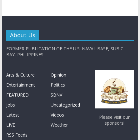
About Us
FORMER PUBLICATION OF THE U.S. NAVAL BASE, SUBIC
BAY, PHILIPPINES
Arts & Culture
Opinion
Entertainment
Politics
FEATURED
SBNV
Jobs
Uncategorized
Latest
Videos
Please visit our
sponsors!
LIVE
Weather
RSS Feeds