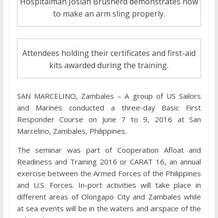
Hospitalman Josiah Brusherd demonstrates how
to make an arm sling properly.
Attendees holding their certificates and first-aid
kits awarded during the training.
SAN MARCELINO, Zambales – A group of US Sailors
and Marines conducted a three-day Basic First
Responder Course on June 7 to 9, 2016 at San
Marcelino, Zambales, Philippines.
The seminar was part of Cooperation Afloat and
Readiness and Training 2016 or CARAT 16, an annual
exercise between the Armed Forces of the Philippines
and U.S. Forces. In-port activities will take place in
different areas of Olongapo City and Zambales while
at sea events will be in the waters and airspace of the