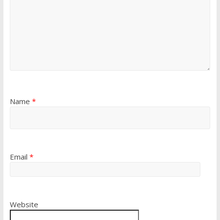
Name
*
Email
*
Website