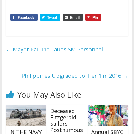
Facebook
Tweet
Email
Pin
←
Mayor Paulino Lauds SM Personnel
Philippines Upgraded to Tier 1 in 2016
→
You May Also Like
Deceased
Fitzgerald
Sailors
Posthumous
IN THE NAVY
Annual SBYC