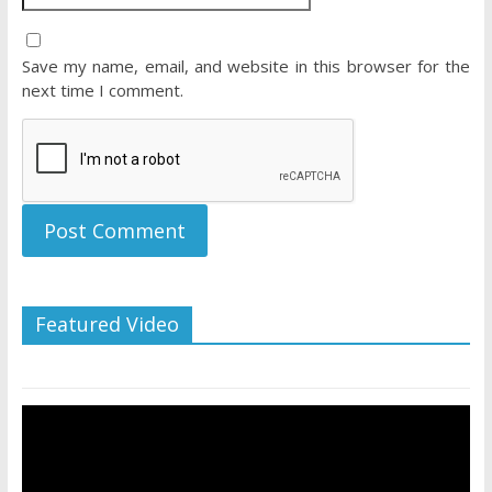
Save my name, email, and website in this browser for the
next time I comment.
Featured Video