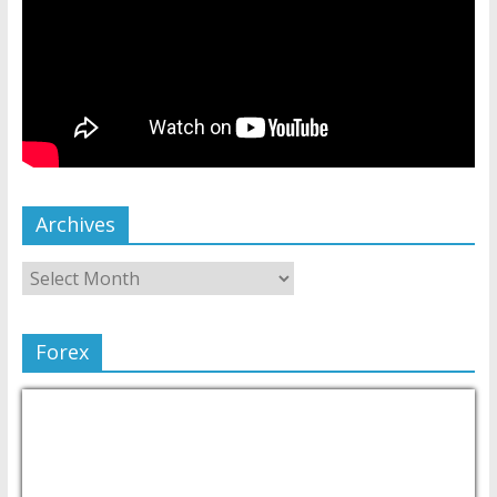
Archives
Forex