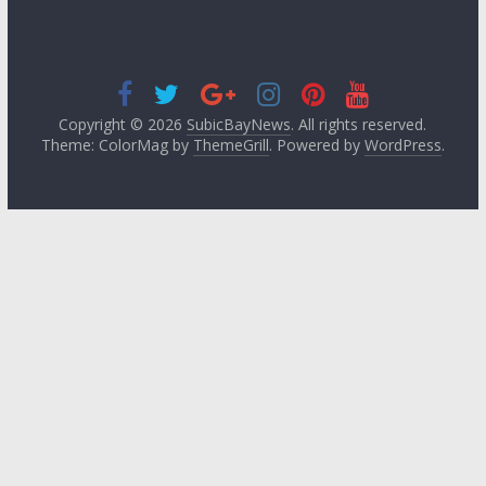
Copyright © 2026
SubicBayNews
. All rights reserved.
Theme: ColorMag by
ThemeGrill
. Powered by
WordPress
.