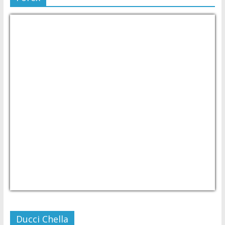
USD/PHP
Currency.Wiki
Ducci Chella