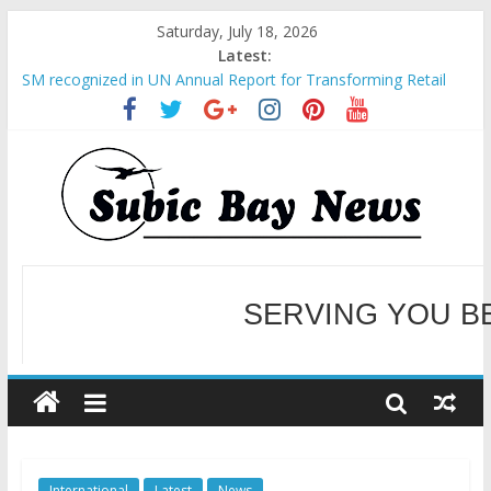
Saturday, July 18, 2026
Latest:
SM recognized in UN Annual Report for Transforming Retail
Spaces into Platforms for Global Causes
Subic Bay News Vol 19 No 25
Inter-Agency Meeting Tackles Next Steps for Subic E-Waste
Shipments
SBMA Hosts U.S. Business Mission to promote partnership
and growth in Subic Bay
BCDA launches inaugural Ecozones Color Run Fest across four
premier destinations
SERVING YOU B
WELCOME TO OUR NE
International
Latest
News