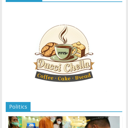
Politics