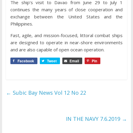
The ship’s visit to Davao from June 29 to July 1
continues the many years of close cooperation and
exchange between the United States and the
Philippines.
Fast, agile, and mission-focused, littoral combat ships
are designed to operate in near-shore environments
and are also capable of open ocean operation.
Facebook
Tweet
Email
Pin
←
Subic Bay News Vol 12 No 22
IN THE NAVY 7.6.2019
→