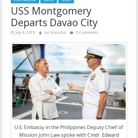
USS Montgomery
Departs Davao City
July 6, 2019
Vic Vizcocho
0 Comments
U.S. Embassy in the Philippines Deputy Chief of
Mission John Law spoke with Cmdr. Edward