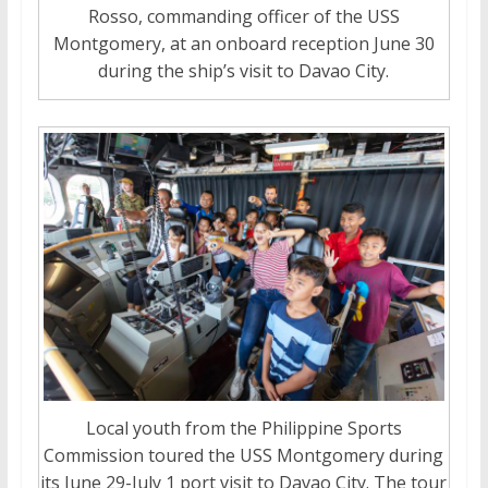
Rosso, commanding officer of the USS
Montgomery, at an onboard reception June 30
during the ship’s visit to Davao City.
Local youth from the Philippine Sports
Commission toured the USS Montgomery during
its June 29-July 1 port visit to Davao City. The tour