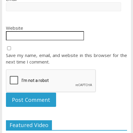
Website
Save my name, email, and website in this browser for the
next time I comment.
Featured Video