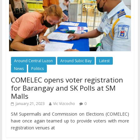
Around Central Luzon
Around Subic Bay
Latest
News
Politics
COMELEC opens voter registration
for Barangay and SK Polls at SM
Malls
January 21, 2023
Vic Vizcocho
0
SM Supermalls and Commission on Elections (COMELEC)
have once again teamed up to provide voters with more
registration venues at