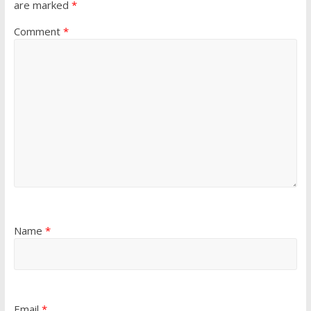
are marked
*
Comment
*
Name
*
Email
*