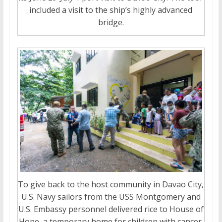
included a visit to the ship’s highly advanced
bridge.
To give back to the host community in Davao City,
U.S. Navy sailors from the USS Montgomery and
U.S. Embassy personnel delivered rice to House of
Hope, a temporary home for children with cancer.