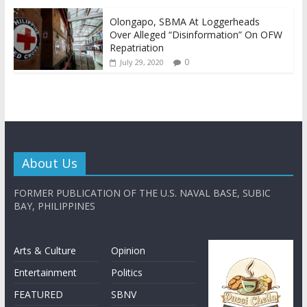
Olongapo, SBMA At Loggerheads
Over Alleged “Disinformation” On OFW
Repatriation
0
July 29, 2020
About Us
FORMER PUBLICATION OF THE U.S. NAVAL BASE, SUBIC
BAY, PHILIPPINES
Arts & Culture
Opinion
Entertainment
Politics
FEATURED
SBNV