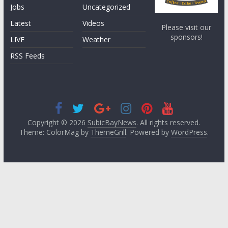
Jobs
Uncategorized
Latest
Videos
Please visit our
sponsors!
LIVE
Weather
RSS Feeds
Copyright © 2026
SubicBayNews
. All rights reserved.
Theme: ColorMag by
ThemeGrill
. Powered by
WordPress
.