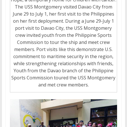
The USS Montgomery visited Davao City from
June 29 to July 1, her first visit to the Philippines
on her first deployment. During a June 29-July 1
port visit to Davao City, the USS Montgomery
crew invited youth from the Philippine Sports
Commission to tour the ship and meet crew
members. Port visits like this demonstrate U.S.
commitment to maritime security in the region,
while strengthening relationships with friends,
Youth from the Davao branch of the Philippine
Sports Commission toured the USS Montgomery
and met crew members.