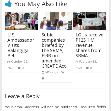
You May Also Like
U.S.
Subic
LGUs receive
Ambassador
companies
P123.1 M
Visits
briefed by
revenue
Balangiga
the SBMA,
shares from
Bells
FIRB on
SBMA
amended
October 26,
February 13,
CREATE Act
2022
0
2021
0
May 25, 2024
0
Leave a Reply
Your email address will not be published.
Required fields