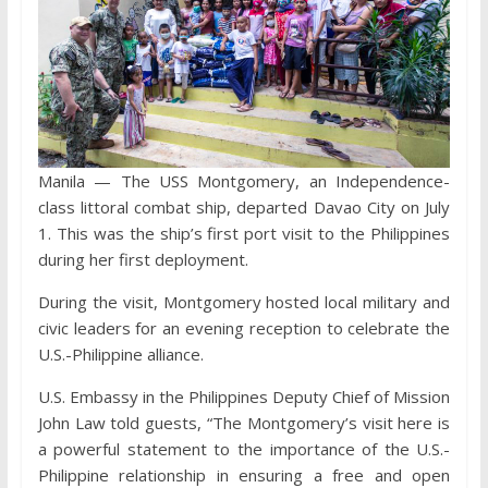
Manila — The USS Montgomery, an Independence-
class littoral combat ship, departed Davao City on July
1. This was the ship’s first port visit to the Philippines
during her first deployment.
During the visit, Montgomery hosted local military and
civic leaders for an evening reception to celebrate the
U.S.-Philippine alliance.
U.S. Embassy in the Philippines Deputy Chief of Mission
John Law told guests, “The Montgomery’s visit here is
a powerful statement to the importance of the U.S.-
Philippine relationship in ensuring a free and open