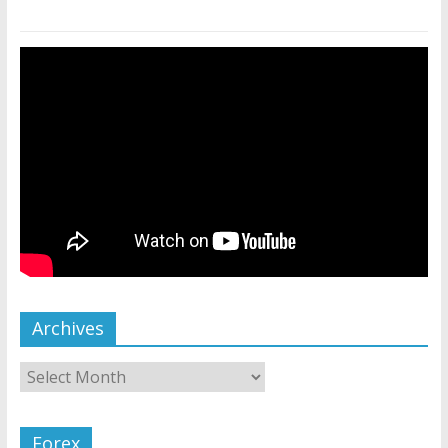
Archives
Forex