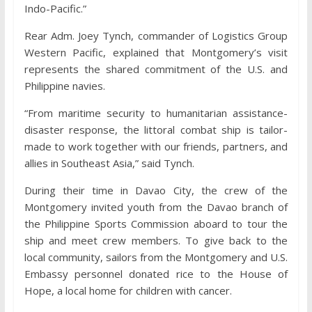
Indo-Pacific.”
Rear Adm. Joey Tynch, commander of Logistics Group
Western Pacific, explained that Montgomery’s visit
represents the shared commitment of the U.S. and
Philippine navies.
“From maritime security to humanitarian assistance-
disaster response, the littoral combat ship is tailor-
made to work together with our friends, partners, and
allies in Southeast Asia,” said Tynch.
During their time in Davao City, the crew of the
Montgomery invited youth from the Davao branch of
the Philippine Sports Commission aboard to tour the
ship and meet crew members. To give back to the
local community, sailors from the Montgomery and U.S.
Embassy personnel donated rice to the House of
Hope, a local home for children with cancer.