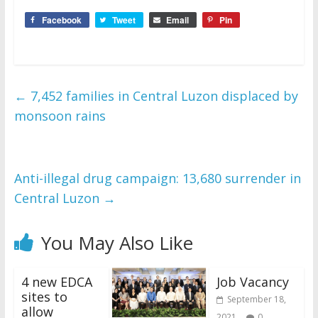
Facebook
Tweet
Email
Pin
←
7,452 families in Central Luzon displaced by
monsoon rains
Anti-illegal drug campaign: 13,680 surrender in
Central Luzon
→
You May Also Like
4 new EDCA
Job Vacancy
sites to
September 18,
allow
2021
0