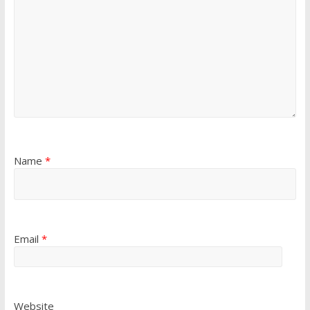
Name
*
Email
*
Website