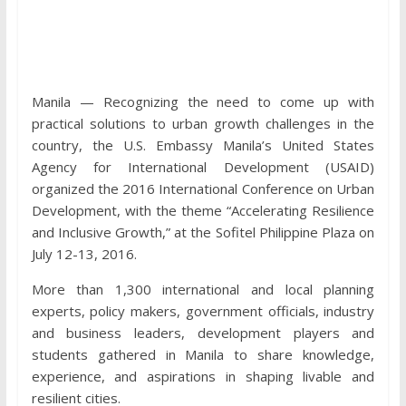
Manila — Recognizing the need to come up with
practical solutions to urban growth challenges in the
country, the U.S. Embassy Manila’s United States
Agency for International Development (USAID)
organized the 2016 International Conference on Urban
Development, with the theme “Accelerating Resilience
and Inclusive Growth,” at the Sofitel Philippine Plaza on
July 12-13, 2016.
More than 1,300 international and local planning
experts, policy makers, government officials, industry
and business leaders, development players and
students gathered in Manila to share knowledge,
experience, and aspirations in shaping livable and
resilient cities.