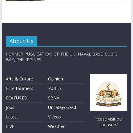
About Us
FORMER PUBLICATION OF THE U.S. NAVAL BASE, SUBIC
BAY, PHILIPPINES
Arts & Culture
Opinion
Entertainment
Politics
FEATURED
SBNV
Jobs
Uncategorized
Latest
Videos
Please visit our
sponsors!
LIVE
Weather