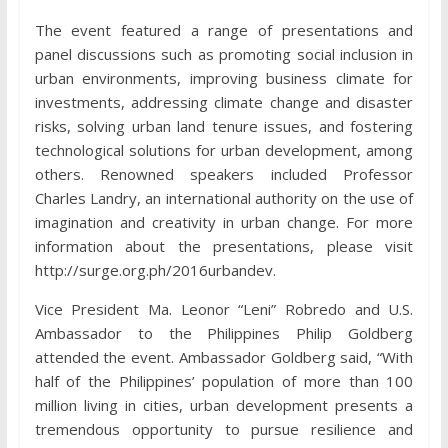
The event featured a range of presentations and
panel discussions such as promoting social inclusion in
urban environments, improving business climate for
investments, addressing climate change and disaster
risks, solving urban land tenure issues, and fostering
technological solutions for urban development, among
others. Renowned speakers included Professor
Charles Landry, an international authority on the use of
imagination and creativity in urban change. For more
information about the presentations, please visit
http://surge.org.ph/2016urbandev.
Vice President Ma. Leonor “Leni” Robredo and U.S.
Ambassador to the Philippines Philip Goldberg
attended the event. Ambassador Goldberg said, “With
half of the Philippines’ population of more than 100
million living in cities, urban development presents a
tremendous opportunity to pursue resilience and