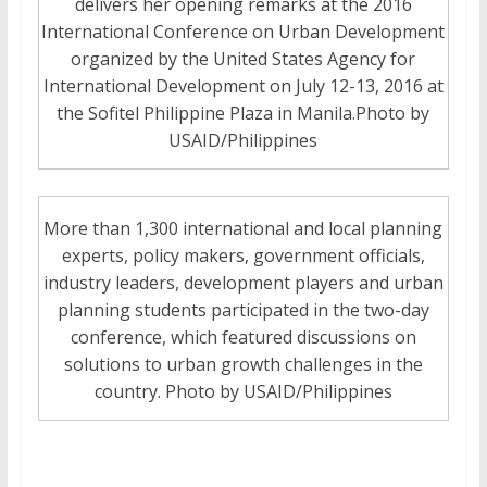
delivers her opening remarks at the 2016
International Conference on Urban Development
organized by the United States Agency for
International Development on July 12-13, 2016 at
the Sofitel Philippine Plaza in Manila.Photo by
USAID/Philippines
More than 1,300 international and local planning
experts, policy makers, government officials,
industry leaders, development players and urban
planning students participated in the two-day
conference, which featured discussions on
solutions to urban growth challenges in the
country. Photo by USAID/Philippines