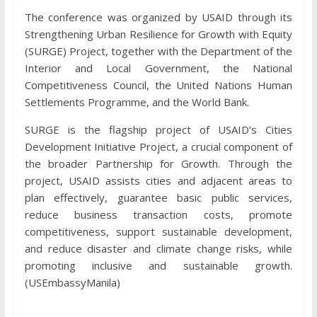
The conference was organized by USAID through its
Strengthening Urban Resilience for Growth with Equity
(SURGE) Project, together with the Department of the
Interior and Local Government, the National
Competitiveness Council, the United Nations Human
Settlements Programme, and the World Bank.
SURGE is the flagship project of USAID’s Cities
Development Initiative Project, a crucial component of
the broader Partnership for Growth. Through the
project, USAID assists cities and adjacent areas to
plan effectively, guarantee basic public services,
reduce business transaction costs, promote
competitiveness, support sustainable development,
and reduce disaster and climate change risks, while
promoting inclusive and sustainable growth.
(USEmbassyManila)