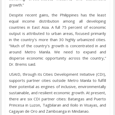
growth.”
Despite recent gains, the Philippines has the least
equal income distribution among all developing
countries in East Asia. A full 75 percent of economic
output is attributed to urban areas, focused primarily
in the country’s more than 30 highly urbanized cities.
“Much of the country’s growth is concentrated in and
around Metro Manila. We need to expand and
disperse economic opportunity across the country,”
Dr. Brems said.
USAID, through its Cities Development Initiative (CDI),
supports partner cities outside Metro Manila to fulfill
their potential as engines of inclusive, environmentally
sustainable, and resilient economic growth. At present,
there are six CDI partner cities: Batangas and Puerto
Princesa in Luzon, Tagbilaran and Iloilo in Visayas, and
Cagayan de Oro and Zamboanga in Mindanao.