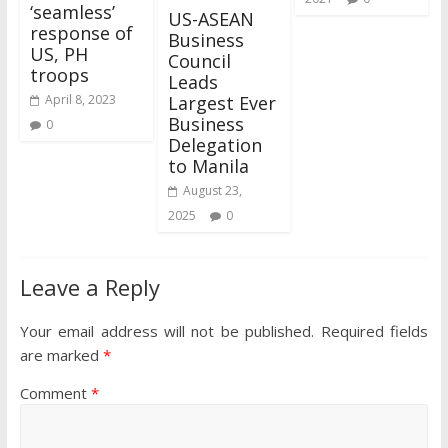
‘seamless’
US-ASEAN
response of
Business
US, PH
Council
troops
Leads
Largest Ever
April 8, 2023
Business
0
Delegation
to Manila
August 23,
2025
0
Leave a Reply
Your email address will not be published.
Required fields
are marked
*
Comment
*