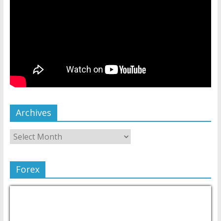
Archives
Forex