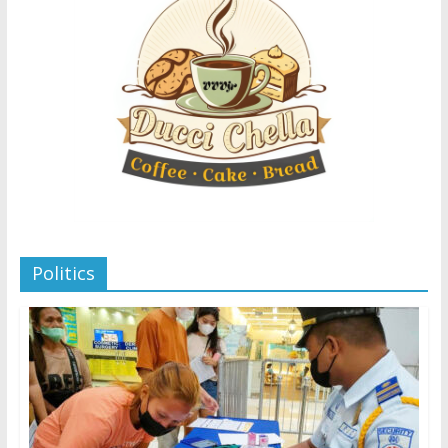
Politics