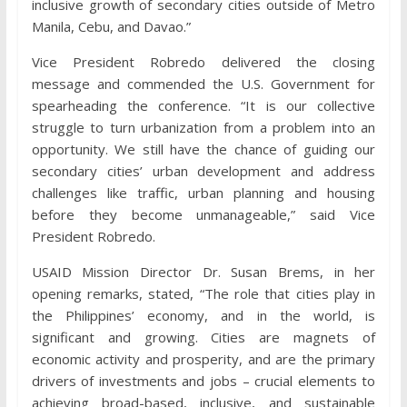
inclusive growth of secondary cities outside of Metro
Manila, Cebu, and Davao.”
Vice President Robredo delivered the closing
message and commended the U.S. Government for
spearheading the conference. “It is our collective
struggle to turn urbanization from a problem into an
opportunity. We still have the chance of guiding our
secondary cities’ urban development and address
challenges like traffic, urban planning and housing
before they become unmanageable,” said Vice
President Robredo.
USAID Mission Director Dr. Susan Brems, in her
opening remarks, stated, “The role that cities play in
the Philippines’ economy, and in the world, is
significant and growing. Cities are magnets of
economic activity and prosperity, and are the primary
drivers of investments and jobs – crucial elements to
achieving broad-based, inclusive, and sustainable