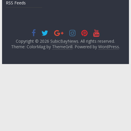
RSS Feeds
Copyright © 2026
SubicBayNews
. All rights reserved.
Theme: ColorMag by
ThemeGrill
. Powered by
WordPress
.