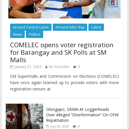
Around Central Luzon
Around Subic Bay
Latest
News
Politics
COMELEC opens voter registration
for Barangay and SK Polls at SM
Malls
January 21, 2023
Vic Vizcocho
0
SM Supermalls and Commission on Elections (COMELEC)
have once again teamed up to provide voters with more
registration venues at
Olongapo, SBMA At Loggerheads
Over Alleged “Disinformation” On OFW
Repatriation
0
July 29, 2020