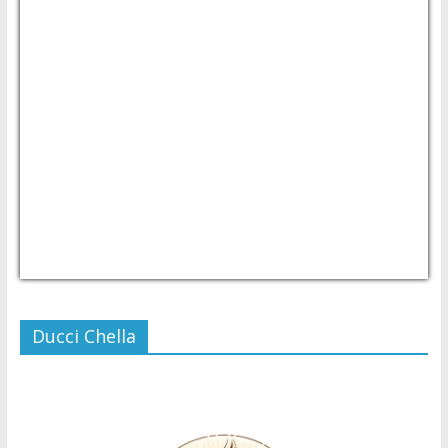
USD/PHP
Currency.Wiki
Ducci Chella