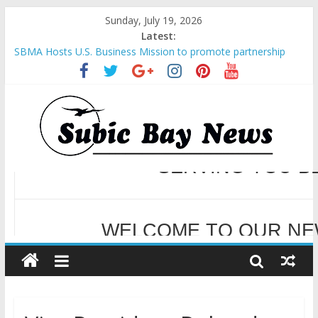
Sunday, July 19, 2026
Latest:
Inter-Agency Meeting Tackles Next Steps for Subic E-Waste
Shipments
SBMA Hosts U.S. Business Mission to promote partnership
and growth in Subic Bay
BCDA launches inaugural Ecozones Color Run Fest across four
premier destinations
SM recognized in UN Annual Report for Transforming Retail
Spaces into Platforms for Global Causes
Subic Bay News Vol 19 No 25
WELCOME TO OUR NE
SERVING YOU B