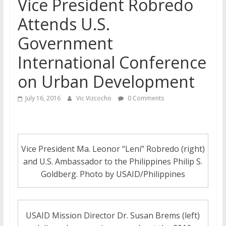
Vice President Robredo
Attends U.S.
Government
International Conference
on Urban Development
July 16, 2016
Vic Vizcocho
0 Comments
Vice President Ma. Leonor “Leni” Robredo (right)
and U.S. Ambassador to the Philippines Philip S.
Goldberg. Photo by USAID/Philippines
USAID Mission Director Dr. Susan Brems (left)