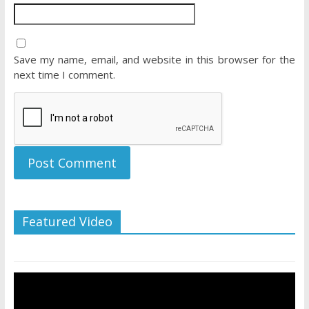
Save my name, email, and website in this browser for the
next time I comment.
Featured Video