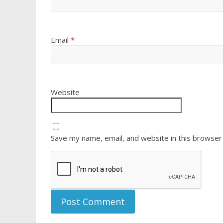
Email
*
Website
Save my name, email, and website in this browser