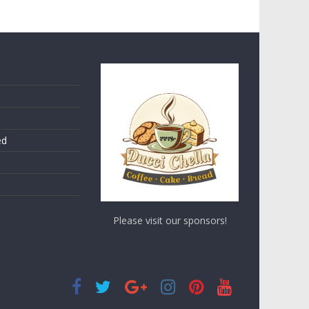
ed
Please visit our sponsors!