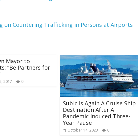
g on Countering Trafficking in Persons at Airports
wn Mayor to
ts: “Be Partners for
”
2, 2017
0
Subic Is Again A Cruise Ship
Destination After A
Pandemic Induced Three-
Year Pause
October 14, 2023
0