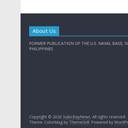
About Us
FORMER PUBLICATION OF THE U.S. NAVAL BASE, S
PHILIPPINES
Copyright © 2026
SubicBayNews
. All rights reserved.
Theme: ColorMag by
ThemeGrill
. Powered by
WordPr