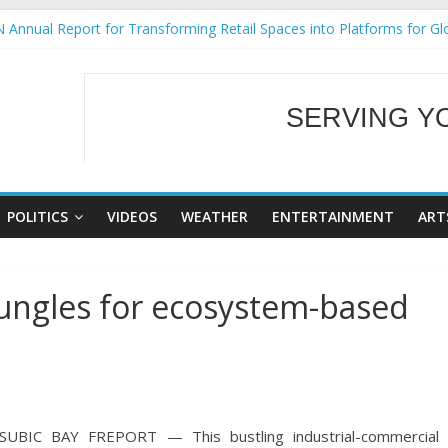
 Annual Report for Transforming Retail Spaces into Platforms for Gl
 19 No 25
g Tackles Next Steps for Subic E-Waste Shipments
iness Mission to promote partnership and growth in Subic Bay
SERVING Y
ural Ecozones Color Run Fest across four premier destinations
WELCOME TO OUR
POLITICS
VIDEOS
WEATHER
ENTERTAINMENT
ART
 jungles for ecosystem-based
SUBIC BAY FREPORT — This bustling industrial-commercial