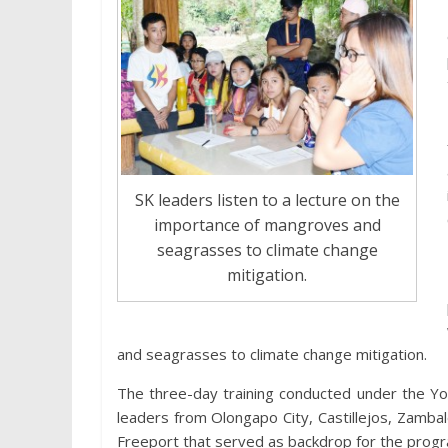
SK leaders listen to a lecture on the
importance of mangroves and
seagrasses to climate change
mitigation.
and seagrasses to climate change mitigation.
The three-day training conducted under the Yo
leaders from Olongapo City, Castillejos, Zamb
Freeport that served as backdrop for the prog