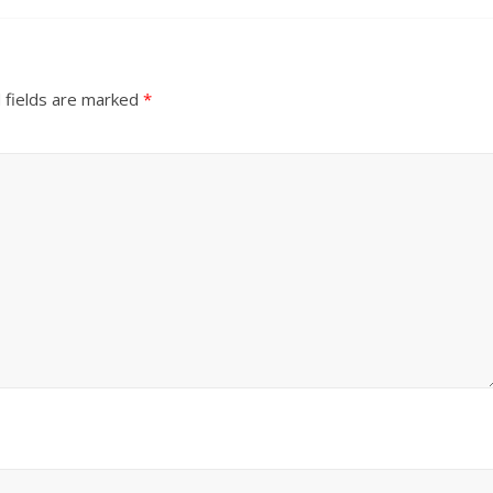
 fields are marked
*