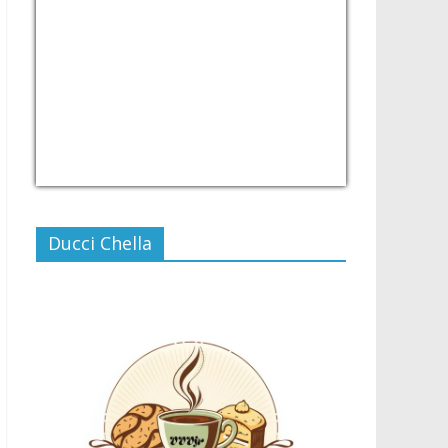
USD/PHP
Currency.Wiki
Ducci Chella