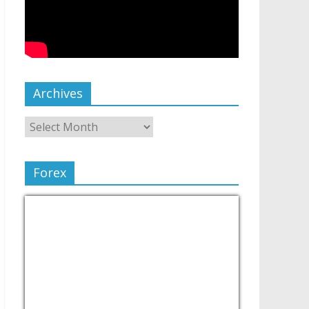
Archives
Forex