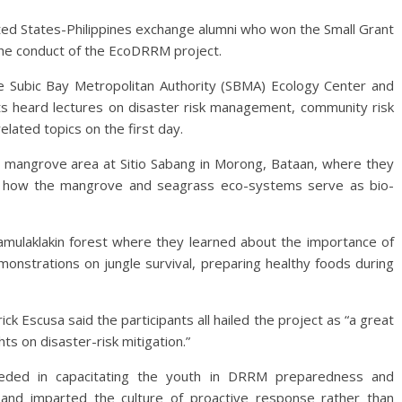
ted States-Philippines exchange alumni who won the Small Grant
the conduct of the EcoDRRM project.
the Subic Bay Metropolitan Authority (SBMA) Ecology Center and
nts heard lectures on disaster risk management, community risk
lated topics on the first day.
a mangrove area at Sitio Sabang in Morong, Bataan, where they
t how the mangrove and seagrass eco-systems serve as bio-
Pamulaklakin forest where they learned about the importance of
monstrations on jungle survival, preparing healthy foods during
k Escusa said the participants all hailed the project as “a great
ts on disaster-risk mitigation.”
eded in capacitating the youth in DRRM preparedness and
nd imparted the culture of proactive response rather than