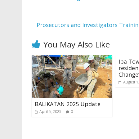
Prosecutors and Investigators Trainin
You May Also Like
Iba To
residen
Change
August 1
BALIKATAN 2025 Update
April 5, 2025
0