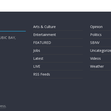
Arts & Culture
Opinion
Entertainment
Politics
UBIC BAY,
FEATURED
SBNV
Jobs
Uncategoriz
Latest
Videos
LIVE
Weather
RSS Feeds
ess
.