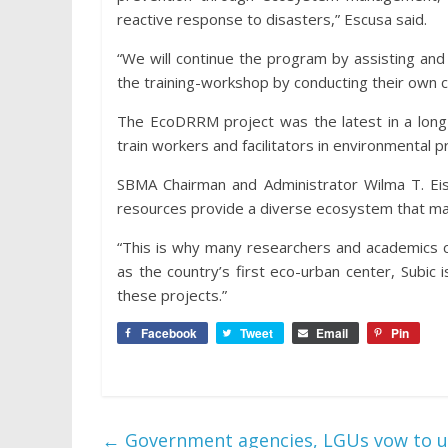
reactive response to disasters,” Escusa said.
“We will continue the program by assisting and 
the training-workshop by conducting their own 
The EcoDRRM project was the latest in a long l
train workers and facilitators in environmental 
SBMA Chairman and Administrator Wilma T. Eis
resources provide a diverse ecosystem that make
“This is why many researchers and academics ch
as the country’s first eco-urban center, Subic 
these projects.”
Facebook
Tweet
Email
Pin
←
Government agencies, LGUs vow to u