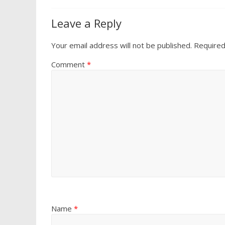
Leave a Reply
Your email address will not be published.
Required
Comment
*
Name
*