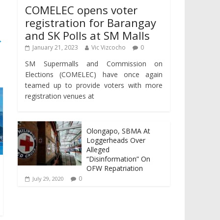
COMELEC opens voter
registration for Barangay
and SK Polls at SM Malls
→
January 21, 2023
Vic Vizcocho
0
SM Supermalls and Commission on
Elections (COMELEC) have once again
teamed up to provide voters with more
registration venues at
Olongapo, SBMA At
Loggerheads Over
Alleged
“Disinformation” On
OFW Repatriation
0
July 29, 2020