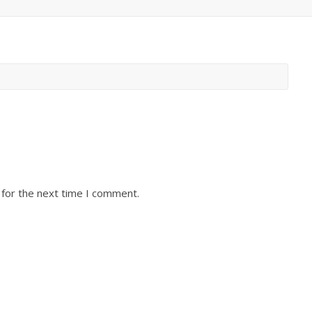
 for the next time I comment.