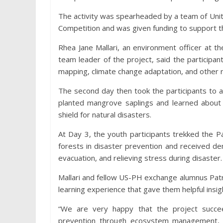
The activity was spearheaded by a team of Uni
Competition and was given funding to support 
Rhea Jane Mallari, an environment officer at 
team leader of the project, said the participa
mapping, climate change adaptation, and other re
The second day then took the participants to 
planted mangrove saplings and learned abou
shield for natural disasters.
At Day 3, the youth participants trekked the 
forests in disaster prevention and received de
evacuation, and relieving stress during disaster.
Mallari and fellow US-PH exchange alumnus Patric
learning experience that gave them helpful insigh
“We are very happy that the project succe
prevention through ecosystem management, a