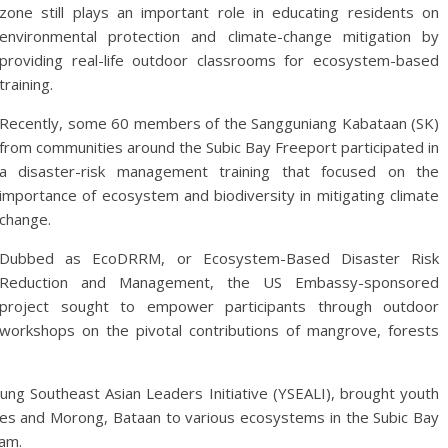
zone still plays an important role in educating residents on
environmental protection and climate-change mitigation by
providing real-life outdoor classrooms for ecosystem-based
training.
Recently, some 60 members of the Sangguniang Kabataan (SK)
from communities around the Subic Bay Freeport participated in
a disaster-risk management training that focused on the
importance of ecosystem and biodiversity in mitigating climate
change.
Dubbed as EcoDRRM, or Ecosystem-Based Disaster Risk
Reduction and Management, the US Embassy-sponsored
project sought to empower participants through outdoor
workshops on the pivotal contributions of mangrove, forests
ung Southeast Asian Leaders Initiative (YSEALI), brought youth
ales and Morong, Bataan to various ecosystems in the Subic Bay
ram.