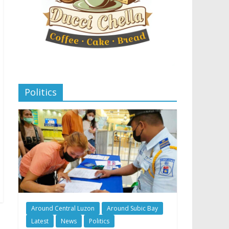
Politics
Around Central Luzon
Around Subic Bay
Latest
News
Politics