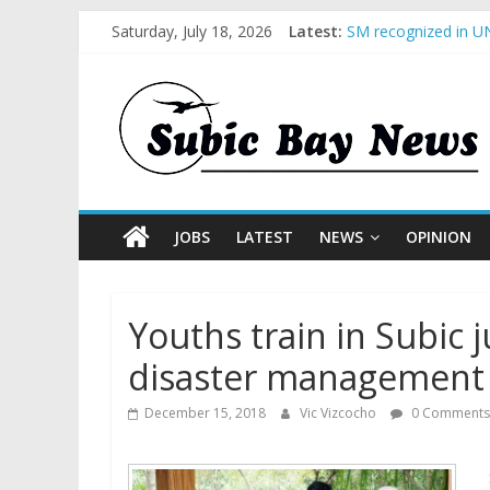
Saturday, July 18, 2026
Latest:
SM recognized in UN
Subic Bay News Vol
Inter-Agency Meetin
SBMA Hosts U.S. Bus
BCDA launches inaug
JOBS
LATEST
NEWS
OPINION
Youths train in Subic
disaster management
December 15, 2018
Vic Vizcocho
0 Comments