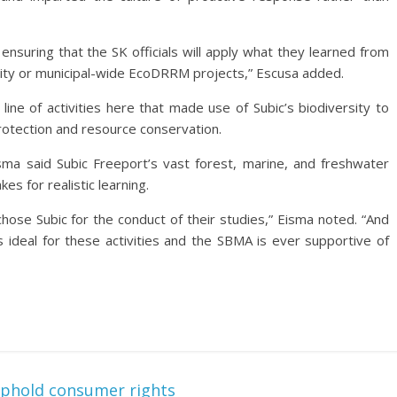
ensuring that the SK officials will apply what they learned from
city or municipal-wide EcoDRRM projects,” Escusa added.
ine of activities here that made use of Subic’s biodiversity to
protection and resource conservation.
ma said Subic Freeport’s vast forest, marine, and freshwater
s for realistic learning.
ose Subic for the conduct of their studies,” Eisma noted. “And
is ideal for these activities and the SBMA is ever supportive of
phold consumer rights