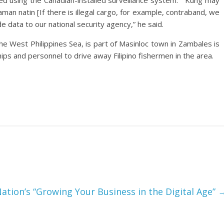
d using the Canadian-installed surveillance system.” “Kung may
man natin [If there is illegal cargo, for example, contraband, we
e data to our national security agency,” he said.
the West Philippines Sea, is part of Masinloc town in Zambales is
hips and personnel to drive away Filipino fishermen in the area.
tion’s “Growing Your Business in the Digital Age”