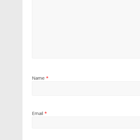
Name
*
Email
*