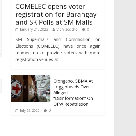
COMELEC opens voter
registration for Barangay
and SK Polls at SM Malls
January 21, 2023
Vic Vizcocho
0
SM Supermalls and Commission on
Elections (COMELEC) have once again
teamed up to provide voters with more
registration venues at
Olongapo, SBMA At
Loggerheads Over
Alleged
“Disinformation” On
OFW Repatriation
0
July 29, 2020