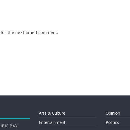
 for the next time I comment.
Arts & Culture
Opinion
Entertainment
Politics
UBIC BAY,