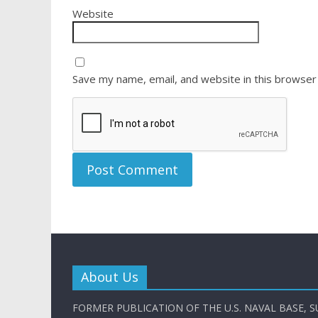
Website
Save my name, email, and website in this browser
About Us
FORMER PUBLICATION OF THE U.S. NAVAL BASE, S