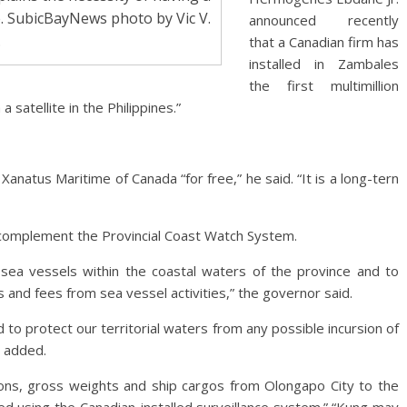
e. SubicBayNews photo by Vic V.
announced recently
.
that a Canadian firm has
installed in Zambales
the first multimillion
satellite in the Philippines.”
natus Maritime of Canada “for free,” he said. “It is a long-tern
l complement the Provincial Coast Watch System.
of sea vessels within the coastal waters of the province and to
 and fees from sea vessel activities,” the governor said.
 to protect our territorial waters from any possible incursion of
e added.
ons, gross weights and ship cargos from Olongapo City to the