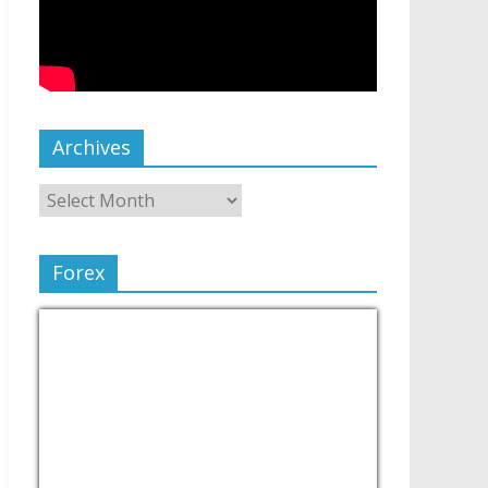
Archives
Forex