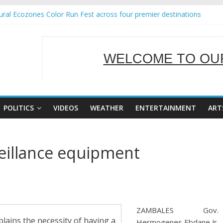
ral Ecozones Color Run Fest across four premier destinations
Annual Report for Transforming Retail Spaces into Platforms for Glo
19 No 25
 Tackles Next Steps for Subic E-Waste Shipments
WELCOME TO OUR
ness Mission to promote partnership and growth in Subic Bay
SERVING Y
POLITICS
VIDEOS
WEATHER
ENTERTAINMENT
ART
eillance equipment
ZAMBALES Gov.
ains the necessity of having a
Hermogenes Ebdane Jr.