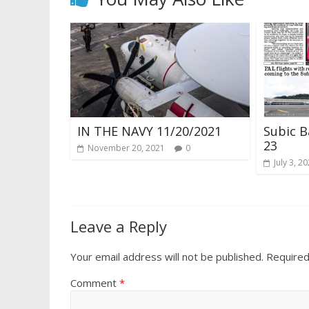
IN THE NAVY 11/20/2021
Subic B
23
November 20, 2021
0
July 3, 2
Leave a Reply
Your email address will not be published.
Required
Comment
*