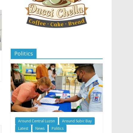
Politics
Around Central Luzon
Around Subic Bay
Latest
News
Politics