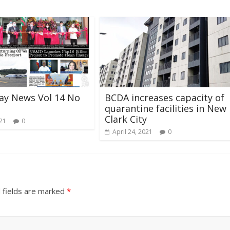
ay News Vol 14 No
BCDA increases capacity of
quarantine facilities in New
Clark City
021
0
April 24, 2021
0
 fields are marked
*