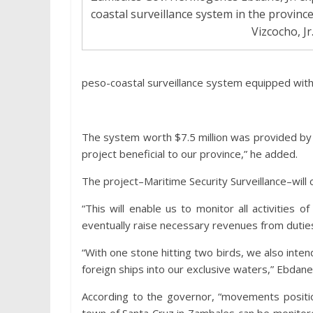
coastal surveillance system in the provinc
Vizcocho, Jr
peso-coastal surveillance system equipped with a 
The system worth $7.5 million was provided by Xa
project beneficial to our province,” he added.
The project–Maritime Security Surveillance–wil
“This will enable us to monitor all activities 
eventually raise necessary revenues from duties
“With one stone hitting two birds, we also intend
foreign ships into our exclusive waters,” Ebdan
According to the governor, “movements positi