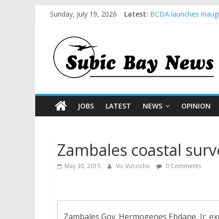
Sunday, July 19, 2026
Latest:
BCDA launches inaugu
SM recognized in UN 
Subic Bay News Vol 
Inter-Agency Meeting
SBMA Hosts U.S. Busi
JOBS
LATEST
NEWS
OPINION
Zambales coastal surv
May 30, 2015
Vic Vizcocho
0 Comments
Zambales Gov. Hermogenes Ebdane, Jr. expl