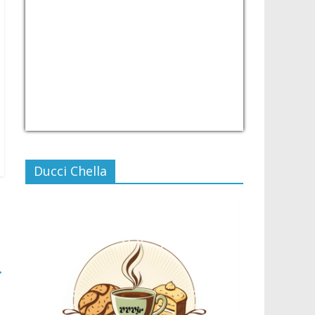
USD/PHP
Currency.Wiki
Ducci Chella
→