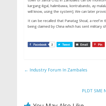
town of Santa Cruz in Zambales can be monitore
kargang iligal, halimbawa, kontrabando, ay malala
will know, using the system]. We can later provid
It can be recalled that Panatag Shoal, a reef in 
being claimed by China which has sent military s
Facebook
2
Tweet
Email
Pin
←
Industry Forum In Zambales
PLDT SME Na
You May Also Like