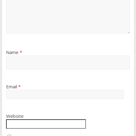
Name
*
Email
*
Website