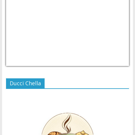
USD/PHP
Currency.Wiki
Ducci Chella