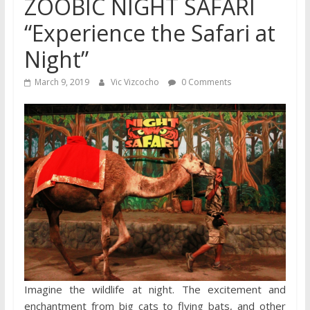
ZOOBIC NIGHT SAFARI
“Experience the Safari at
Night”
March 9, 2019
Vic Vizcocho
0 Comments
Imagine the wildlife at night. The excitement and
enchantment from big cats to flying bats, and other