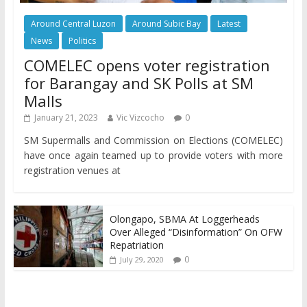
Around Central Luzon
Around Subic Bay
Latest
News
Politics
COMELEC opens voter registration
for Barangay and SK Polls at SM
Malls
January 21, 2023
Vic Vizcocho
0
SM Supermalls and Commission on Elections (COMELEC)
have once again teamed up to provide voters with more
registration venues at
Olongapo, SBMA At Loggerheads
Over Alleged “Disinformation” On OFW
Repatriation
0
July 29, 2020