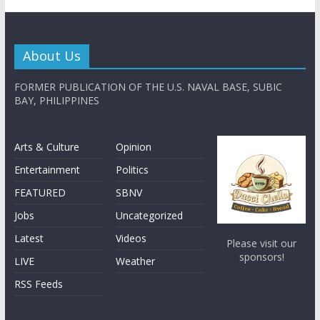
About Us
FORMER PUBLICATION OF THE U.S. NAVAL BASE, SUBIC
BAY, PHILIPPINES
Arts & Culture
Opinion
Entertainment
Politics
FEATURED
SBNV
Jobs
Uncategorized
Latest
Videos
Please visit our
sponsors!
LIVE
Weather
RSS Feeds