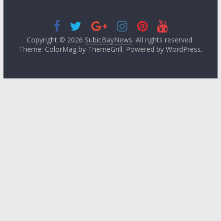
Copyright © 2026
SubicBayNews
. All rights reserved.
Theme: ColorMag by
ThemeGrill
. Powered by
WordPress
.