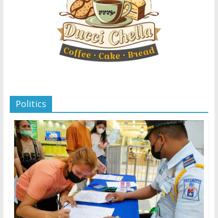
Politics