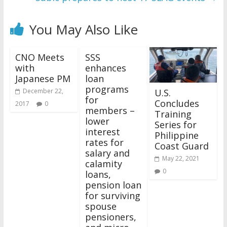
You May Also Like
CNO Meets
SSS
with
enhances
Japanese PM
loan
programs
U.S.
December 22,
for
Concludes
2017
0
members –
Training
lower
Series for
interest
Philippine
rates for
Coast Guard
salary and
May 22, 2021
calamity
0
loans,
pension loan
for surviving
spouse
pensioners,