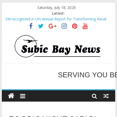
Saturday, July 18, 2026
Latest:
SM recognized in UN Annual Report for Transforming Retail
Spaces into Platforms for Global Causes
Subic Bay News Vol 19 No 25
Inter-Agency Meeting Tackles Next Steps for Subic E-Waste
Shipments
SBMA Hosts U.S. Business Mission to promote partnership
and growth in Subic Bay
BCDA launches inaugural Ecozones Color Run Fest across four
premier destinations
SERVING YOU B
WELCOME TO OUR NE