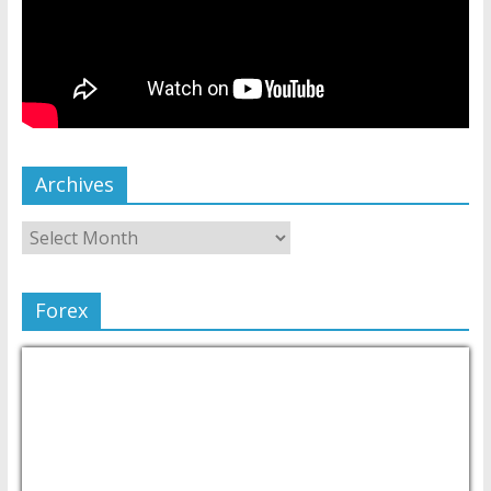
Archives
Forex