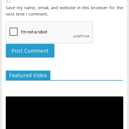
Save my name, email, and website in this browser for the
next time I comment.
Featured Video