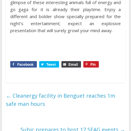
glimpse of these interesting animals full of energy and
go gaga for it is already their playtime. Enjoy a
different and bolder show specially prepared for the
night’s entertainment; expect an explosive
presentation that will surely growl your mind away.
Facebook
Tweet
Email
Pin
←
Cleanergy facility in Benguet reaches 1m
safe man hours
Subic prepares to host 17 SEAG events
→