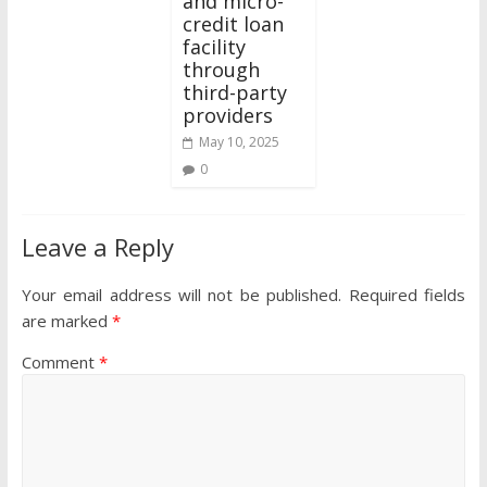
and micro-
credit loan
facility
through
third-party
providers
May 10, 2025
0
Leave a Reply
Your email address will not be published.
Required fields
are marked
*
Comment
*