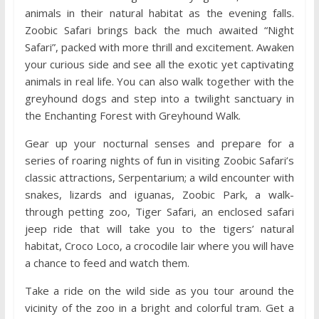
animals in their natural habitat as the evening falls.
Zoobic Safari brings back the much awaited “Night
Safari”, packed with more thrill and excitement. Awaken
your curious side and see all the exotic yet captivating
animals in real life. You can also walk together with the
greyhound dogs and step into a twilight sanctuary in
the Enchanting Forest with Greyhound Walk.
Gear up your nocturnal senses and prepare for a
series of roaring nights of fun in visiting Zoobic Safari’s
classic attractions, Serpentarium; a wild encounter with
snakes, lizards and iguanas, Zoobic Park, a walk-
through petting zoo, Tiger Safari, an enclosed safari
jeep ride that will take you to the tigers’ natural
habitat, Croco Loco, a crocodile lair where you will have
a chance to feed and watch them.
Take a ride on the wild side as you tour around the
vicinity of the zoo in a bright and colorful tram. Get a