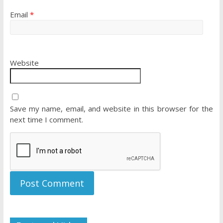
Email
*
Website
Save my name, email, and website in this browser for the
next time I comment.