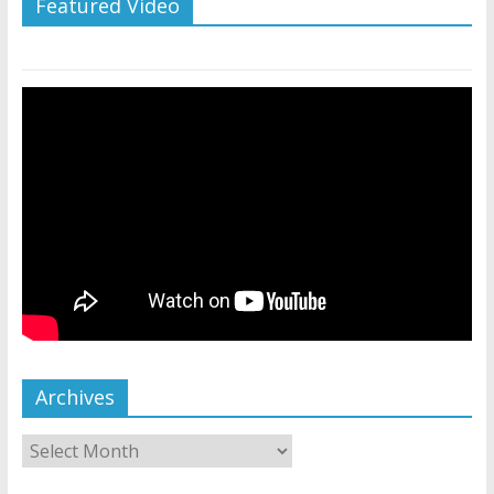
Featured Video
Archives