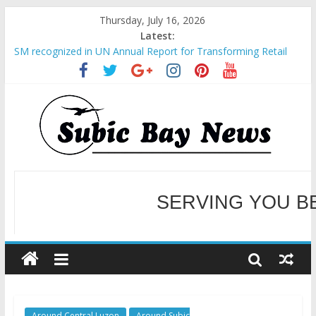
Thursday, July 16, 2026
Latest:
BCDA launches inaugural Ecozones Color Run Fest across four
premier destinations
SM recognized in UN Annual Report for Transforming Retail
Spaces into Platforms for Global Causes
Subic Bay News Vol 19 No 25
Inter-Agency Meeting Tackles Next Steps for Subic E-Waste
Shipments
SBMA Hosts U.S. Business Mission to promote partnership
and growth in Subic Bay
SERVING YOU B
WELCOME TO OUR NE
Around Central Luzon
Around Subic