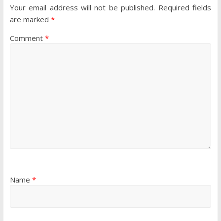
Your email address will not be published.
Required fields
are marked
*
Comment
*
Name
*