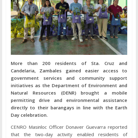
More than 200 residents of Sta. Cruz and
Candelaria, Zambales gained easier access to
government services and community support
initiatives as the Department of Environment and
Natural Resources (DENR) brought a mobile
permitting drive and environmental assistance
directly to their barangays in line with the Earth
Day celebration.
CENRO Masinloc Officer Donaver Guevarra reported
that the two-day activity enabled residents of