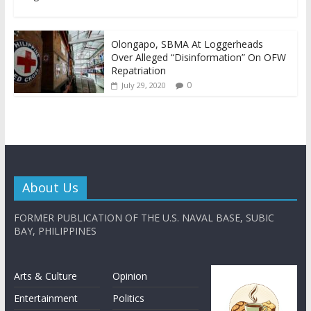
Olongapo, SBMA At Loggerheads
Over Alleged “Disinformation” On OFW
Repatriation
0
July 29, 2020
About Us
FORMER PUBLICATION OF THE U.S. NAVAL BASE, SUBIC
BAY, PHILIPPINES
Arts & Culture
Opinion
Entertainment
Politics