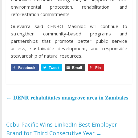
environmental protection, rehabilitation, and
reforestation commitments.
Guevarra said CENRO Masinloc will continue to
strengthen community-based programs and
partnerships that promote better public service
access, sustainable development, and responsible
stewardship of natural resources.
Facebook
Tweet
Email
Pin
←
𝐃𝐄𝐍𝐑 𝐫𝐞𝐡𝐚𝐛𝐢𝐥𝐢𝐭𝐚𝐭𝐞𝐬 𝐦𝐚𝐧𝐠𝐫𝐨𝐯𝐞 𝐚𝐫𝐞𝐚 𝐢𝐧 𝐙𝐚𝐦𝐛𝐚𝐥𝐞𝐬
Cebu Pacific Wins LinkedIn Best Employer
Brand for Third Consecutive Year
→