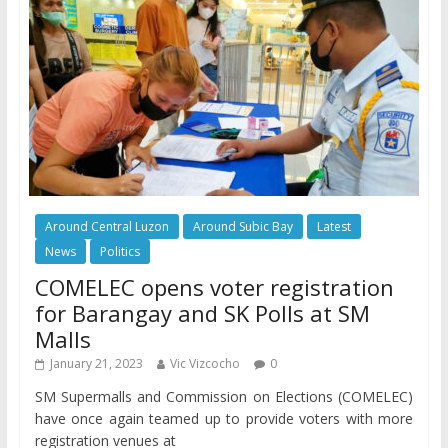
Around Central Luzon
Around Subic Bay
Latest
News
Politics
COMELEC opens voter registration
for Barangay and SK Polls at SM
Malls
January 21, 2023
Vic Vizcocho
0
SM Supermalls and Commission on Elections (COMELEC)
have once again teamed up to provide voters with more
registration venues at