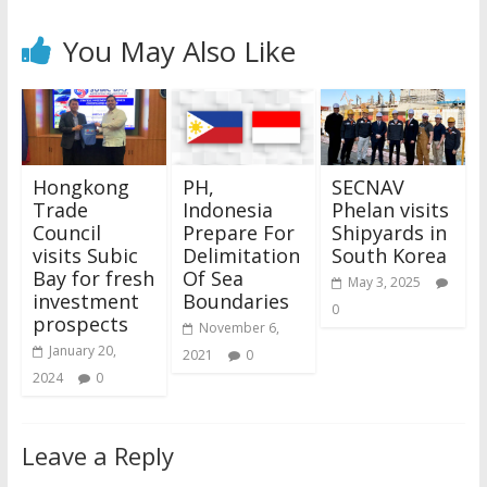
You May Also Like
Hongkong
PH,
SECNAV
Trade
Indonesia
Phelan visits
Council
Prepare For
Shipyards in
visits Subic
Delimitation
South Korea
Bay for fresh
Of Sea
May 3, 2025
investment
Boundaries
0
prospects
November 6,
January 20,
2021
0
2024
0
Leave a Reply