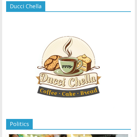
Ducci Chella
Politics