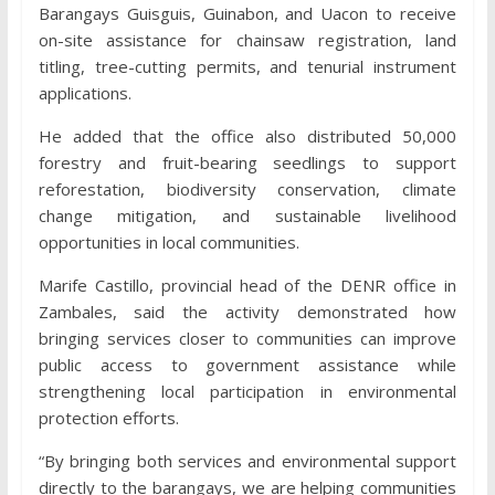
Barangays Guisguis, Guinabon, and Uacon to receive
on-site assistance for chainsaw registration, land
titling, tree-cutting permits, and tenurial instrument
applications.
He added that the office also distributed 50,000
forestry and fruit-bearing seedlings to support
reforestation, biodiversity conservation, climate
change mitigation, and sustainable livelihood
opportunities in local communities.
Marife Castillo, provincial head of the DENR office in
Zambales, said the activity demonstrated how
bringing services closer to communities can improve
public access to government assistance while
strengthening local participation in environmental
protection efforts.
“By bringing both services and environmental support
directly to the barangays, we are helping communities