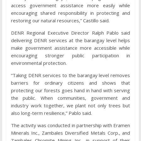
access government assistance more easily while
encouraging shared responsibility in protecting and
restoring our natural resources,” Castillo said.
DENR Regional Executive Director Ralph Pablo said
delivering DENR services at the barangay level helps
make government assistance more accessible while
encouraging stronger public participation in
environmental protection.
“Taking DENR services to the barangay level removes
barriers for ordinary citizens and shows that
protecting our forests goes hand in hand with serving
the public. When communities, government and
industry work together, we plant not only trees but
also long-term resilience,” Pablo said.
The activity was conducted in partnership with Eramen
Minerals Inc., Zambales Diversified Metals Corp., and
Zambales Chromite Mining Inc., in support of their