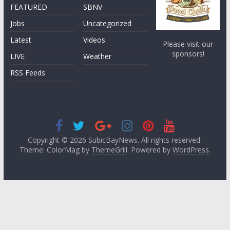
FEATURED
SBNV
Jobs
Uncategorized
Latest
Videos
Please visit our
sponsors!
LIVE
Weather
RSS Feeds
Copyright © 2026
SubicBayNews
. All rights reserved.
Theme: ColorMag by
ThemeGrill
. Powered by
WordPress
.