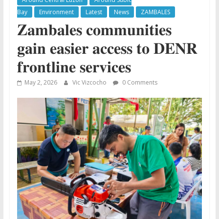
Bay
Environment
Latest
News
ZAMBALES
𝐙𝐚𝐦𝐛𝐚𝐥𝐞𝐬 𝐜𝐨𝐦𝐦𝐮𝐧𝐢𝐭𝐢𝐞𝐬
𝐠𝐚𝐢𝐧 𝐞𝐚𝐬𝐢𝐞𝐫 𝐚𝐜𝐜𝐞𝐬𝐬 𝐭𝐨 𝐃𝐄𝐍𝐑
𝐟𝐫𝐨𝐧𝐭𝐥𝐢𝐧𝐞 𝐬𝐞𝐫𝐯𝐢𝐜𝐞𝐬
May 2, 2026
Vic Vizcocho
0 Comments