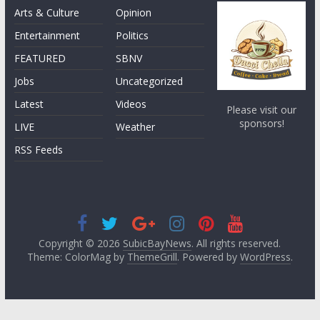
Arts & Culture
Opinion
Entertainment
Politics
FEATURED
SBNV
Jobs
Uncategorized
Latest
Videos
Please visit our
sponsors!
LIVE
Weather
RSS Feeds
Copyright © 2026
SubicBayNews
. All rights reserved.
Theme: ColorMag by
ThemeGrill
. Powered by
WordPress
.