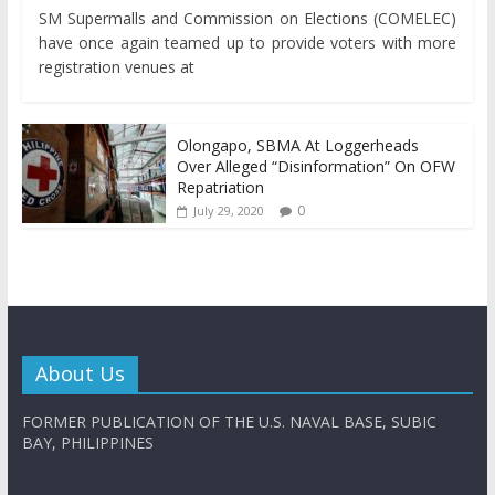
SM Supermalls and Commission on Elections (COMELEC)
have once again teamed up to provide voters with more
registration venues at
Olongapo, SBMA At Loggerheads
Over Alleged “Disinformation” On OFW
Repatriation
0
July 29, 2020
About Us
FORMER PUBLICATION OF THE U.S. NAVAL BASE, SUBIC
BAY, PHILIPPINES