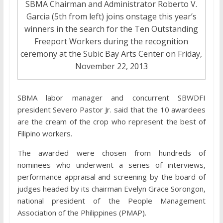
SBMA Chairman and Administrator Roberto V.
Garcia (5th from left) joins onstage this year’s
winners in the search for the Ten Outstanding
Freeport Workers during the recognition
ceremony at the Subic Bay Arts Center on Friday,
November 22, 2013
SBMA labor manager and concurrent SBWDFI
president Severo Pastor Jr. said that the 10 awardees
are the cream of the crop who represent the best of
Filipino workers.
The awarded were chosen from hundreds of
nominees who underwent a series of interviews,
performance appraisal and screening by the board of
judges headed by its chairman Evelyn Grace Sorongon,
national president of the People Management
Association of the Philippines (PMAP).