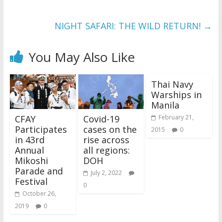
NIGHT SAFARI: THE WILD RETURN!
→
You May Also Like
Thai Navy
Warships in
Manila
CFAY
Covid-19
February 21,
Participates
cases on the
2015
0
in 43rd
rise across
Annual
all regions:
Mikoshi
DOH
Parade and
July 2, 2022
Festival
0
October 26,
2019
0