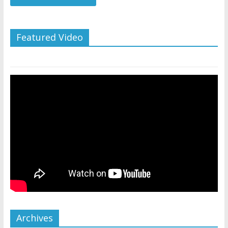
Featured Video
Archives