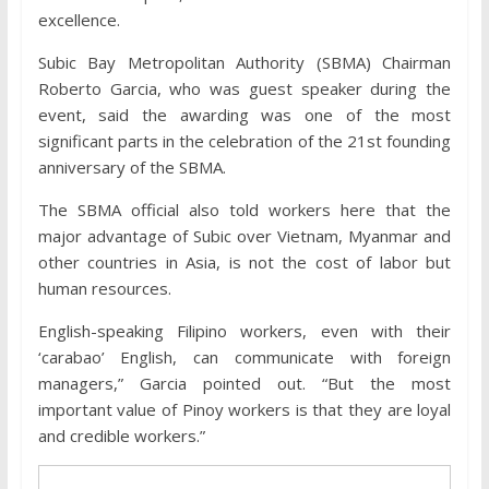
excellence.
Subic Bay Metropolitan Authority (SBMA) Chairman
Roberto Garcia, who was guest speaker during the
event, said the awarding was one of the most
significant parts in the celebration of the 21st founding
anniversary of the SBMA.
The SBMA official also told workers here that the
major advantage of Subic over Vietnam, Myanmar and
other countries in Asia, is not the cost of labor but
human resources.
English-speaking Filipino workers, even with their
‘carabao’ English, can communicate with foreign
managers,” Garcia pointed out. “But the most
important value of Pinoy workers is that they are loyal
and credible workers.”