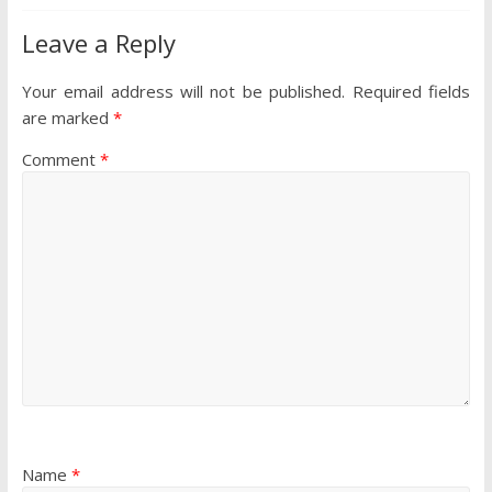
Leave a Reply
Your email address will not be published.
Required fields
are marked
*
Comment
*
Name
*