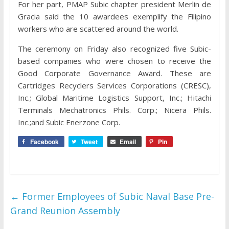
For her part, PMAP Subic chapter president Merlin de
Gracia said the 10 awardees exemplify the Filipino
workers who are scattered around the world.
The ceremony on Friday also recognized five Subic-
based companies who were chosen to receive the
Good Corporate Governance Award. These are
Cartridges Recyclers Services Corporations (CRESC),
Inc.; Global Maritime Logistics Support, Inc.; Hitachi
Terminals Mechatronics Phils. Corp.; Nicera Phils.
Inc.;and Subic Enerzone Corp.
Facebook
Tweet
Email
Pin
←
Former Employees of Subic Naval Base Pre-
Grand Reunion Assembly