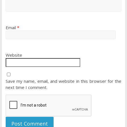
Email
*
Website
Save my name, email, and website in this browser for the
next time I comment.