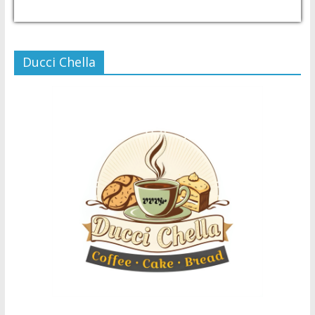
USD/PHP
Currency.Wiki
Ducci Chella