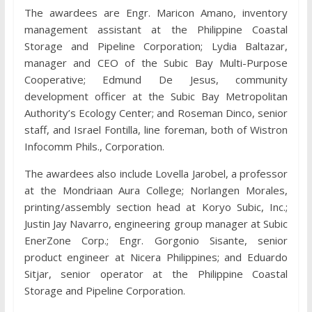
The awardees are Engr. Maricon Amano, inventory
management assistant at the Philippine Coastal
Storage and Pipeline Corporation; Lydia Baltazar,
manager and CEO of the Subic Bay Multi-Purpose
Cooperative; Edmund De Jesus, community
development officer at the Subic Bay Metropolitan
Authority’s Ecology Center; and Roseman Dinco, senior
staff, and Israel Fontilla, line foreman, both of Wistron
Infocomm Phils., Corporation.
The awardees also include Lovella Jarobel, a professor
at the Mondriaan Aura College; Norlangen Morales,
printing/assembly section head at Koryo Subic, Inc.;
Justin Jay Navarro, engineering group manager at Subic
EnerZone Corp.; Engr. Gorgonio Sisante, senior
product engineer at Nicera Philippines; and Eduardo
Sitjar, senior operator at the Philippine Coastal
Storage and Pipeline Corporation.