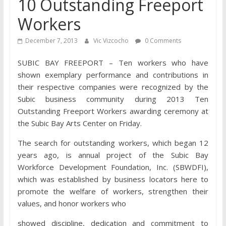
10 Outstanding Freeport
Workers
December 7, 2013
Vic Vizcocho
0 Comments
SUBIC BAY FREEPORT – Ten workers who have
shown exemplary performance and contributions in
their respective companies were recognized by the
Subic business community during 2013 Ten
Outstanding Freeport Workers awarding ceremony at
the Subic Bay Arts Center on Friday.
The search for outstanding workers, which began 12
years ago, is annual project of the Subic Bay
Workforce Development Foundation, Inc. (SBWDFI),
which was established by business locators here to
promote the welfare of workers, strengthen their
values, and honor workers who
showed discipline, dedication and commitment to