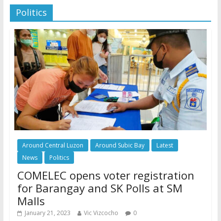
Politics
Around Central Luzon
Around Subic Bay
Latest
News
Politics
COMELEC opens voter registration
for Barangay and SK Polls at SM
Malls
January 21, 2023
Vic Vizcocho
0