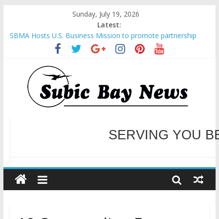
Sunday, July 19, 2026
Latest:
SBMA Hosts U.S. Business Mission to promote partnership
and growth in Subic Bay
BCDA launches inaugural Ecozones Color Run Fest across four
premier destinations
SM recognized in UN Annual Report for Transforming Retail
Spaces into Platforms for Global Causes
Subic Bay News Vol 19 No 25
Inter-Agency Meeting Tackles Next Steps for Subic E-Waste
Shipments
WELCOME TO OUR NE
SERVING YOU B