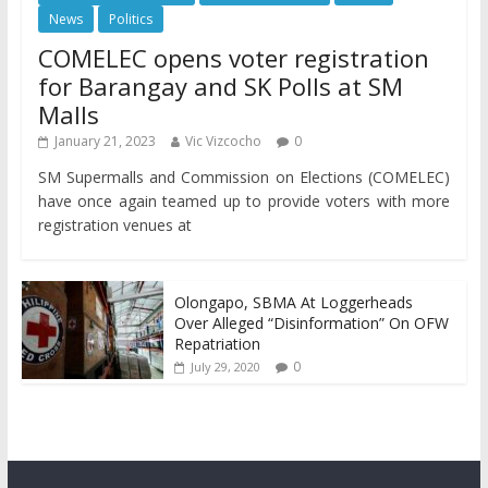
News
Politics
COMELEC opens voter registration
for Barangay and SK Polls at SM
Malls
January 21, 2023
Vic Vizcocho
0
SM Supermalls and Commission on Elections (COMELEC)
have once again teamed up to provide voters with more
registration venues at
Olongapo, SBMA At Loggerheads
Over Alleged “Disinformation” On OFW
Repatriation
0
July 29, 2020