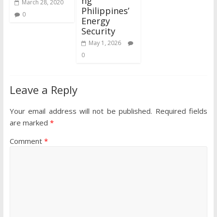
ng
March 28, 2020
Philippines’
0
Energy
Security
May 1, 2026
0
Leave a Reply
Your email address will not be published.
Required fields
are marked
*
Comment
*