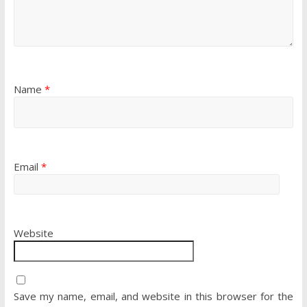
Name
*
Email
*
Website
Save my name, email, and website in this browser for the