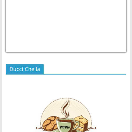
USD/PHP
Currency.Wiki
Ducci Chella