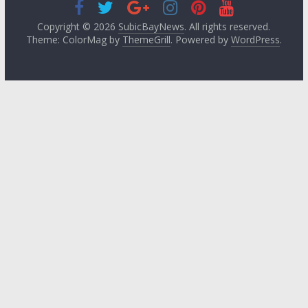
Copyright © 2026
SubicBayNews
. All rights reserved.
Theme: ColorMag by
ThemeGrill
. Powered by
WordPress
.