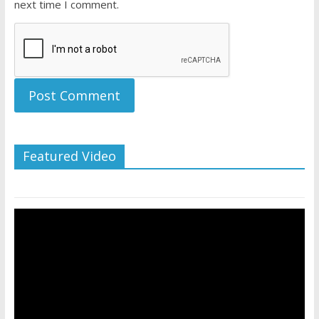
next time I comment.
Featured Video