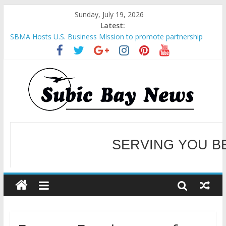
Sunday, July 19, 2026
Latest:
SBMA Hosts U.S. Business Mission to promote partnership
and growth in Subic Bay
BCDA launches inaugural Ecozones Color Run Fest across four
premier destinations
SM recognized in UN Annual Report for Transforming Retail
Spaces into Platforms for Global Causes
Subic Bay News Vol 19 No 25
SERVING YOU B
Inter-Agency Meeting Tackles Next Steps for Subic E-Waste
Shipments
WELCOME TO OUR NE