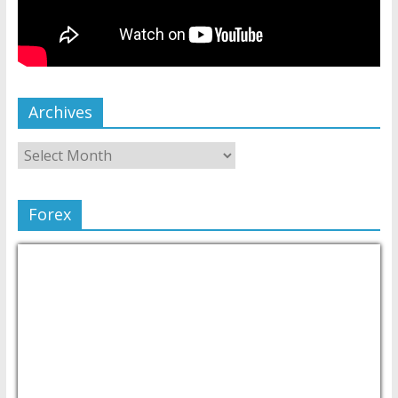
Archives
Forex