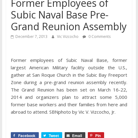
Former Employees of
Subic Naval Base Pre-
Grand Reunion Assembly
December 7, 2013
Vic Vizcocho
0 Comments
Former employees of Subic Naval Base, former
largest American Military facility outside the U.S.,
gather at San Roque Church in the Subic Bay Freeport
Zone during a pre-grand reunion assembly recently.
The Grand Reunion has been set on March 16-22,
2014 and organizers plan to attract some 5,000
former base workers and their families from here and
abroad to attend. SBNphoto by Vic V. Vizcocho, Jr.
Facebook
Tweet
Email
Pin