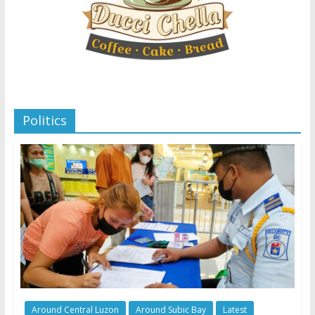
Politics
Around Central Luzon
Around Subic Bay
Latest