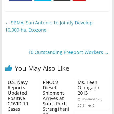
←
SBMA, San Antonio to Jointly Develop
10,000-ha. Ecozone
10 Outstanding Freeport Workers
→
You May Also Like
U.S. Navy
PNOC’s
Ms. Teen
Reports
Diesel
Olongapo
Updated
Shipment
2013
Positive
Arrives at
November 23,
COVID-19
Subic Port,
2013
0
Cases
Strengtheni