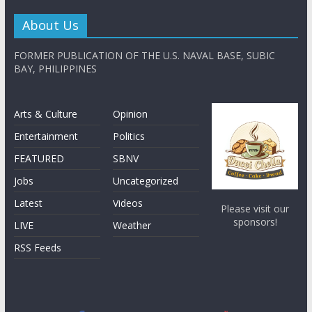
About Us
FORMER PUBLICATION OF THE U.S. NAVAL BASE, SUBIC
BAY, PHILIPPINES
Arts & Culture
Opinion
Entertainment
Politics
FEATURED
SBNV
Jobs
Uncategorized
Latest
Videos
Please visit our
sponsors!
LIVE
Weather
RSS Feeds