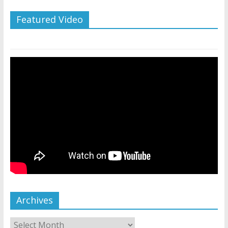
Featured Video
Archives