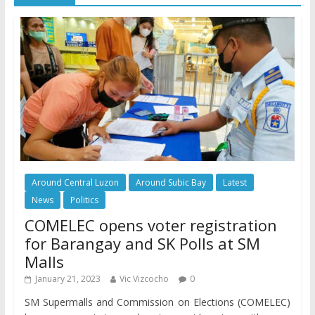
Around Central Luzon
Around Subic Bay
Latest
News
Politics
COMELEC opens voter registration
for Barangay and SK Polls at SM
Malls
January 21, 2023
Vic Vizcocho
0
SM Supermalls and Commission on Elections (COMELEC)