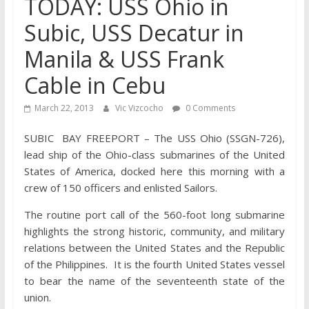
TODAY: USS Ohio in
Subic, USS Decatur in
Manila & USS Frank
Cable in Cebu
March 22, 2013
Vic Vizcocho
0 Comments
SUBIC BAY FREEPORT – The USS Ohio (SSGN-726),
lead ship of the Ohio-class submarines of the United
States of America, docked here this morning with a
crew of 150 officers and enlisted Sailors.
The routine port call of the 560-foot long submarine
highlights the strong historic, community, and military
relations between the United States and the Republic
of the Philippines. It is the fourth United States vessel
to bear the name of the seventeenth state of the
union.