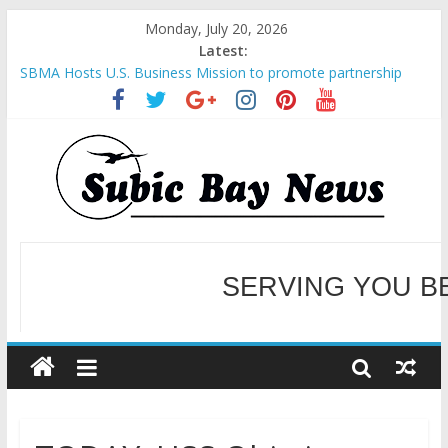
Monday, July 20, 2026
Latest:
SBMA Hosts U.S. Business Mission to promote partnership
and growth in Subic Bay
BCDA launches inaugural Ecozones Color Run Fest across four
premier destinations
SM recognized in UN Annual Report for Transforming Retail
Spaces into Platforms for Global Causes
Subic Bay News Vol 19 No 25
Inter-Agency Meeting Tackles Next Steps for Subic E-Waste
Shipments
WELCOME TO OUR NE
SERVING YOU B