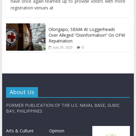
have once again teamed up to provide voters with more
registration venues at
Olongapo, SBMA At Loggerheads
Over Alleged “Disinformation” On OFW
Repatriation
0
July 29, 2020
About Us
FORMER PUBLICATION OF THE U.S. NAVAL BASE, SUBIC
BAY, PHILIPPINES
Arts & Culture
Opinion