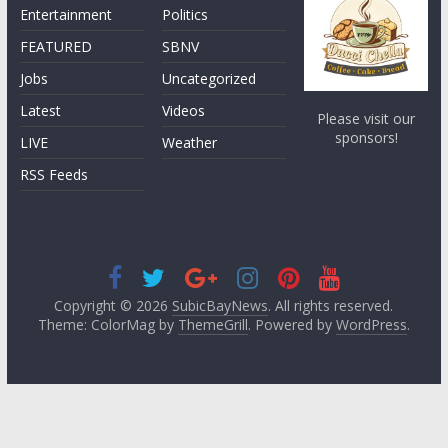
Entertainment
Politics
FEATURED
SBNV
Jobs
Uncategorized
Latest
Videos
Please visit our
sponsors!
LIVE
Weather
RSS Feeds
Copyright © 2026
SubicBayNews
. All rights reserved.
Theme: ColorMag by
ThemeGrill
. Powered by
WordPress
.