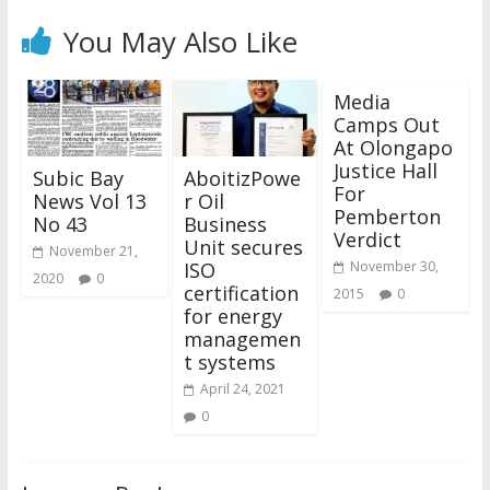
You May Also Like
Media
Camps Out
At Olongapo
Justice Hall
Subic Bay
AboitizPowe
For
News Vol 13
r Oil
Pemberton
No 43
Business
Verdict
Unit secures
November 21,
ISO
November 30,
2020
0
certification
2015
0
for energy
managemen
t systems
April 24, 2021
0