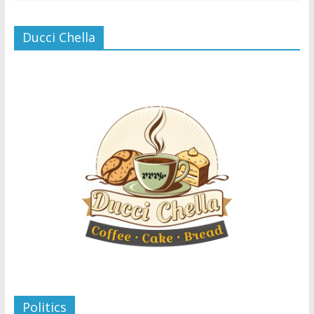
Ducci Chella
Politics