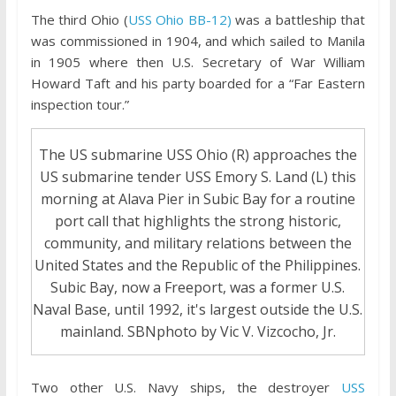
The third Ohio (
USS Ohio BB-12)
was a battleship that
was commissioned in 1904, and which sailed to Manila
in 1905 where then U.S. Secretary of War William
Howard Taft and his party boarded for a “Far Eastern
inspection tour.”
The US submarine USS Ohio (R) approaches the
US submarine tender USS Emory S. Land (L) this
morning at Alava Pier in Subic Bay for a routine
port call that highlights the strong historic,
community, and military relations between the
United States and the Republic of the Philippines.
Subic Bay, now a Freeport, was a former U.S.
Naval Base, until 1992, it's largest outside the U.S.
mainland. SBNphoto by Vic V. Vizcocho, Jr.
Two other U.S. Navy ships, the destroyer
USS