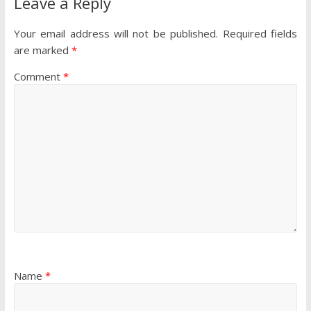
Leave a Reply
Your email address will not be published.
Required fields
are marked
*
Comment
*
Name
*