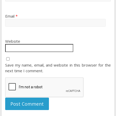
Email
*
Website
Save my name, email, and website in this browser for the
next time I comment.