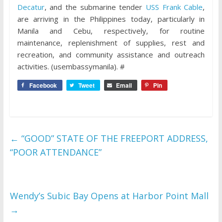
Decatur
, and the submarine tender
USS Frank Cable
,
are arriving in the Philippines today, particularly in
Manila and Cebu, respectively, for routine
maintenance, replenishment of supplies, rest and
recreation, and community assistance and outreach
activities. (usembassymanila). #
Facebook
Tweet
Email
Pin
←
“GOOD” STATE OF THE FREEPORT ADDRESS,
“POOR ATTENDANCE”
Wendy’s Subic Bay Opens at Harbor Point Mall
→