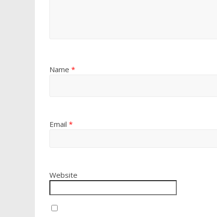
Name
*
Email
*
Website