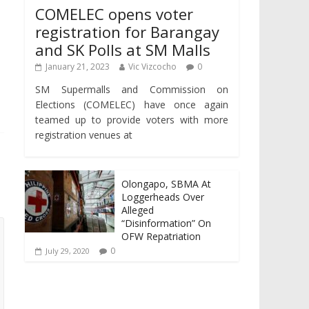
COMELEC opens voter
registration for Barangay
and SK Polls at SM Malls
January 21, 2023
Vic Vizcocho
0
SM Supermalls and Commission on
Elections (COMELEC) have once again
teamed up to provide voters with more
registration venues at
Olongapo, SBMA At
Loggerheads Over
Alleged
“Disinformation” On
OFW Repatriation
0
July 29, 2020