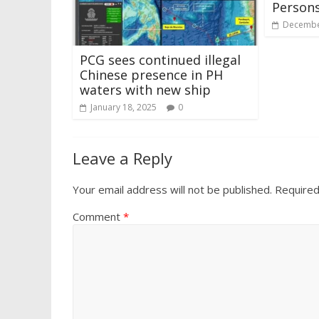
Persons
Decembe
PCG sees continued illegal
Chinese presence in PH
waters with new ship
January 18, 2025
0
Leave a Reply
Your email address will not be published.
Required
Comment
*