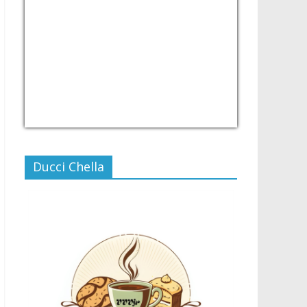
USD/PHP
Currency.Wiki
Ducci Chella