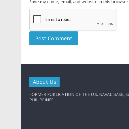
Save my name, email, and website in this browser
About Us
FORMER PUBLICATION OF THE U.S. NAVAL BASE, S
PHILIPPINES