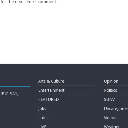
 for the next time I comment.
Arts & Culture
Opinion
Entertainment
Politics
UBIC BAY,
FEATURED
SBNV
Jobs
Uncategoriz
Latest
Videos
LIVE
Weather