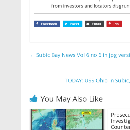
from investors and locators disgrunt
Facebook
Tweet
Email
Pin
←
Subic Bay News Vol 6 no 6 in jpg vers
TODAY: USS Ohio in Subic
You May Also Like
Prosec
Investi
Counter