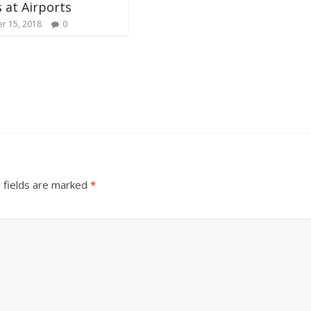
 at Airports
r 15, 2018
0
 fields are marked
*