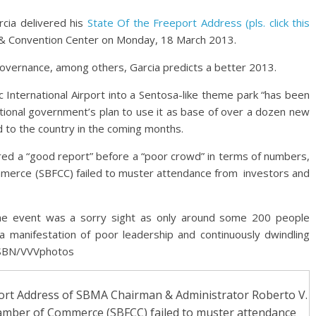
cia delivered his
State Of the Freeport Address (pls. click this
t & Convention Center on Monday, 18 March 2013.
governance, among others, Garcia predicts a better 2013.
c International Airport into a Sentosa-like theme park “has been
tional government’s plan to use it as base of over a dozen new
d to the country in the coming months.
ed a “good report” before a “poor crowd” in terms of numbers,
merce (SBFCC) failed to muster attendance from investors and
e event was a sorry sight as only around some 200 people
manifestation of poor leadership and continuously dwindling
. SBN/VVVphotos
port Address of SBMA Chairman & Administrator Roberto V.
hamber of Commerce (SBFCC) failed to muster attendance