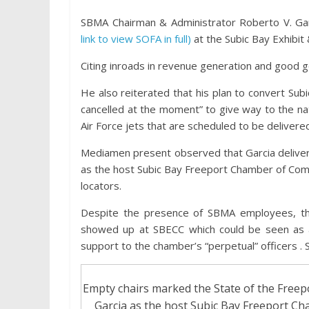
SBMA Chairman & Administrator Roberto V. Gar
link to view SOFA in full)
at the Subic Bay Exhibi
Citing inroads in revenue generation and good 
He also reiterated that his plan to convert Subi
cancelled at the moment” to give way to the na
Air Force jets that are scheduled to be delivere
Mediamen present observed that Garcia deliver
as the host Subic Bay Freeport Chamber of Com
locators.
Despite the presence of SBMA employees, th
showed up at SBECC which could be seen as a 
support to the chamber’s “perpetual” officers 
Empty chairs marked the State of the Free
Garcia as the host Subic Bay Freeport C