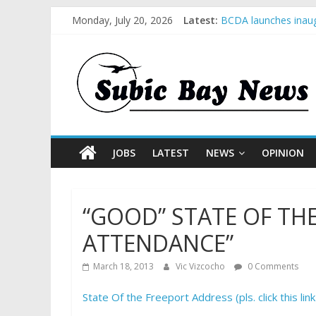
Monday, July 20, 2026
Latest:
BCDA launches inaug
SM recognized in UN 
Subic Bay News Vol
Inter-Agency Meetin
SBMA Hosts U.S. Bus
JOBS
LATEST
NEWS
OPINION
“GOOD” STATE OF TH
ATTENDANCE”
March 18, 2013
Vic Vizcocho
0 Comments
State Of the Freeport Address (pls. click this link