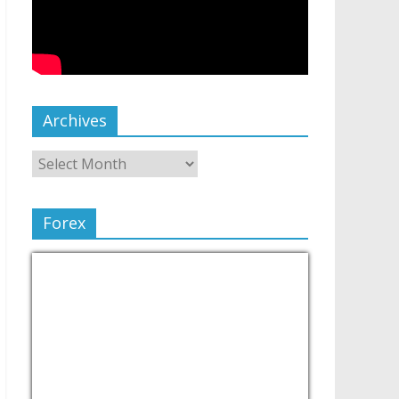
Archives
Forex