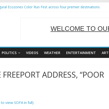
ural Ecozones Color Run Fest across four premier destinations
Annual Report for Transforming Retail Spaces into Platforms for Gl
 19 No 25
g Tackles Next Steps for Subic E-Waste Shipments
WELCOME TO OUR
iness Mission to promote partnership and growth in Subic Bay
SERVING Y
POLITICS
VIDEOS
WEATHER
ENTERTAINMENT
ART
E FREEPORT ADDRESS, “POOR
 to view SOFA in full)