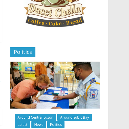
Politics
→
Around Central Luzon
Around Subic Bay
Latest
News
Politics