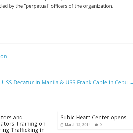
led by the "perpetual" officers of the organization.
ion
, USS Decatur in Manila & USS Frank Cable in Cebu
utors and
Subic Heart Center opens
gators Training on
March 15, 2014
0
ing Trafficking in