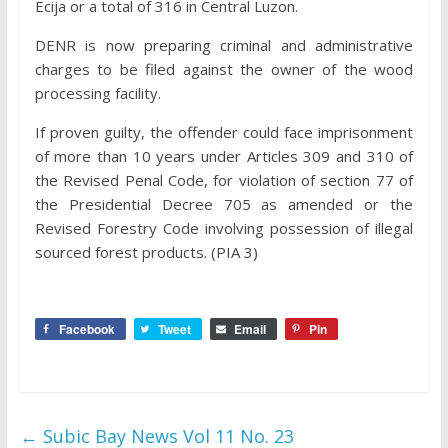
Ecija or a total of 316 in Central Luzon.
DENR is now preparing criminal and administrative
charges to be filed against the owner of the wood
processing facility.
If proven guilty, the offender could face imprisonment
of more than 10 years under Articles 309 and 310 of
the Revised Penal Code, for violation of section 77 of
the Presidential Decree 705 as amended or the
Revised Forestry Code involving possession of illegal
sourced forest products. (PIA 3)
Facebook
Tweet
Email
Pin
←
Subic Bay News Vol 11 No. 23