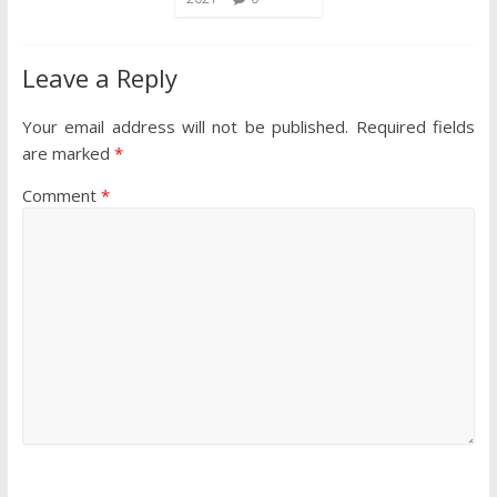
Leave a Reply
Your email address will not be published.
Required fields
are marked
*
Comment
*