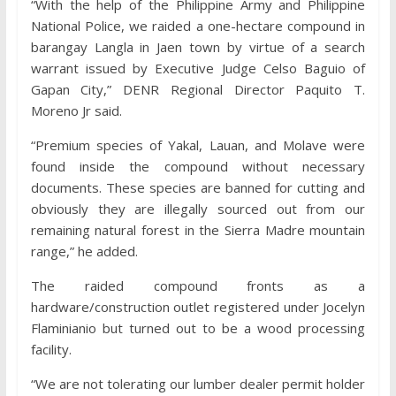
“With the help of the Philippine Army and Philippine
National Police, we raided a one-hectare compound in
barangay Langla in Jaen town by virtue of a search
warrant issued by Executive Judge Celso Baguio of
Gapan City,” DENR Regional Director Paquito T.
Moreno Jr said.
“Premium species of Yakal, Lauan, and Molave were
found inside the compound without necessary
documents. These species are banned for cutting and
obviously they are illegally sourced out from our
remaining natural forest in the Sierra Madre mountain
range,” he added.
The raided compound fronts as a
hardware/construction outlet registered under Jocelyn
Flaminianio but turned out to be a wood processing
facility.
“We are not tolerating our lumber dealer permit holder