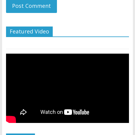
Featured Video