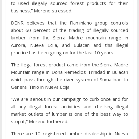
to used illegally sourced forest products for their
business,” Moreno stressed.
DENR believes that the Flaminiano group controls
about 60 percent of the trading of illegally sourced
lumber from the Sierra Madre mountain range in
Aurora, Nueva Ecija, and Bulacan and this illegal
practice has been going on for the last 10 years.
The illegal forest product came from the Sierra Madre
Mountain range in Dona Remedios Trinidad in Bulacan
which pass through the river system of Sumacbao to
General Tinio in Nueva Ecija.
“We are serious in our campaign to curb once and for
all any illegal forest activities and checking illegal
market outlets of lumber is one of the best way to
stop it,” Moreno furthered.
There are 12 registered lumber dealership in Nueva