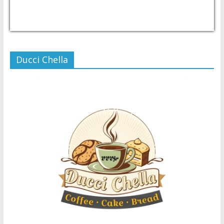
USD/PHP
Currency.Wiki
Ducci Chella