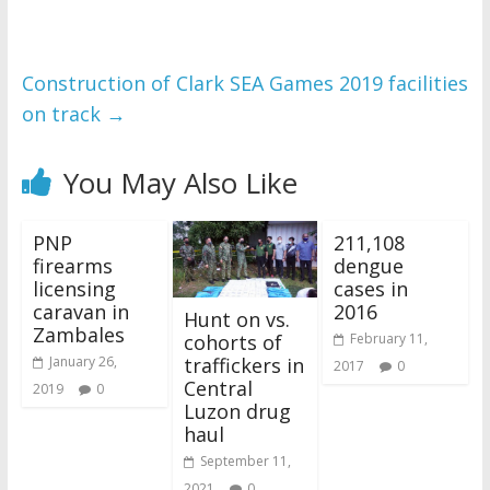
Construction of Clark SEA Games 2019 facilities
on track
→
You May Also Like
PNP
211,108
firearms
dengue
licensing
cases in
caravan in
2016
Hunt on vs.
Zambales
cohorts of
February 11,
traffickers in
January 26,
2017
0
Central
2019
0
Luzon drug
haul
September 11,
2021
0