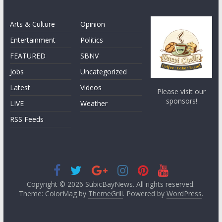
Arts & Culture
Opinion
Entertainment
Politics
FEATURED
SBNV
Jobs
Uncategorized
Latest
Videos
Please visit our
sponsors!
LIVE
Weather
RSS Feeds
Copyright © 2026
SubicBayNews
. All rights reserved.
Theme: ColorMag by
ThemeGrill
. Powered by
WordPress
.