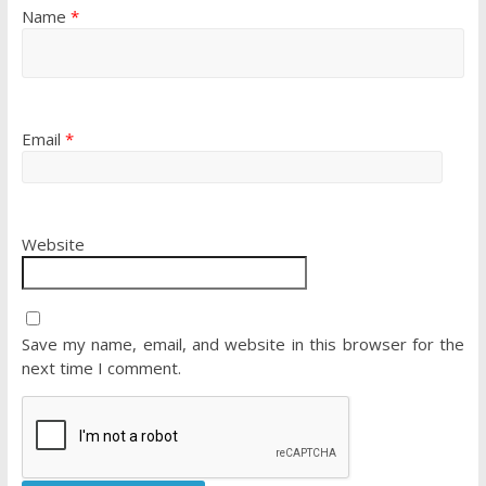
Name
*
Email
*
Website
Save my name, email, and website in this browser for the
next time I comment.