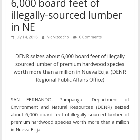
6,000 board feet of
illegally-sourced lumber
in NE
July 14, 2018
Vic Vizcocho
0 Comments
DENR seizes about 6,000 board feet of illegally
sourced lumber of premium hardwood species
worth more than a million in Nueva Ecija. (DENR
Regional Public Affairs Office)
SAN FERNANDO, Pampanga– Department of
Environment and Natural Resources (DENR) seized
about 6,000 board feet of illegally sourced lumber of
premium hardwood species worth more than a million
in Nueva Ecija.