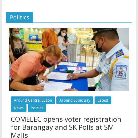
Politics
Around Central Luzon
Around Subic Bay
Latest
News
Politics
COMELEC opens voter registration
for Barangay and SK Polls at SM
Malls