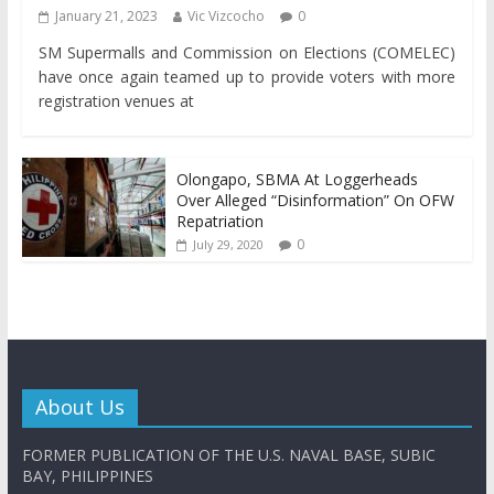
January 21, 2023
Vic Vizcocho
0
SM Supermalls and Commission on Elections (COMELEC)
have once again teamed up to provide voters with more
registration venues at
Olongapo, SBMA At Loggerheads
Over Alleged “Disinformation” On OFW
Repatriation
0
July 29, 2020
About Us
FORMER PUBLICATION OF THE U.S. NAVAL BASE, SUBIC
BAY, PHILIPPINES