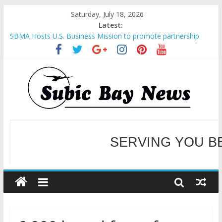
Saturday, July 18, 2026
Latest:
SBMA Hosts U.S. Business Mission to promote partnership
and growth in Subic Bay
BCDA launches inaugural Ecozones Color Run Fest across four
premier destinations
SM recognized in UN Annual Report for Transforming Retail
Spaces into Platforms for Global Causes
Subic Bay News Vol 19 No 25
Inter-Agency Meeting Tackles Next Steps for Subic E-Waste
Shipments
WELCOME TO OUR NE
SERVING YOU B