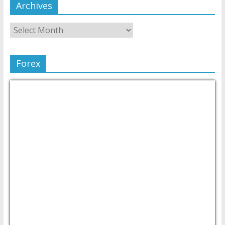
Archives
Forex