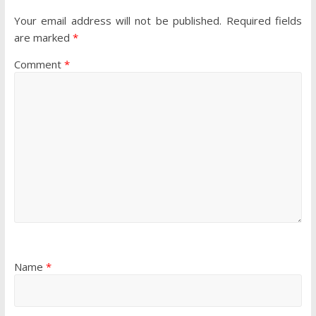
Your email address will not be published.
Required fields
are marked
*
Comment
*
Name
*