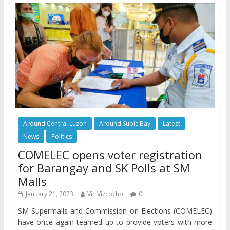
Around Central Luzon
Around Subic Bay
Latest
News
Politics
COMELEC opens voter registration
for Barangay and SK Polls at SM
Malls
January 21, 2023
Vic Vizcocho
0
SM Supermalls and Commission on Elections (COMELEC)
have once again teamed up to provide voters with more