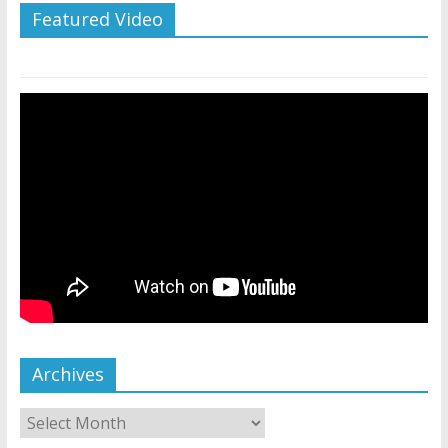
Featured Video
Archives