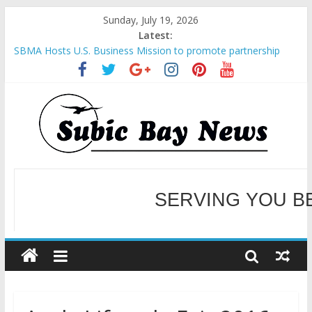
Sunday, July 19, 2026
Latest:
SBMA Hosts U.S. Business Mission to promote partnership
and growth in Subic Bay
BCDA launches inaugural Ecozones Color Run Fest across four
premier destinations
SM recognized in UN Annual Report for Transforming Retail
Spaces into Platforms for Global Causes
SERVING YOU B
Subic Bay News Vol 19 No 25
Inter-Agency Meeting Tackles Next Steps for Subic E-Waste
Shipments
WELCOME TO OUR NE