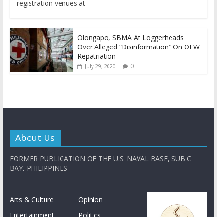
registration venues at
Olongapo, SBMA At Loggerheads
Over Alleged “Disinformation” On OFW
Repatriation
0
July 29, 2020
About Us
FORMER PUBLICATION OF THE U.S. NAVAL BASE, SUBIC
BAY, PHILIPPINES
Arts & Culture
Opinion
Entertainment
Politics