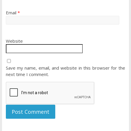
Email
*
Website
Save my name, email, and website in this browser for the
next time I comment.