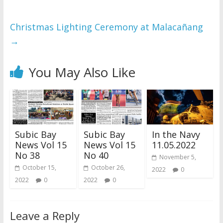
Christmas Lighting Ceremony at Malacañang
→
You May Also Like
Subic Bay
Subic Bay
In the Navy
News Vol 15
News Vol 15
11.05.2022
No 38
No 40
November 5,
October 15,
October 26,
2022
0
2022
0
2022
0
Leave a Reply