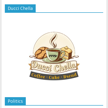
Ducci Chella
Politics