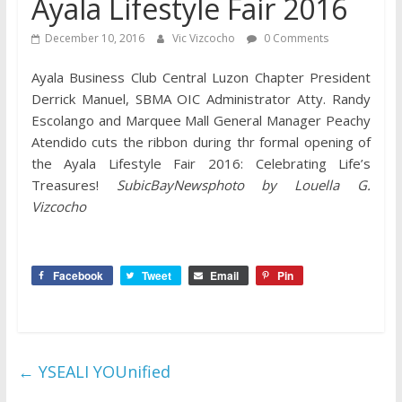
Ayala Lifestyle Fair 2016
December 10, 2016
Vic Vizcocho
0 Comments
Ayala Business Club Central Luzon Chapter President
Derrick Manuel, SBMA OIC Administrator Atty. Randy
Escolango and Marquee Mall General Manager Peachy
Atendido cuts the ribbon during thr formal opening of
the Ayala Lifestyle Fair 2016: Celebrating Life’s
Treasures!
SubicBayNewsphoto by Louella G.
Vizcocho
Facebook
Tweet
Email
Pin
←
YSEALI YOUnified