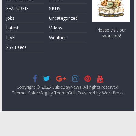
FEATURED
SBNV
Jobs
Uncategorized
Latest
Videos
Please visit our
sponsors!
LIVE
Weather
RSS Feeds
Copyright © 2026
SubicBayNews
. All rights reserved.
Theme: ColorMag by
ThemeGrill
. Powered by
WordPress
.