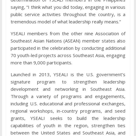
saying, “I think what you did today, engaging in various
public service activities throughout the country, is a
tremendous model of what leadership really means.”
YSEALI members from the other nine Association of
Southeast Asian Nations (ASEAN) member states also
participated in the celebration by conducting additional
70 youth-led projects across Southeast Asia, engaging
more than 9,000 participants.
Launched in 2013, YSEALI is the U.S. government’s
signature program to strengthen leadership
development and networking in Southeast Asia.
Through a variety of programs and engagements,
including U.S. educational and professional exchanges,
regional workshops, in-country programs, and seed
grants, YSEALI seeks to build the leadership
capabilities of youth in the region, strengthen ties
between the United States and Southeast Asia, and