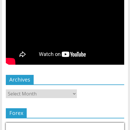
Archives
Forex