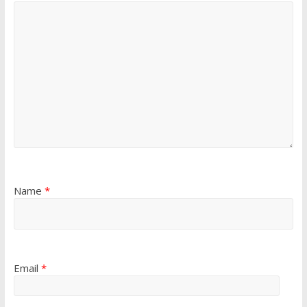
Name
*
Email
*