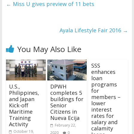
←
Miss U gives preview of 11 bets
Ayala Lifestyle Fair 2016
→
You May Also Like
SSS
enhances
loan
programs
U.S.,
DPWH
for
Philippines,
completes 5
members –
and Japan
buildings for
lower
Kick-off
Senior
interest
Maritime
Citizens in
rates for
Training
Nueva Ecija
salary and
Activity
February 22,
calamity
October 19,
2020
0