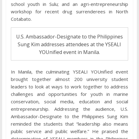
school youth in Sulu; and an agri-entrepreneurship
workshop for recent drug surrenderees in North
Cotabato.
U.S. Ambassador-Designate to the Philippines
Sung Kim addresses attendees at the YSEALI
YOUnified event in Manila.
In Manila, the culminating YSEALI YOUnified event
brought together almost 200 university student
leaders to look at ways to work together to address
challenges and opportunities for youth in marine
conservation, social media, education and social
entrepreneurship. Addressing the audience, U.S.
Ambassador-Designate to the Philippines Sung Kim
reminded the students that “leadership also means
public service and public welfare.” He praised the
determination of YSEALI members in the Philippines