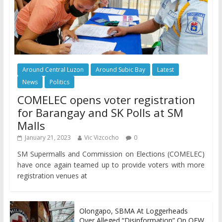
Around Central Luzon
Around Subic Bay
Latest
News
Politics
COMELEC opens voter registration
for Barangay and SK Polls at SM
Malls
January 21, 2023
Vic Vizcocho
0
SM Supermalls and Commission on Elections (COMELEC)
have once again teamed up to provide voters with more
registration venues at
Olongapo, SBMA At Loggerheads
Over Alleged “Disinformation” On OFW