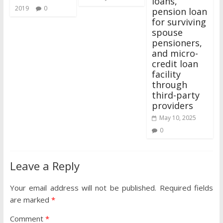
loans,
2019
0
pension loan
for surviving
spouse
pensioners,
and micro-
credit loan
facility
through
third-party
providers
May 10, 2025
0
Leave a Reply
Your email address will not be published.
Required fields
are marked
*
Comment
*