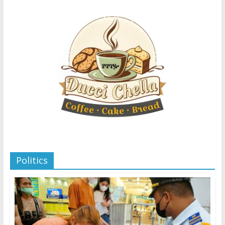
Politics