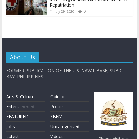
Repatriation
0
July 29, 2020
About Us
FORMER PUBLICATION OF THE U.S. NAVAL BASE, SUBIC
BAY, PHILIPPINES
Arts & Culture
Opinion
Entertainment
Politics
FEATURED
SBNV
Jobs
Uncategorized
Latest
Videos
Please visit our