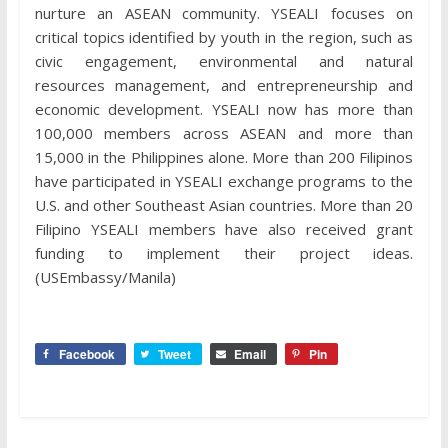
nurture an ASEAN community. YSEALI focuses on
critical topics identified by youth in the region, such as
civic engagement, environmental and natural
resources management, and entrepreneurship and
economic development. YSEALI now has more than
100,000 members across ASEAN and more than
15,000 in the Philippines alone. More than 200 Filipinos
have participated in YSEALI exchange programs to the
U.S. and other Southeast Asian countries. More than 20
Filipino YSEALI members have also received grant
funding to implement their project ideas.
(USEmbassy/Manila)
Facebook
Tweet
Email
Pin