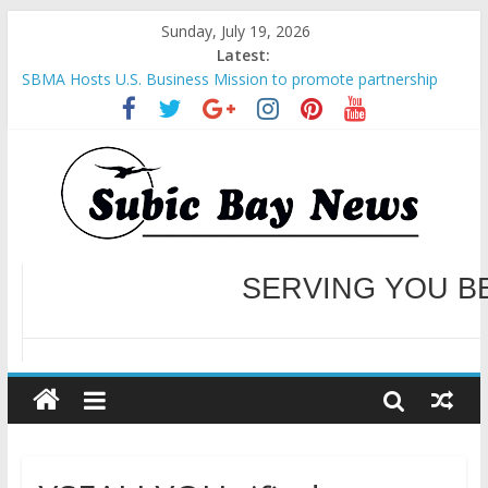
Sunday, July 19, 2026
Latest:
SBMA Hosts U.S. Business Mission to promote partnership
and growth in Subic Bay
BCDA launches inaugural Ecozones Color Run Fest across four
premier destinations
SM recognized in UN Annual Report for Transforming Retail
Spaces into Platforms for Global Causes
Subic Bay News Vol 19 No 25
Inter-Agency Meeting Tackles Next Steps for Subic E-Waste
Shipments
WELCOME TO OUR NE
SERVING YOU B