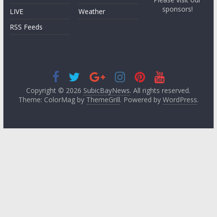
sponsors!
LIVE
Weather
RSS Feeds
Copyright © 2026
SubicBayNews
. All rights reserved.
Theme: ColorMag by
ThemeGrill
. Powered by
WordPress
.