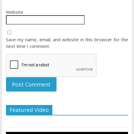
Website
Save my name, email, and website in this browser for the
next time I comment.
Featured Video