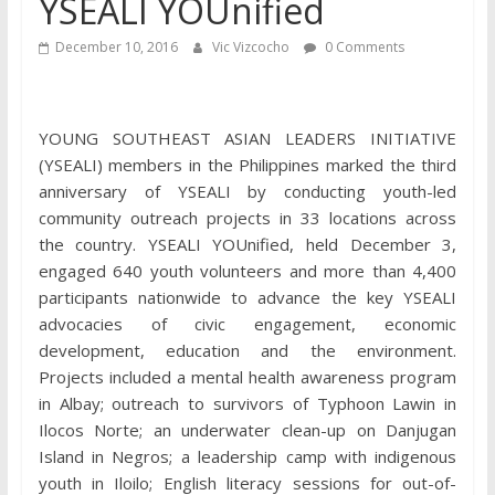
YSEALI YOUnified
December 10, 2016
Vic Vizcocho
0 Comments
YOUNG SOUTHEAST ASIAN LEADERS INITIATIVE
(YSEALI) members in the Philippines marked the third
anniversary of YSEALI by conducting youth-led
community outreach projects in 33 locations across
the country. YSEALI YOUnified, held December 3,
engaged 640 youth volunteers and more than 4,400
participants nationwide to advance the key YSEALI
advocacies of civic engagement, economic
development, education and the environment.
Projects included a mental health awareness program
in Albay; outreach to survivors of Typhoon Lawin in
Ilocos Norte; an underwater clean-up on Danjugan
Island in Negros; a leadership camp with indigenous
youth in Iloilo; English literacy sessions for out-of-