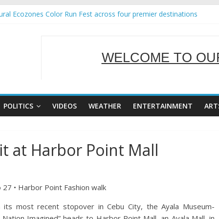
ral Ecozones Color Run Fest across four premier destinations
Annual Report for Transforming Retail Spaces into Platforms for Glo
19 No 25
 Tackles Next Steps for Subic E-Waste Shipments
WELCOME TO OUR
ness Mission to promote partnership and growth in Subic Bay
SERVING Y
POLITICS
VIDEOS
WEATHER
ENTERTAINMENT
ART
t at Harbor Point Mall
o 27 • Harbor Point Fashion walk
its most recent stopover in Cebu City, the Ayala Museum-
 Nation Imagined” heads to Harbor Point Mall, an Ayala Mall, in