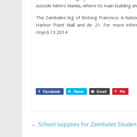
outside Metro Manila, where its main building a
The Zambales leg of Botong Francisco: A Nati
Harbor Point Mall and Air 21. For more infor
/mje.6.13.2014
Facebook
Tweet
Email
Pin
←
School supplies for Zambales Stude