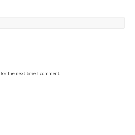
 for the next time I comment.