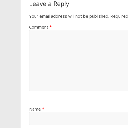
Leave a Reply
Your email address will not be published.
Required
Comment
*
Name
*