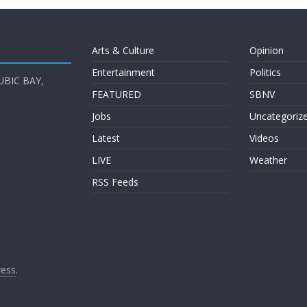
Arts & Culture
Opinion
Entertainment
Politics
UBIC BAY,
FEATURED
SBNV
Jobs
Uncategoriz
Latest
Videos
LIVE
Weather
RSS Feeds
ess
.