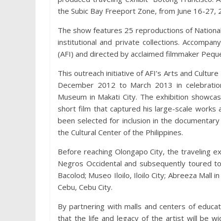
the Subic Bay Freeport Zone, from June 16-27, 
The show features 25 reproductions of National A
institutional and private collections. Accompa
(AFI) and directed by acclaimed filmmaker Peque
This outreach initiative of AFI’s Arts and Culture
December 2012 to March 2013 in celebration 
Museum in Makati City. The exhibition showcas
short film that captured his large-scale works 
been selected for inclusion in the documentar
the Cultural Center of the Philippines.
Before reaching Olongapo City, the traveling exh
Negros Occidental and subsequently toured to 
Bacolod; Museo Iloilo, Iloilo City; Abreeza Mall 
Cebu, Cebu City.
By partnering with malls and centers of educa
that the life and legacy of the artist will be 