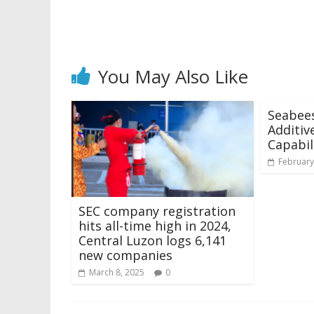
You May Also Like
Seabee
Additiv
Capabil
February
SEC company registration
hits all-time high in 2024,
Central Luzon logs 6,141
new companies
March 8, 2025
0