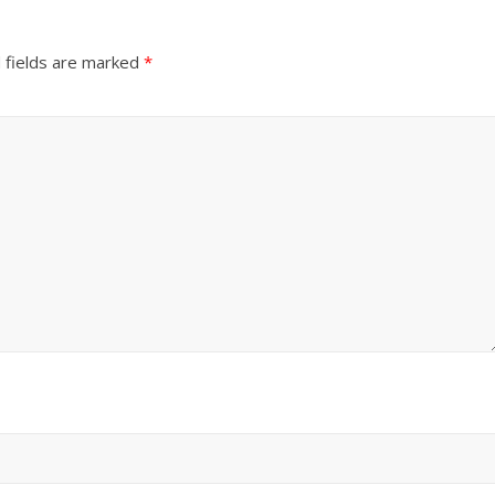
 fields are marked
*