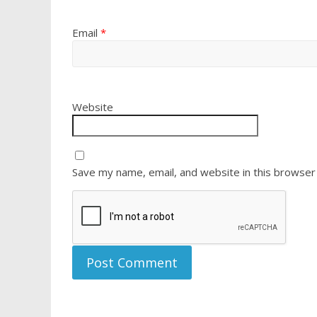
Email
*
Website
Save my name, email, and website in this browser