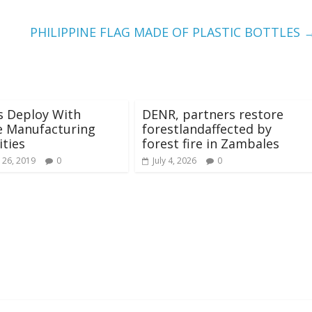
PHILIPPINE FLAG MADE OF PLASTIC BOTTLES
s Deploy With
DENR, partners restore
e Manufacturing
forestlandaffected by
ities
forest fire in Zambales
 26, 2019
0
July 4, 2026
0