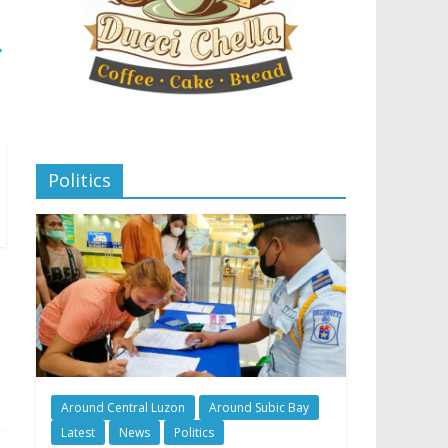
→
Politics
Around Central Luzon
Around Subic Bay
Latest
News
Politics