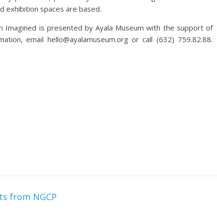
nd exhibition spaces are based.
on Imagined is presented by Ayala Museum with the support of
mation, email hello@ayalamuseum.org or call (632) 759.82.88.
nts from NGCP