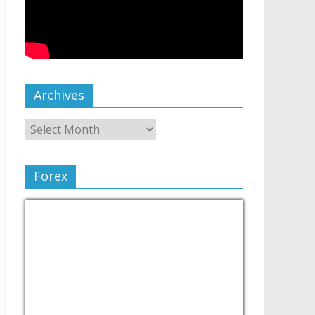
Archives
Forex