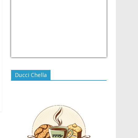
USD/PHP
Currency.Wiki
Ducci Chella