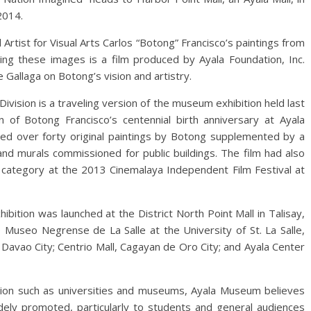
2014.
rtist for Visual Arts Carlos “Botong” Francisco’s paintings from
nying these images is a film produced by Ayala Foundation, Inc.
 Gallaga on Botong’s vision and artistry.
 Division is a traveling version of the museum exhibition held last
of Botong Francisco’s centennial birth anniversary at Ayala
ed over forty original paintings by Botong supplemented by a
and murals commissioned for public buildings. The film had also
y category at the 2013 Cinemalaya Independent Film Festival at
ibition was launched at the District North Point Mall in Talisay,
Museo Negrense de La Salle at the University of St. La Salle,
in Davao City; Centrio Mall, Cagayan de Oro City; and Ayala Center
tion such as universities and museums, Ayala Museum believes
widely promoted, particularly to students and general audiences