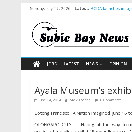
Sunday, July 19, 2026
Latest:
BCDA launches inaugu
SM recognized in UN 
Subic Bay News Vol 
Inter-Agency Meeting
SBMA Hosts U.S. Busi
JOBS
LATEST
NEWS
OPINION
Ayala Museum’s exhibi
June 14, 2014
Vic Vizcocho
0 Comments
Botong Francisco : A Nation Imagined’ June 16 t
OLONGAPO CITY — Hailing all the way from 
produced traveling exhibit “Botong Francisco: A