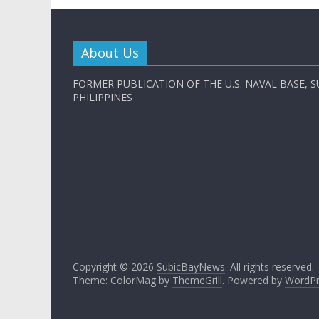
About Us
FORMER PUBLICATION OF THE U.S. NAVAL BASE, S
PHILIPPINES
Copyright © 2026
SubicBayNews
. All rights reserved.
Theme: ColorMag by
ThemeGrill
. Powered by
WordPr