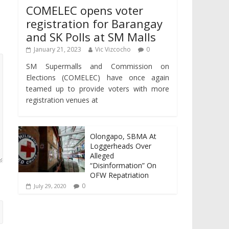
COMELEC opens voter
registration for Barangay
and SK Polls at SM Malls
January 21, 2023
Vic Vizcocho
0
SM Supermalls and Commission on
Elections (COMELEC) have once again
teamed up to provide voters with more
registration venues at
Olongapo, SBMA At
Loggerheads Over
Alleged
“Disinformation” On
OFW Repatriation
0
July 29, 2020