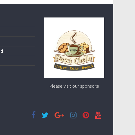
ed
Please visit our sponsors!