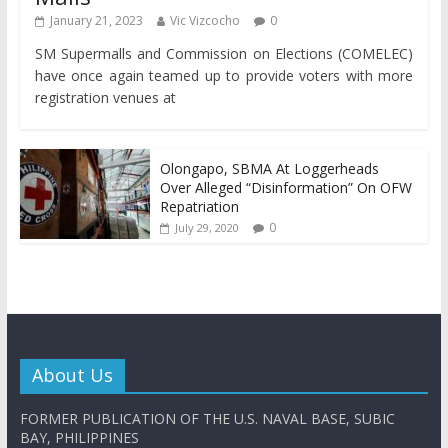
January 21, 2023
Vic Vizcocho
0
SM Supermalls and Commission on Elections (COMELEC)
have once again teamed up to provide voters with more
registration venues at
Olongapo, SBMA At Loggerheads
Over Alleged “Disinformation” On OFW
Repatriation
0
July 29, 2020
About Us
FORMER PUBLICATION OF THE U.S. NAVAL BASE, SUBIC
BAY, PHILIPPINES