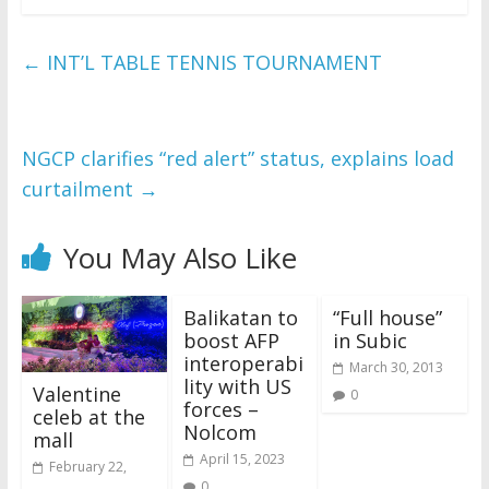
←
INT’L TABLE TENNIS TOURNAMENT
NGCP clarifies “red alert” status, explains load
curtailment
→
You May Also Like
Balikatan to
“Full house”
boost AFP
in Subic
interoperabi
March 30, 2013
lity with US
Valentine
0
forces –
celeb at the
Nolcom
mall
April 15, 2023
February 22,
0