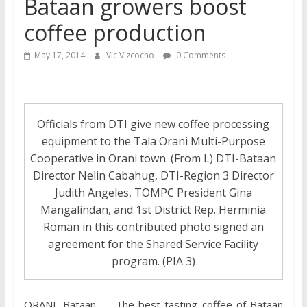
Bataan growers boost
coffee production
May 17, 2014
Vic Vizcocho
0 Comments
Officials from DTI give new coffee processing
equipment to the Tala Orani Multi-Purpose
Cooperative in Orani town. (From L) DTI-Bataan
Director Nelin Cabahug, DTI-Region 3 Director
Judith Angeles, TOMPC President Gina
Mangalindan, and 1st District Rep. Herminia
Roman in this contributed photo signed an
agreement for the Shared Service Facility
program. (PIA 3)
ORANI, Bataan — The best tasting coffee of Bataan