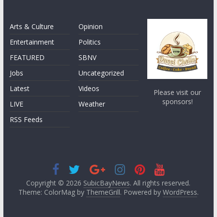
Arts & Culture
Opinion
Entertainment
Politics
FEATURED
SBNV
Jobs
Uncategorized
Latest
Videos
Please visit our
sponsors!
LIVE
Weather
RSS Feeds
Copyright © 2026
SubicBayNews
. All rights reserved.
Theme: ColorMag by
ThemeGrill
. Powered by
WordPress
.