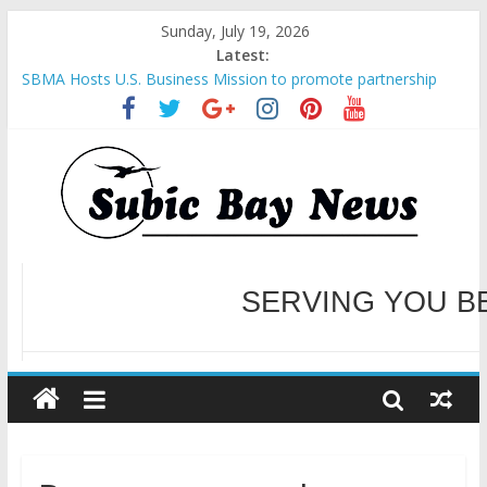
Sunday, July 19, 2026
Latest:
SBMA Hosts U.S. Business Mission to promote partnership
and growth in Subic Bay
BCDA launches inaugural Ecozones Color Run Fest across four
premier destinations
SM recognized in UN Annual Report for Transforming Retail
Spaces into Platforms for Global Causes
Subic Bay News Vol 19 No 25
Inter-Agency Meeting Tackles Next Steps for Subic E-Waste
Shipments
WELCOME TO OUR NE
SERVING YOU B