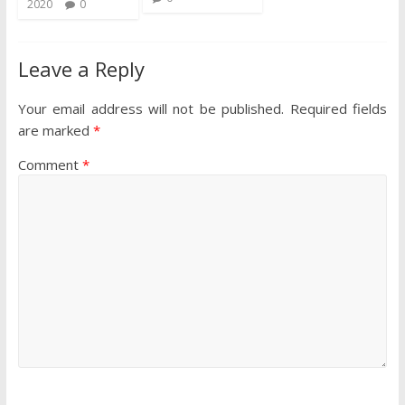
2020
0
Leave a Reply
Your email address will not be published.
Required fields
are marked
*
Comment
*