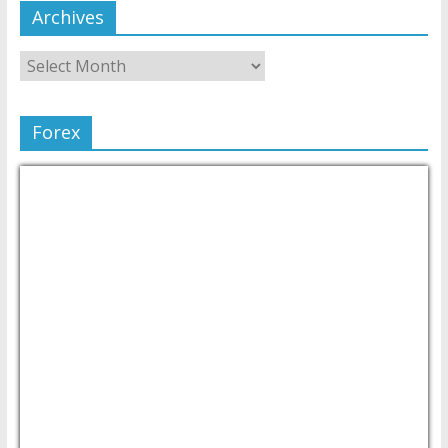
Archives
Forex