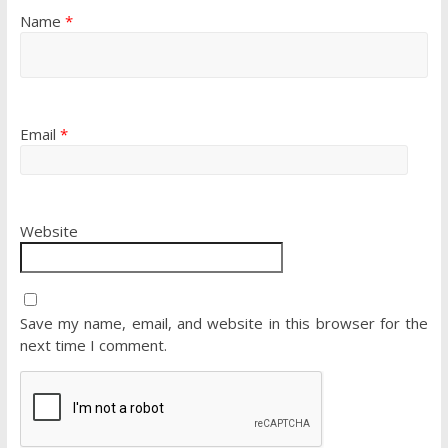
Name
*
Email
*
Website
Save my name, email, and website in this browser for the
next time I comment.