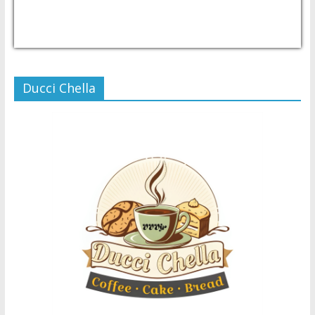
USD/PHP
Currency.Wiki
Ducci Chella