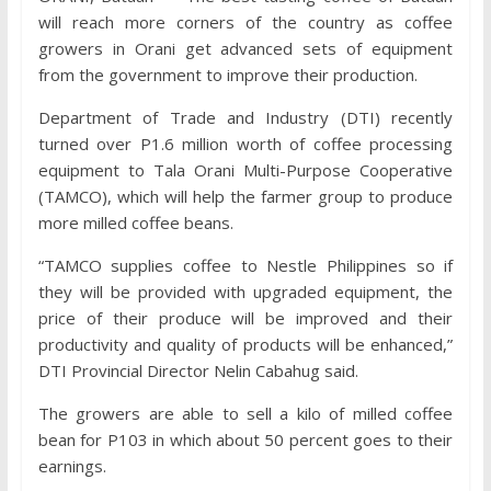
will reach more corners of the country as coffee
growers in Orani get advanced sets of equipment
from the government to improve their production.
Department of Trade and Industry (DTI) recently
turned over P1.6 million worth of coffee processing
equipment to Tala Orani Multi-Purpose Cooperative
(TAMCO), which will help the farmer group to produce
more milled coffee beans.
“TAMCO supplies coffee to Nestle Philippines so if
they will be provided with upgraded equipment, the
price of their produce will be improved and their
productivity and quality of products will be enhanced,”
DTI Provincial Director Nelin Cabahug said.
The growers are able to sell a kilo of milled coffee
bean for P103 in which about 50 percent goes to their
earnings.