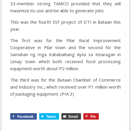
33-member strong TAMCO provided that they will
maximize its use and be able to generate jobs.
This was the fourth SSF project of DTI in Bataan this
year.
The first was for the Pilar Rural Improvement
Cooperative in Pilar town and the second for the
Samahan ng mga Kababaihang Ayta sa Kinaragan in
Limay town which both received food processing
equipment worth about P2 million.
The third was for the Bataan Chamber of Commerce
and Industry Inc., which received over P1 million worth
of packaging equipment. (PIA 3)
Facebook
Tweet
Email
Pin