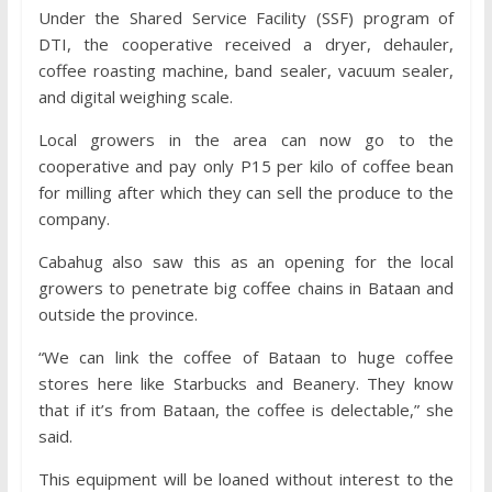
Under the Shared Service Facility (SSF) program of
DTI, the cooperative received a dryer, dehauler,
coffee roasting machine, band sealer, vacuum sealer,
and digital weighing scale.
Local growers in the area can now go to the
cooperative and pay only P15 per kilo of coffee bean
for milling after which they can sell the produce to the
company.
Cabahug also saw this as an opening for the local
growers to penetrate big coffee chains in Bataan and
outside the province.
“We can link the coffee of Bataan to huge coffee
stores here like Starbucks and Beanery. They know
that if it’s from Bataan, the coffee is delectable,” she
said.
This equipment will be loaned without interest to the