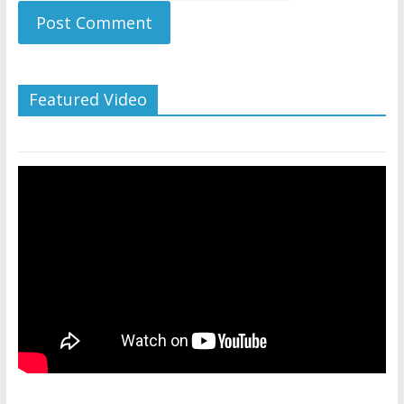
Featured Video