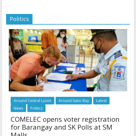
Politics
Around Central Luzon
Around Subic Bay
Latest
News
Politics
COMELEC opens voter registration
for Barangay and SK Polls at SM
Malls