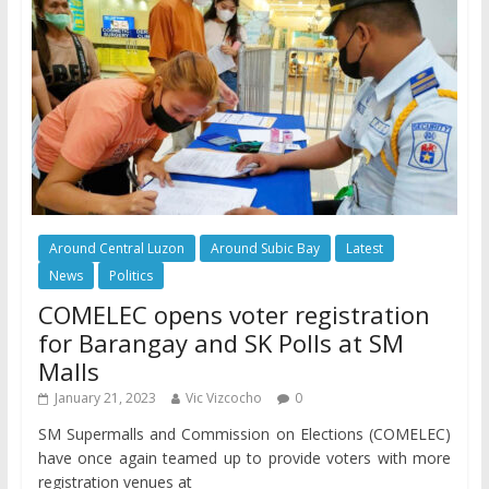
Around Central Luzon
Around Subic Bay
Latest
News
Politics
COMELEC opens voter registration
for Barangay and SK Polls at SM
Malls
January 21, 2023
Vic Vizcocho
0
SM Supermalls and Commission on Elections (COMELEC)
have once again teamed up to provide voters with more
registration venues at