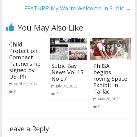
FEATURE: My Warm Welcome in Subic
→
You May Also Like
Child
Protection
Compact
Partnership
Subic Bay
PhilSA
signed by
News Vol 15
begins
US, Ph
No 27
roving Space
Exhibit in
April 22, 2017
July 30, 2022
Tarlac
0
0
May 20, 2023
0
Leave a Reply