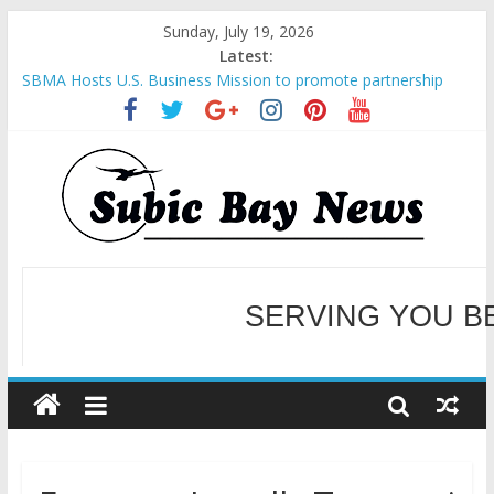
Sunday, July 19, 2026
Latest:
SBMA Hosts U.S. Business Mission to promote partnership
and growth in Subic Bay
BCDA launches inaugural Ecozones Color Run Fest across four
premier destinations
SM recognized in UN Annual Report for Transforming Retail
Spaces into Platforms for Global Causes
Subic Bay News Vol 19 No 25
Inter-Agency Meeting Tackles Next Steps for Subic E-Waste
Shipments
WELCOME TO OUR NE
SERVING YOU B