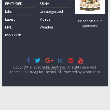
FEATURED
SBNV
Jobs
Uncategorized
Latest
Videos
Please visit our
sponsors!
LIVE
Weather
RSS Feeds
Copyright © 2026
SubicBayNews
. All rights reserved.
Theme: ColorMag by
ThemeGrill
. Powered by
WordPress
.