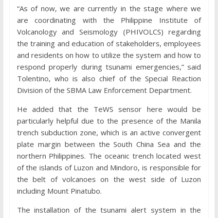
“As of now, we are currently in the stage where we
are coordinating with the Philippine Institute of
Volcanology and Seismology (PHIVOLCS) regarding
the training and education of stakeholders, employees
and residents on how to utilize the system and how to
respond properly during tsunami emergencies,” said
Tolentino, who is also chief of the Special Reaction
Division of the SBMA Law Enforcement Department.
He added that the TeWS sensor here would be
particularly helpful due to the presence of the Manila
trench subduction zone, which is an active convergent
plate margin between the South China Sea and the
northern Philippines. The oceanic trench located west
of the islands of Luzon and Mindoro, is responsible for
the belt of volcanoes on the west side of Luzon
including Mount Pinatubo.
The installation of the tsunami alert system in the