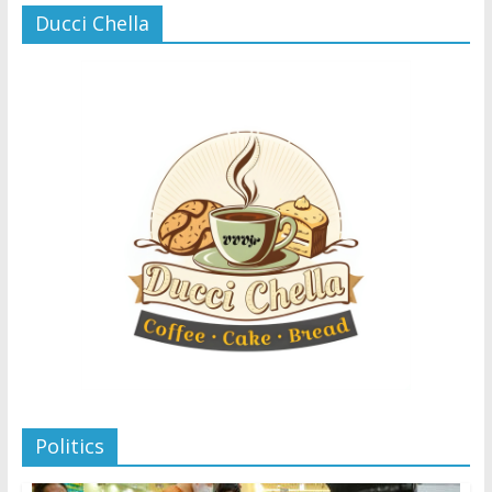
Ducci Chella
Politics