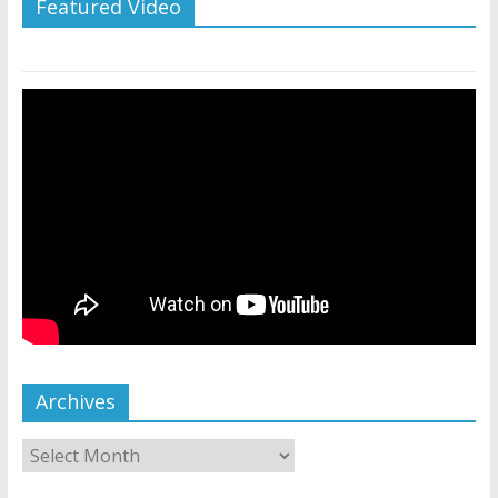
Featured Video
Archives