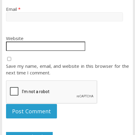
Email
*
Website
Save my name, email, and website in this browser for the
next time I comment.