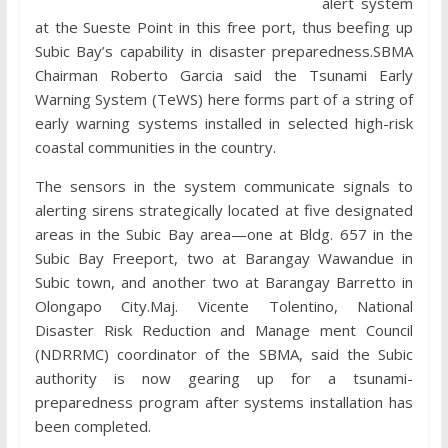
alert system
at the Sueste Point in this free port, thus beefing up
Subic Bay’s capability in disaster preparedness.SBMA
Chairman Roberto Garcia said the Tsunami Early
Warning System (TeWS) here forms part of a string of
early warning systems installed in selected high-risk
coastal communities in the country.
The sensors in the system communicate signals to
alerting sirens strategically located at five designated
areas in the Subic Bay area—one at Bldg. 657 in the
Subic Bay Freeport, two at Barangay Wawandue in
Subic town, and another two at Barangay Barretto in
Olongapo City.Maj. Vicente Tolentino, National
Disaster Risk Reduction and Manage ment Council
(NDRRMC) coordinator of the SBMA, said the Subic
authority is now gearing up for a tsunami-
preparedness program after systems installation has
been completed.