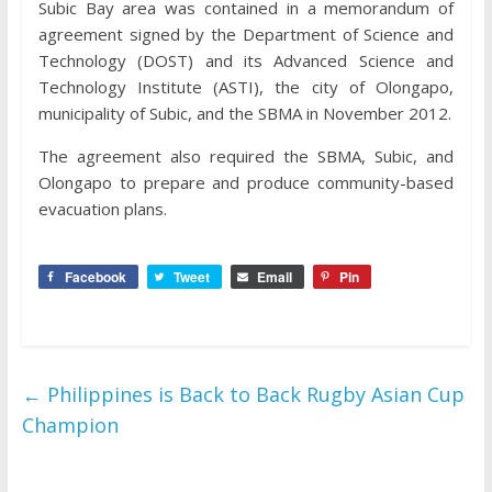
Subic Bay area was contained in a memorandum of
agreement signed by the Department of Science and
Technology (DOST) and its Advanced Science and
Technology Institute (ASTI), the city of Olongapo,
municipality of Subic, and the SBMA in November 2012.
The agreement also required the SBMA, Subic, and
Olongapo to prepare and produce community-based
evacuation plans.
Facebook
Tweet
Email
Pin
←
Philippines is Back to Back Rugby Asian Cup
Champion