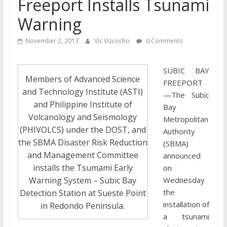
Freeport Installs Tsunami
Warning
November 2, 2013
Vic Vizcocho
0 Comments
SUBIC BAY
Members of Advanced Science
FREEPORT
and Technology Institute (ASTI)
—The Subic
and Philippine Institute of
Bay
Volcanology and Seismology
Metropolitan
(PHIVOLCS) under the DOST, and
Authority
the SBMA Disaster Risk Reduction
(SBMA)
and Management Committee
announced
installs the Tsumami Early
on
Warning System – Subic Bay
Wednesday
the
Detection Station at Sueste Point
installation of
in Redondo Peninsula.
a tsunami