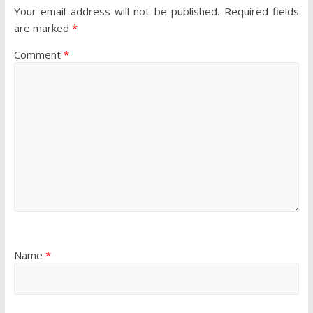
Your email address will not be published.
Required fields
are marked
*
Comment
*
Name
*