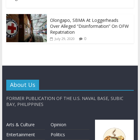
Olongapo, SBMA At Loggerheads
Over Alleged “Disinformation” On OFW
Repatriation
0
July 29, 2020
About Us
FORMER PUBLICATION OF THE U.S. NAVAL BASE, SUBIC
BAY, PHILIPPINES
Arts & Culture
Opinion
Entertainment
Politics