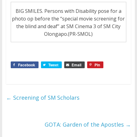
BIG SMILES. Persons with Disability pose for a
photo op before the “special movie screening for
the blind and deaf” at SM Cinema 3 of SM City
Olongapo.(PR-SMOL)
Facebook
Tweet
Email
Pin
←
Screening of SM Scholars
GOTA: Garden of the Apostles
→