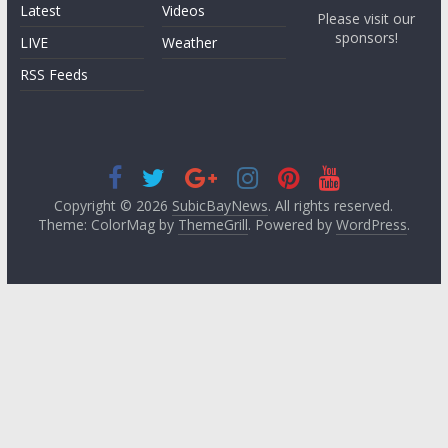
Latest
Videos
Please visit our
sponsors!
LIVE
Weather
RSS Feeds
Copyright © 2026
SubicBayNews
. All rights reserved.
Theme: ColorMag by
ThemeGrill
. Powered by
WordPress
.