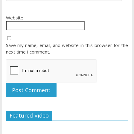
Website
Save my name, email, and website in this browser for the
next time I comment.
Featured Video