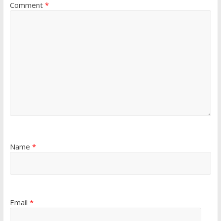
Comment
*
Name
*
Email
*