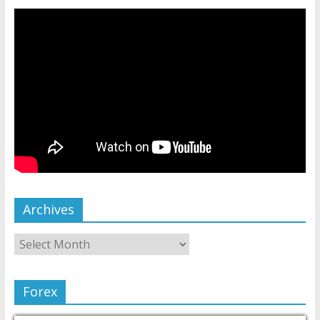
Archives
Forex