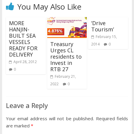
You May Also Like
MORE
‘Drive
HANJIN-
Tourism’
BUILT SEA
February 15,
VESSELS
Treasury
2014
0
READY FOR
Urges CL
DELIVERY
residents to
Invest in
April 28, 2012
RTB 27
0
February 21,
2022
0
Leave a Reply
Your email address will not be published.
Required fields
are marked
*