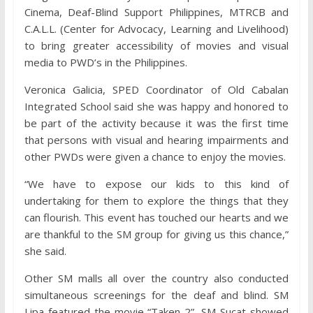
Cinema, Deaf-Blind Support Philippines, MTRCB and
C.A.L.L. (Center for Advocacy, Learning and Livelihood)
to bring greater accessibility of movies and visual
media to PWD’s in the Philippines.
Veronica Galicia, SPED Coordinator of Old Cabalan
Integrated School said she was happy and honored to
be part of the activity because it was the first time
that persons with visual and hearing impairments and
other PWDs were given a chance to enjoy the movies.
“We have to expose our kids to this kind of
undertaking for them to explore the things that they
can flourish. This event has touched our hearts and we
are thankful to the SM group for giving us this chance,”
she said.
Other SM malls all over the country also conducted
simultaneous screenings for the deaf and blind. SM
Lipa featured the movie “Taken 2”, SM Sucat showed