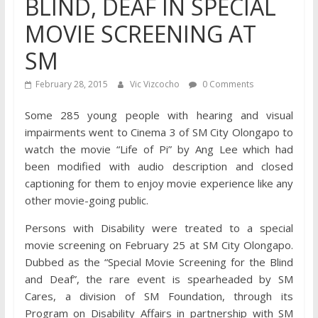
BLIND, DEAF IN SPECIAL
MOVIE SCREENING AT
SM
February 28, 2015
Vic Vizcocho
0 Comments
Some 285 young people with hearing and visual
impairments went to Cinema 3 of SM City Olongapo to
watch the movie “Life of Pi” by Ang Lee which had
been modified with audio description and closed
captioning for them to enjoy movie experience like any
other movie-going public.
Persons with Disability were treated to a special
movie screening on February 25 at SM City Olongapo.
Dubbed as the “Special Movie Screening for the Blind
and Deaf”, the rare event is spearheaded by SM
Cares, a division of SM Foundation, through its
Program on Disability Affairs in partnership with SM