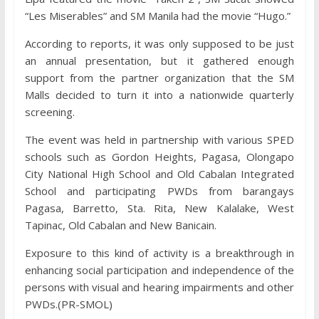
“Les Miserables” and SM Manila had the movie “Hugo.”
According to reports, it was only supposed to be just
an annual presentation, but it gathered enough
support from the partner organization that the SM
Malls decided to turn it into a nationwide quarterly
screening.
The event was held in partnership with various SPED
schools such as Gordon Heights, Pagasa, Olongapo
City National High School and Old Cabalan Integrated
School and participating PWDs from barangays
Pagasa, Barretto, Sta. Rita, New Kalalake, West
Tapinac, Old Cabalan and New Banicain.
Exposure to this kind of activity is a breakthrough in
enhancing social participation and independence of the
persons with visual and hearing impairments and other
PWDs.(PR-SMOL)