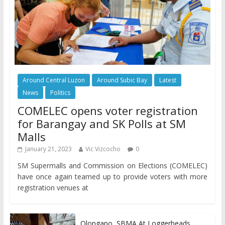
Around Central Luzon
Around Subic Bay
Latest
News
Politics
COMELEC opens voter registration
for Barangay and SK Polls at SM
Malls
January 21, 2023
Vic Vizcocho
0
SM Supermalls and Commission on Elections (COMELEC)
have once again teamed up to provide voters with more
registration venues at
Olongapo, SBMA At Loggerheads