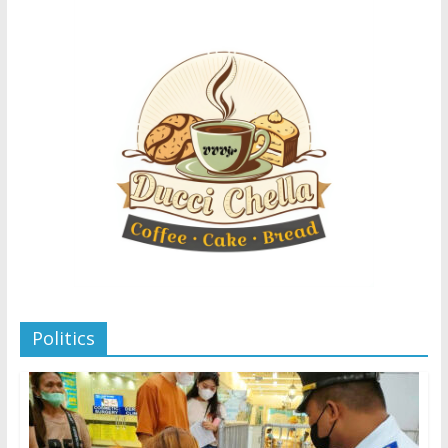
Politics