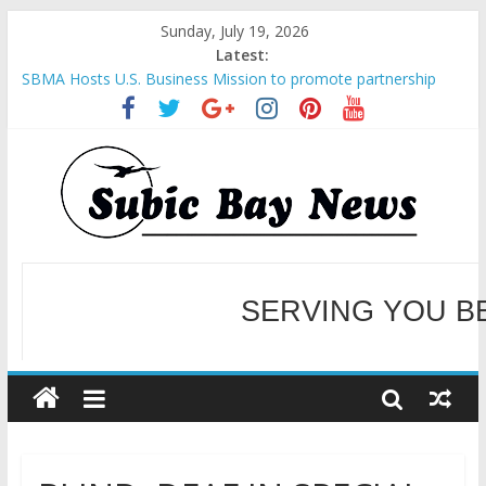
Sunday, July 19, 2026
Latest:
SBMA Hosts U.S. Business Mission to promote partnership
and growth in Subic Bay
BCDA launches inaugural Ecozones Color Run Fest across four
premier destinations
SM recognized in UN Annual Report for Transforming Retail
Spaces into Platforms for Global Causes
Subic Bay News Vol 19 No 25
Inter-Agency Meeting Tackles Next Steps for Subic E-Waste
Shipments
SERVING YOU B
WELCOME TO OUR NE