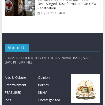
Over Alleged “Disinformation” On OFW
Repatriation
0
July 29, 2020
About Us
FORMER PUBLICATION OF THE U.S. NAVAL BASE, SUBIC
BAY, PHILIPPINES
Arts & Culture
Opinion
Entertainment
Politics
FEATURED
SBNV
Jobs
Uncategorized