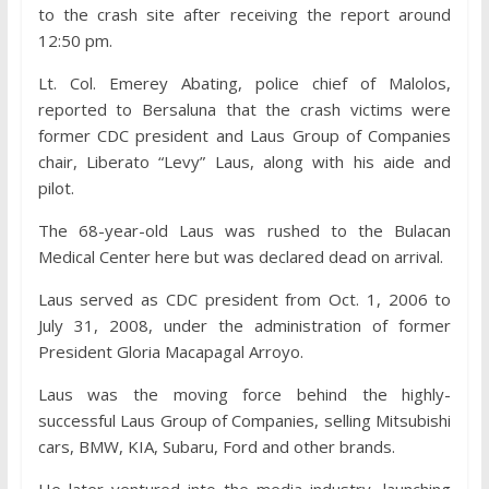
to the crash site after receiving the report around
12:50 pm.
Lt. Col. Emerey Abating, police chief of Malolos,
reported to Bersaluna that the crash victims were
former CDC president and Laus Group of Companies
chair, Liberato “Levy” Laus, along with his aide and
pilot.
The 68-year-old Laus was rushed to the Bulacan
Medical Center here but was declared dead on arrival.
Laus served as CDC president from Oct. 1, 2006 to
July 31, 2008, under the administration of former
President Gloria Macapagal Arroyo.
Laus was the moving force behind the highly-
successful Laus Group of Companies, selling Mitsubishi
cars, BMW, KIA, Subaru, Ford and other brands.