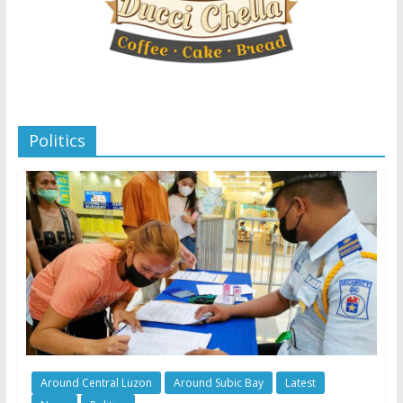
Politics
Around Central Luzon
Around Subic Bay
Latest