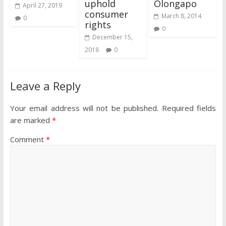
uphold
Olongapo
April 27, 2019
consumer
March 8, 2014
0
rights
0
December 15,
2018
0
Leave a Reply
Your email address will not be published.
Required fields
are marked
*
Comment
*