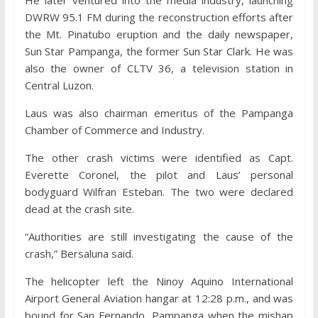
He later ventured into the media industry, launching
DWRW 95.1 FM during the reconstruction efforts after
the Mt. Pinatubo eruption and the daily newspaper,
Sun Star Pampanga, the former Sun Star Clark. He was
also the owner of CLTV 36, a television station in
Central Luzon.
Laus was also chairman emeritus of the Pampanga
Chamber of Commerce and Industry.
The other crash victims were identified as Capt.
Everette Coronel, the pilot and Laus’ personal
bodyguard Wilfran Esteban. The two were declared
dead at the crash site.
“Authorities are still investigating the cause of the
crash,” Bersaluna said.
The helicopter left the Ninoy Aquino International
Airport General Aviation hangar at 12:28 p.m., and was
bound for San Fernando, Pampanga when the mishap