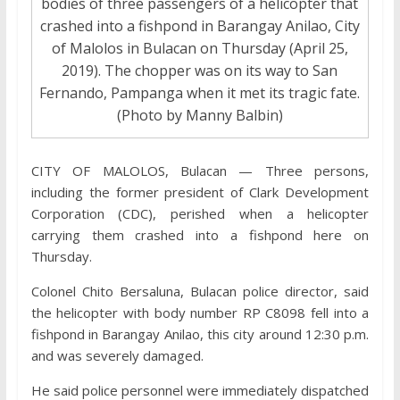
bodies of three passengers of a helicopter that
crashed into a fishpond in Barangay Anilao, City
of Malolos in Bulacan on Thursday (April 25,
2019). The chopper was on its way to San
Fernando, Pampanga when it met its tragic fate.
(Photo by Manny Balbin)
CITY OF MALOLOS, Bulacan — Three persons,
including the former president of Clark Development
Corporation (CDC), perished when a helicopter
carrying them crashed into a fishpond here on
Thursday.
Colonel Chito Bersaluna, Bulacan police director, said
the helicopter with body number RP C8098 fell into a
fishpond in Barangay Anilao, this city around 12:30 p.m.
and was severely damaged.
He said police personnel were immediately dispatched