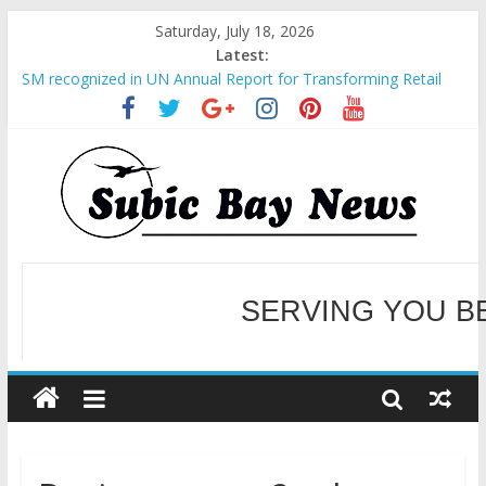
Saturday, July 18, 2026
Latest:
SM recognized in UN Annual Report for Transforming Retail
Spaces into Platforms for Global Causes
Subic Bay News Vol 19 No 25
Inter-Agency Meeting Tackles Next Steps for Subic E-Waste
Shipments
SBMA Hosts U.S. Business Mission to promote partnership
and growth in Subic Bay
BCDA launches inaugural Ecozones Color Run Fest across four
premier destinations
SERVING YOU B
WELCOME TO OUR NE