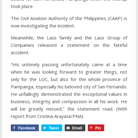
took place.
The Civil Aviation Authority of the Philippines (CAAP) is
now investigating the incident.
Meanwhile, the Laus family and the Laus Group of
Companies released a statement on the fateful
accident.
“His untimely passing unfortunately came at a time
when he was looking forward to greater things, not
only for the LGC, but also for the whole province of
Pampanga, especially his beloved city of San Fernando.
He unfailingly demonstrated the exceptional values in
business, integrity and compassion in all his work. He
will be greatly missed,” the statement read. (With
report from Cristina Arayata/PNA)
Facebook
Tweet
Email
Pin