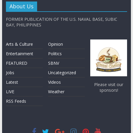
About Us
FORMER PUBLICATION OF THE U.S. NAVAL BASE, SUBIC
BAY, PHILIPPINES
Arts & Culture
Opinion
Entertainment
Politics
FEATURED
SBNV
Jobs
Uncategorized
Latest
Videos
Please visit our
sponsors!
LIVE
Weather
RSS Feeds