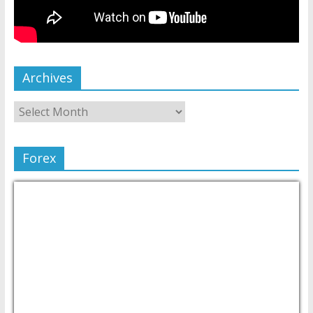
Archives
Forex