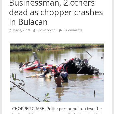
Businessman, 2 others
dead as chopper crashes
in Bulacan
May 4, 2019
Vic Vizcocho
0 Comments
CHOPPER CRASH. Police personnel retrieve the