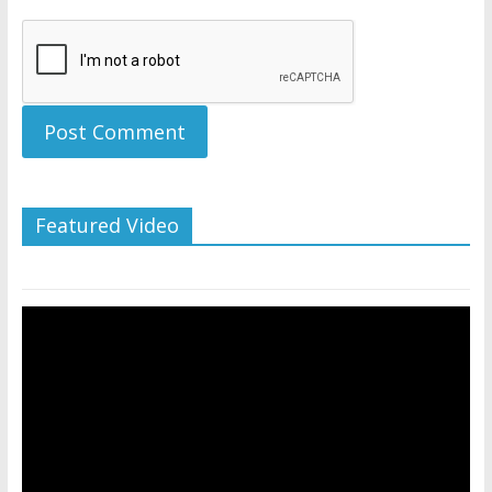
Featured Video