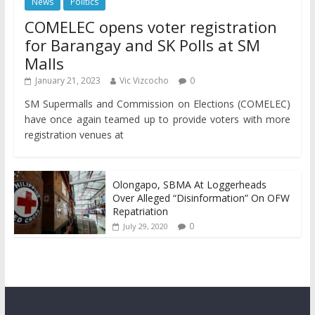
News
Politics
COMELEC opens voter registration
for Barangay and SK Polls at SM
Malls
January 21, 2023
Vic Vizcocho
0
SM Supermalls and Commission on Elections (COMELEC)
have once again teamed up to provide voters with more
registration venues at
Olongapo, SBMA At Loggerheads
Over Alleged “Disinformation” On OFW
Repatriation
0
July 29, 2020