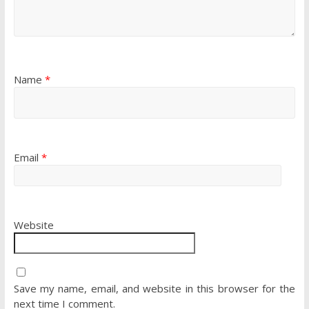
Name
*
Email
*
Website
Save my name, email, and website in this browser for the
next time I comment.