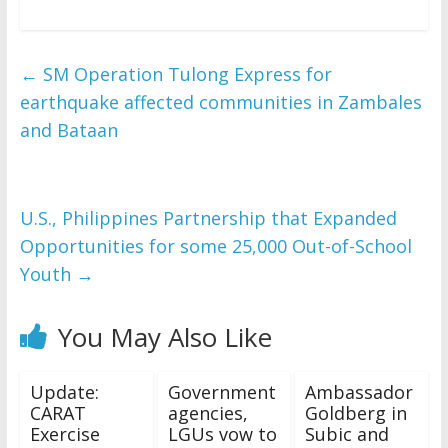
←
SM Operation Tulong Express for
earthquake affected communities in Zambales
and Bataan
U.S., Philippines Partnership that Expanded
Opportunities for some 25,000 Out-of-School
Youth
→
You May Also Like
Update:
Government
Ambassador
CARAT
agencies,
Goldberg in
Exercise
LGUs vow to
Subic and