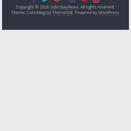
Copyright © 2026
SubicBayNews
. All rights reserved.
Theme: ColorMag by
ThemeGrill
. Powered by
WordPress
.