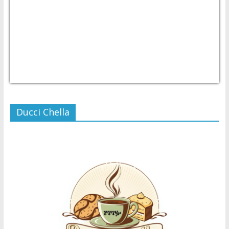
USD/PHP
Currency.Wiki
Ducci Chella