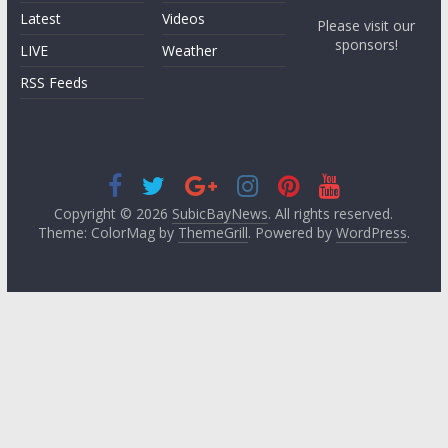
Latest
Videos
Please visit our
sponsors!
LIVE
Weather
RSS Feeds
Copyright © 2026
SubicBayNews
. All rights reserved.
Theme: ColorMag by
ThemeGrill
. Powered by
WordPress
.