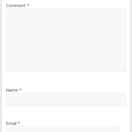
Comment
*
Name
*
Email
*