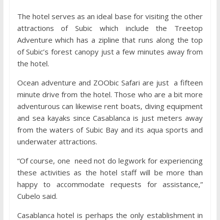
The hotel serves as an ideal base for visiting the other
attractions of Subic which include the Treetop
Adventure which has a zipline that runs along the top
of Subic’s forest canopy just a few minutes away from
the hotel.
Ocean adventure and ZOObic Safari are just a fifteen
minute drive from the hotel. Those who are a bit more
adventurous can likewise rent boats, diving equipment
and sea kayaks since Casablanca is just meters away
from the waters of Subic Bay and its aqua sports and
underwater attractions.
“Of course, one need not do legwork for experiencing
these activities as the hotel staff will be more than
happy to accommodate requests for assistance,”
Cubelo said.
Casablanca hotel is perhaps the only establishment in