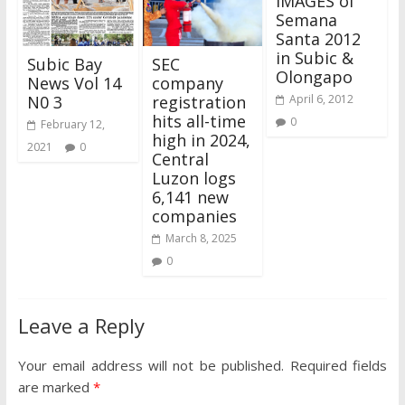
IMAGES of
Semana
Santa 2012
in Subic &
Subic Bay
SEC
Olongapo
News Vol 14
company
N0 3
registration
April 6, 2012
hits all-time
0
February 12,
high in 2024,
2021
0
Central
Luzon logs
6,141 new
companies
March 8, 2025
0
Leave a Reply
Your email address will not be published.
Required fields
are marked
*