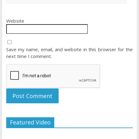
Website
Save my name, email, and website in this browser for the
next time I comment.
Featured Video