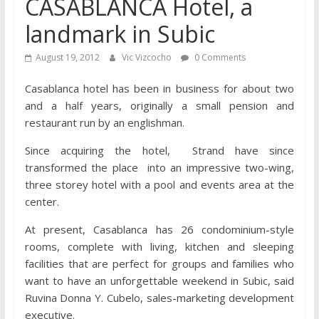
CASABLANCA Hotel, a
landmark in Subic
August 19, 2012
Vic Vizcocho
0 Comments
Casablanca hotel has been in business for about two
and a half years, originally a small pension and
restaurant run by an englishman.
Since acquiring the hotel, Strand have since
transformed the place into an impressive two-wing,
three storey hotel with a pool and events area at the
center.
At present, Casablanca has 26 condominium-style
rooms, complete with living, kitchen and sleeping
facilities that are perfect for groups and families who
want to have an unforgettable weekend in Subic, said
Ruvina Donna Y. Cubelo, sales-marketing development
executive.