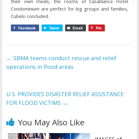
their own meals, the rooms of Casablanca Hotel
Condominium are perfect for big groups and families,
Cubelo concluded.
Facebook
Tweet
Email
Pin
←
SBMA teams conduct rescue and relief
operations in flood areas
U.S. PROVIDES DISASTER RELIEF ASSISTANCE
FOR FLOOD VICTIMS
→
You May Also Like