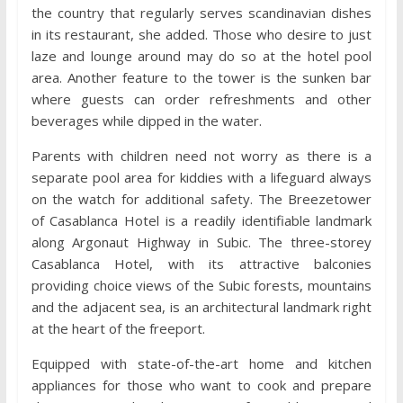
the country that regularly serves scandinavian dishes
in its restaurant, she added. Those who desire to just
laze and lounge around may do so at the hotel pool
area. Another feature to the tower is the sunken bar
where guests can order refreshments and other
beverages while dipped in the water.
Parents with children need not worry as there is a
separate pool area for kiddies with a lifeguard always
on the watch for additional safety. The Breezetower
of Casablanca Hotel is a readily identifiable landmark
along Argonaut Highway in Subic. The three-storey
Casablanca Hotel, with its attractive balconies
providing choice views of the Subic forests, mountains
and the adjacent sea, is an architectural landmark right
at the heart of the freeport.
Equipped with state-of-the-art home and kitchen
appliances for those who want to cook and prepare