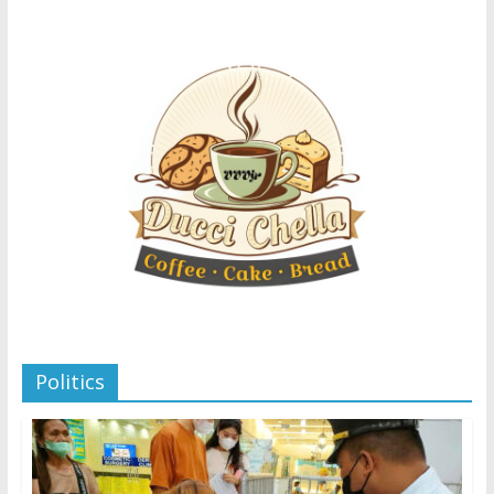
Politics