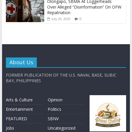
Olongapo, SBMA At Loggerheads
Over Alleged “Disinformation” On OFW
Repatriation
0
July 29, 2020
About Us
FORMER PUBLICATION OF THE U.S. NAVAL BASE, SUBIC
BAY, PHILIPPINES
Arts & Culture
Opinion
Entertainment
Politics
FEATURED
SBNV
Jobs
Uncategorized