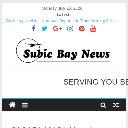
Monday, July 20, 2026
Latest:
BCDA launches inaugural Ecozones Color Run Fest across four
premier destinations
SM recognized in UN Annual Report for Transforming Retail
Spaces into Platforms for Global Causes
Subic Bay News Vol 19 No 25
Inter-Agency Meeting Tackles Next Steps for Subic E-Waste
Shipments
SERVING YOU B
SBMA Hosts U.S. Business Mission to promote partnership
and growth in Subic Bay
WELCOME TO OUR NE