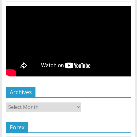
Archives
Forex