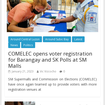
Around Central Luzon
Around Subic Bay
Latest
News
Politics
COMELEC opens voter registration
for Barangay and SK Polls at SM
Malls
January 21, 2023
Vic Vizcocho
0
SM Supermalls and Commission on Elections (COMELEC)
have once again teamed up to provide voters with more
registration venues at