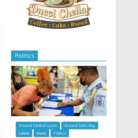
Politics
Around Central Luzon
Around Subic Bay
Latest
News
Politics