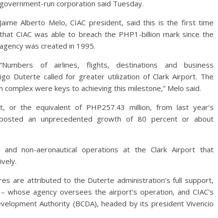
government-run corporation said Tuesday.
Jaime Alberto Melo, CIAC president, said this is the first time
that CIAC was able to breach the PHP1-billion mark since the
agency was created in 1995.
“Numbers of airlines, flights, destinations and business
go Duterte called for greater utilization of Clark Airport. The
tion complex were keys to achieving this milestone,” Melo said.
, or the equivalent of PHP257.43 million, from last year’s
 posted an unprecedented growth of 80 percent or about
and non-aeronautical operations at the Clark Airport that
vely.
es are attributed to the Duterte administration’s full support,
 – whose agency oversees the airport’s operation, and CIAC’s
elopment Authority (BCDA), headed by its president Vivencio