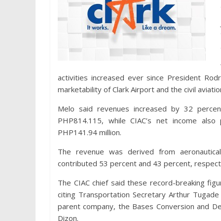
activities increased ever since President Rodri
marketability of Clark Airport and the civil avia
Melo said revenues increased by 32 percent
PHP814.115, while CIAC’s net income also
PHP141.94 million.
The revenue was derived from aeronautical 
contributed 53 percent and 43 percent, respecti
The CIAC chief said these record-breaking figur
citing Transportation Secretary Arthur Tugade
parent company, the Bases Conversion and Dev
Dizon.