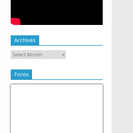
Archives
Forex