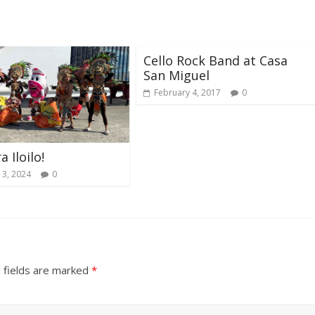
Cello Rock Band at Casa
San Miguel
February 4, 2017
0
a Iloilo!
 3, 2024
0
 fields are marked
*