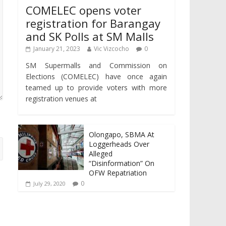
COMELEC opens voter
registration for Barangay
and SK Polls at SM Malls
January 21, 2023
Vic Vizcocho
0
SM Supermalls and Commission on
Elections (COMELEC) have once again
teamed up to provide voters with more
registration venues at
Olongapo, SBMA At
Loggerheads Over
Alleged
“Disinformation” On
OFW Repatriation
0
July 29, 2020