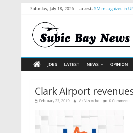
Saturday, July 18, 2026
Latest:
SM recognized in UN
Subic Bay News Vol
Inter-Agency Meetin
SBMA Hosts U.S. Bus
BCDA launches inaug
JOBS
LATEST
NEWS
OPINION
Clark Airport revenues
February 23, 2019
Vic Vizcocho
0 Comments