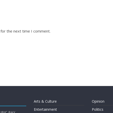
 for the next time I comment.
Arts & Culture
Opinion
Entertainment
Politics
UBIC BAY,