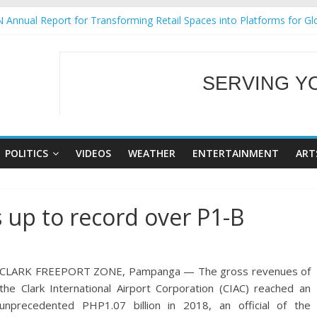
 Annual Report for Transforming Retail Spaces into Platforms for Gl
 19 No 25
g Tackles Next Steps for Subic E-Waste Shipments
iness Mission to promote partnership and growth in Subic Bay
SERVING Y
ural Ecozones Color Run Fest across four premier destinations
WELCOME TO OUR
POLITICS
VIDEOS
WEATHER
ENTERTAINMENT
ART
 up to record over P1-B
CLARK FREEPORT ZONE, Pampanga — The gross revenues of
the Clark International Airport Corporation (CIAC) reached an
unprecedented PHP1.07 billion in 2018, an official of the