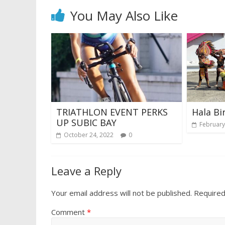
You May Also Like
TRIATHLON EVENT PERKS
Hala Bir
UP SUBIC BAY
February
October 24, 2022
0
Leave a Reply
Your email address will not be published.
Required
Comment
*