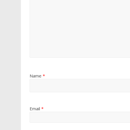
Name
*
Email
*