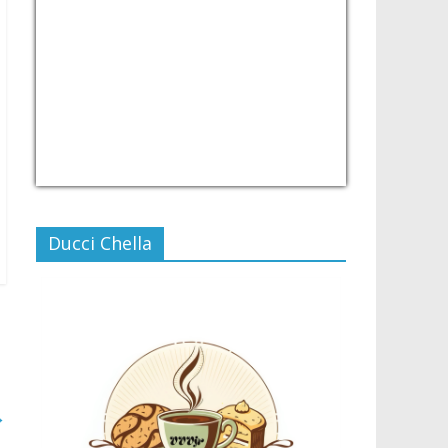
USD/PHP
Currency.Wiki
Ducci Chella
→