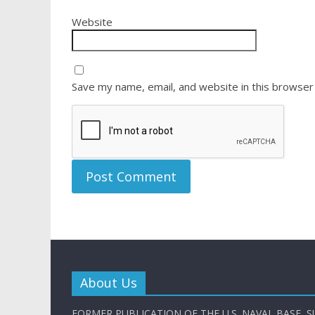
Website
Save my name, email, and website in this browser
About Us
FORMER PUBLICATION OF THE U.S. NAVAL BASE, S