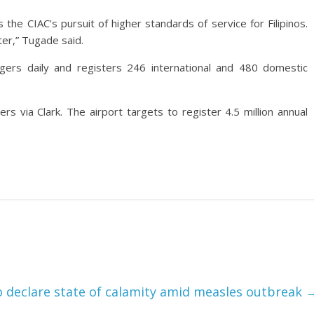
 the CIAC’s pursuit of higher standards of service for Filipinos.
ter,” Tugade said.
gers daily and registers 246 international and 480 domestic
rs via Clark. The airport targets to register 4.5 million annual
 declare state of calamity amid measles outbreak