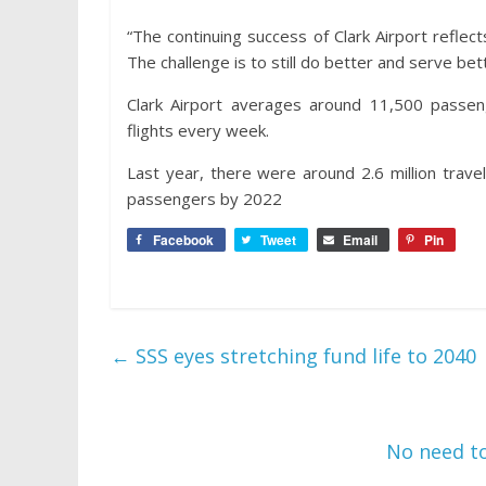
“The continuing success of Clark Airport reflects
The challenge is to still do better and serve bet
Clark Airport averages around 11,500 passen
flights every week.
Last year, there were around 2.6 million travele
passengers by 2022
Facebook
Tweet
Email
Pin
←
SSS eyes stretching fund life to 2040
No need to