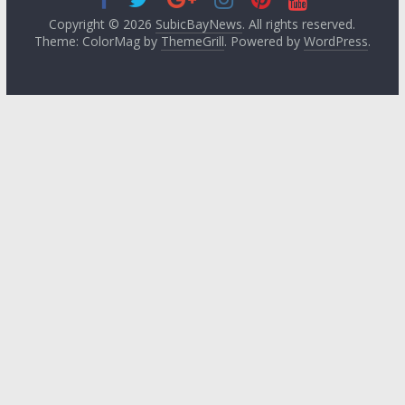
Copyright © 2026
SubicBayNews
. All rights reserved.
Theme: ColorMag by
ThemeGrill
. Powered by
WordPress
.