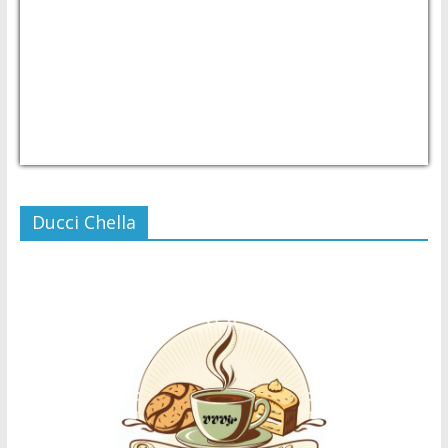
USD/PHP
Currency.Wiki
Ducci Chella