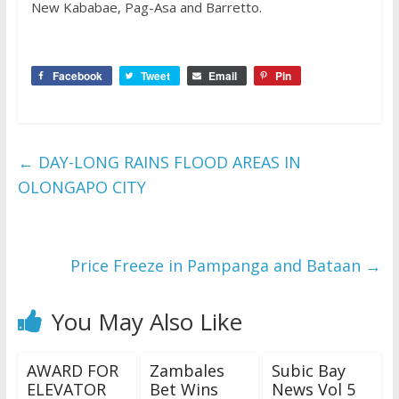
New Kababae, Pag-Asa and Barretto.
Facebook
Tweet
Email
Pin
←
DAY-LONG RAINS FLOOD AREAS IN
OLONGAPO CITY
Price Freeze in Pampanga and Bataan
→
You May Also Like
AWARD FOR
Zambales
Subic Bay
ELEVATOR
Bet Wins
News Vol 5