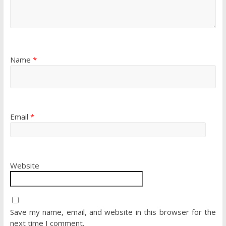
Name
*
Email
*
Website
Save my name, email, and website in this browser for the
next time I comment.