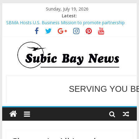
Sunday, July 19, 2026
Latest:
SBMA Hosts U.S. Business Mission to promote partnership
and growth in Subic Bay
BCDA launches inaugural Ecozones Color Run Fest across four
premier destinations
SM recognized in UN Annual Report for Transforming Retail
Spaces into Platforms for Global Causes
Subic Bay News Vol 19 No 25
SERVING YOU B
Inter-Agency Meeting Tackles Next Steps for Subic E-Waste
Shipments
WELCOME TO OUR NE