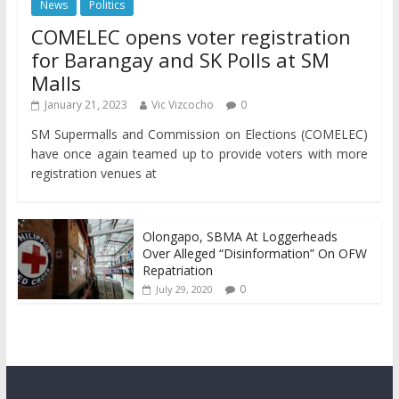
News
Politics
COMELEC opens voter registration
for Barangay and SK Polls at SM
Malls
January 21, 2023
Vic Vizcocho
0
SM Supermalls and Commission on Elections (COMELEC)
have once again teamed up to provide voters with more
registration venues at
Olongapo, SBMA At Loggerheads
Over Alleged “Disinformation” On OFW
Repatriation
0
July 29, 2020