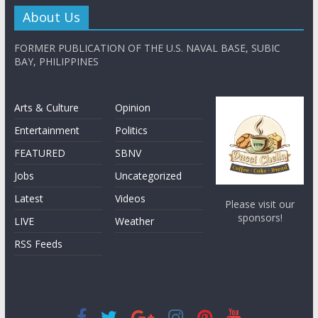
About Us
FORMER PUBLICATION OF THE U.S. NAVAL BASE, SUBIC
BAY, PHILIPPINES
Arts & Culture
Opinion
Entertainment
Politics
FEATURED
SBNV
Jobs
Uncategorized
Latest
Videos
Please visit our
sponsors!
LIVE
Weather
RSS Feeds