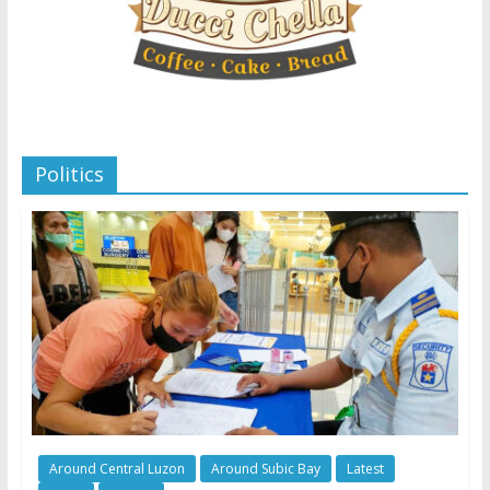
Politics
Around Central Luzon
Around Subic Bay
Latest