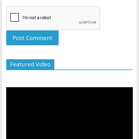
Featured Video