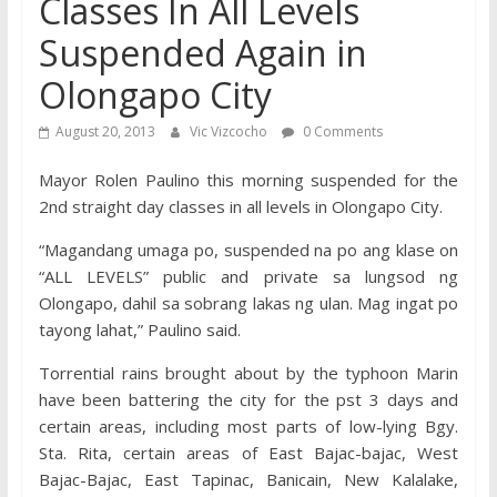
Classes In All Levels
Suspended Again in
Olongapo City
August 20, 2013
Vic Vizcocho
0 Comments
Mayor Rolen Paulino this morning suspended for the
2nd straight day classes in all levels in Olongapo City.
“Magandang umaga po, suspended na po ang klase on
“ALL LEVELS” public and private sa lungsod ng
Olongapo, dahil sa sobrang lakas ng ulan. Mag ingat po
tayong lahat,” Paulino said.
Torrential rains brought about by the typhoon Marin
have been battering the city for the pst 3 days and
certain areas, including most parts of low-lying Bgy.
Sta. Rita, certain areas of East Bajac-bajac, West
Bajac-Bajac, East Tapinac, Banicain, New Kalalake,