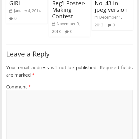
GIRL
Reg’l Poster-
No. 43 in
Making
jpeg version
January 4, 2014
Contest
December 1,
0
November 9,
2012
0
2013
0
Leave a Reply
Your email address will not be published.
Required fields
are marked
*
Comment
*