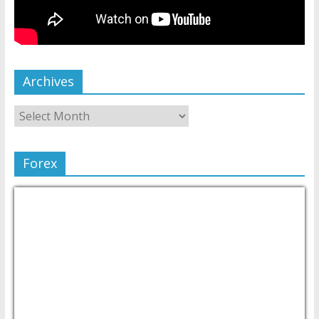
Archives
Forex