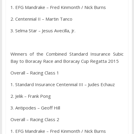
1. EFG Mandrake – Fred Kinmonth / Nick Burns
2. Centennial II – Martin Tanco
3. Selma Star – Jesus Avecilla, Jr.
Winners of the Combined Standard Insurance Subic
Bay to Boracay Race and Boracay Cup Regatta 2015
Overall – Racing Class 1
1. Standard Insurance Centennial III – Judes Echauz
2. Jelik – Frank Pong
3. Antipodes – Geoff Hill
Overall – Racing Class 2
1. EFG Mandrake – Fred Kinmonth / Nick Burns