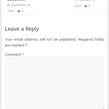
September 28,
2022
0
2024
0
Leave a Reply
Your email address will not be published.
Required fields
are marked
*
Comment
*