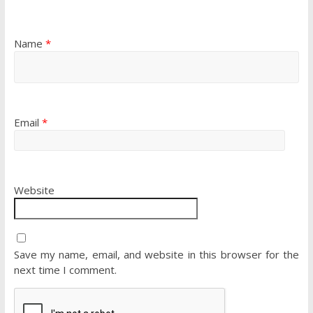
Name
*
Email
*
Website
Save my name, email, and website in this browser for the
next time I comment.