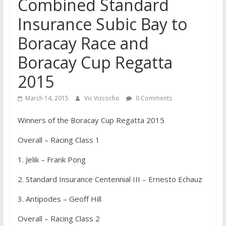
Combined Standard
Insurance Subic Bay to
Boracay Race and
Boracay Cup Regatta
2015
March 14, 2015
Vic Vizcocho
0 Comments
Winners of the Boracay Cup Regatta 2015
Overall – Racing Class 1
1. Jelik – Frank Pong
2. Standard Insurance Centennial III – Ernesto Echauz
3. Antipodes – Geoff Hill
Overall – Racing Class 2