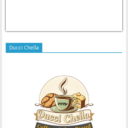
USD/PHP
Currency.Wiki
Ducci Chella