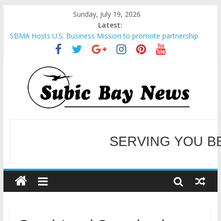
Sunday, July 19, 2026
Latest:
SBMA Hosts U.S. Business Mission to promote partnership
and growth in Subic Bay
BCDA launches inaugural Ecozones Color Run Fest across four
premier destinations
SM recognized in UN Annual Report for Transforming Retail
Spaces into Platforms for Global Causes
Subic Bay News Vol 19 No 25
Inter-Agency Meeting Tackles Next Steps for Subic E-Waste
Shipments
WELCOME TO OUR NE
SERVING YOU B