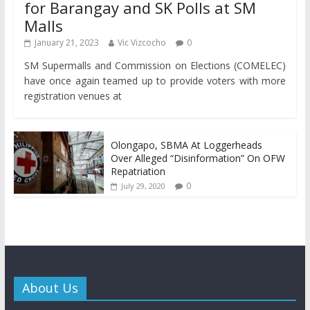
for Barangay and SK Polls at SM
Malls
January 21, 2023
Vic Vizcocho
0
SM Supermalls and Commission on Elections (COMELEC)
have once again teamed up to provide voters with more
registration venues at
Olongapo, SBMA At Loggerheads
Over Alleged “Disinformation” On OFW
Repatriation
0
July 29, 2020
About Us