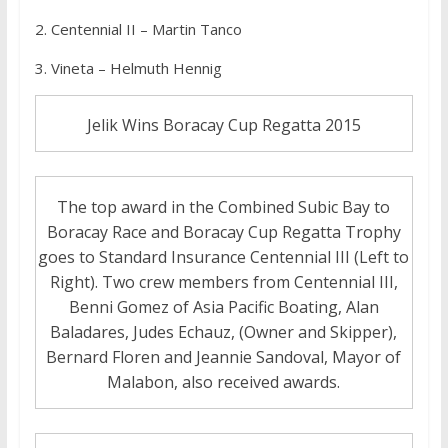
2. Centennial II – Martin Tanco
3. Vineta – Helmuth Hennig
Jelik Wins Boracay Cup Regatta 2015
The top award in the Combined Subic Bay to
Boracay Race and Boracay Cup Regatta Trophy
goes to Standard Insurance Centennial III (Left to
Right). Two crew members from Centennial III,
Benni Gomez of Asia Pacific Boating, Alan
Baladares, Judes Echauz, (Owner and Skipper),
Bernard Floren and Jeannie Sandoval, Mayor of
Malabon, also received awards.