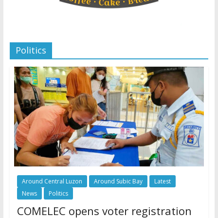
Politics
Around Central Luzon
Around Subic Bay
Latest
News
Politics
COMELEC opens voter registration