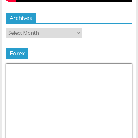
Archives
Forex