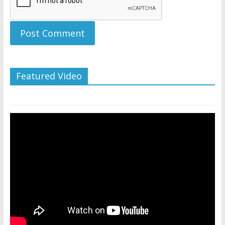
Featured Video