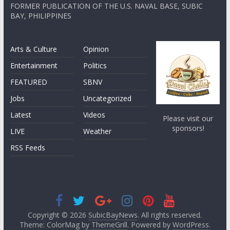
FORMER PUBLICATION OF THE U.S. NAVAL BASE, SUBIC
BAY, PHILIPPINES
Arts & Culture
Opinion
Entertainment
Politics
FEATURED
SBNV
Jobs
Uncategorized
Latest
Videos
Please visit our
sponsors!
LIVE
Weather
RSS Feeds
Copyright © 2026
SubicBayNews
. All rights reserved.
Theme: ColorMag by
ThemeGrill
. Powered by
WordPress
.