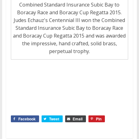
Combined Standard Insurance Subic Bay to
Boracay Race and Boracay Cup Regatta 2015.
Judes Echauz's Centennial III won the Combined
Standard Insurance Subic Bay to Boracay Race
and Boracay Cup Regatta 2015 and was awarded
the impressive, hand crafted, solid brass,
perpetual trophy.
Facebook
Tweet
Email
Pin