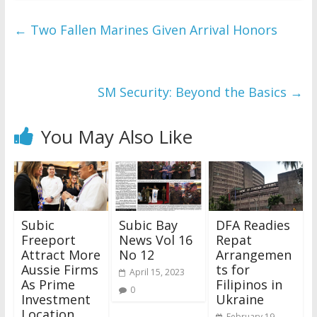
←
Two Fallen Marines Given Arrival Honors
SM Security: Beyond the Basics
→
You May Also Like
Subic
Subic Bay
DFA Readies
Freeport
News Vol 16
Repat
Attract More
No 12
Arrangemen
Aussie Firms
ts for
April 15, 2023
As Prime
Filipinos in
0
Investment
Ukraine
Location
February 19,