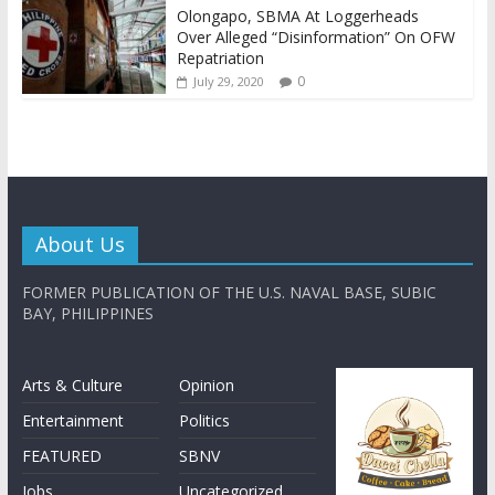
Olongapo, SBMA At Loggerheads
Over Alleged “Disinformation” On OFW
Repatriation
0
July 29, 2020
About Us
FORMER PUBLICATION OF THE U.S. NAVAL BASE, SUBIC
BAY, PHILIPPINES
Arts & Culture
Opinion
Entertainment
Politics
FEATURED
SBNV
Jobs
Uncategorized