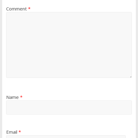
Comment
*
Name
*
Email
*