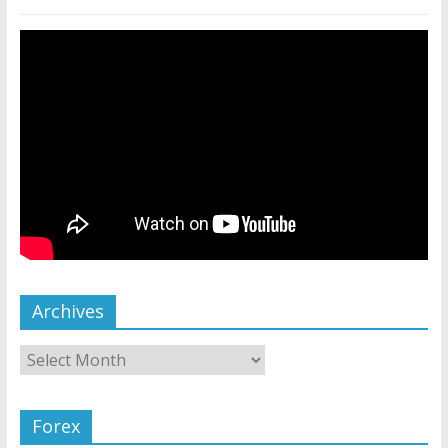
Archives
Forex