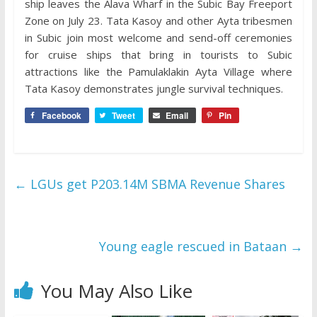
ship leaves the Alava Wharf in the Subic Bay Freeport
Zone on July 23. Tata Kasoy and other Ayta tribesmen
in Subic join most welcome and send-off ceremonies
for cruise ships that bring in tourists to Subic
attractions like the Pamulaklakin Ayta Village where
Tata Kasoy demonstrates jungle survival techniques.
Facebook
Tweet
Email
Pin
←
LGUs get P203.14M SBMA Revenue Shares
Young eagle rescued in Bataan
→
You May Also Like