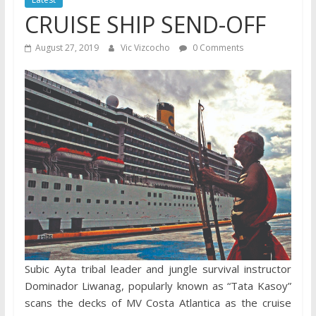
CRUISE SHIP SEND-OFF
August 27, 2019
Vic Vizcocho
0 Comments
Subic Ayta tribal leader and jungle survival instructor
Dominador Liwanag, popularly known as “Tata Kasoy”
scans the decks of MV Costa Atlantica as the cruise