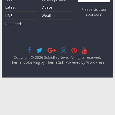
Latest
Videos
Please visit our
sponsors!
LIVE
Weather
RSS Feeds
Copyright © 2026
SubicBayNews
. All rights reserved.
Theme: ColorMag by
ThemeGrill
. Powered by
WordPress
.