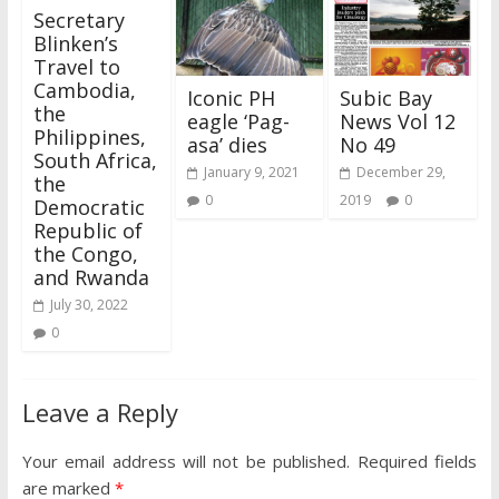
Secretary
Blinken’s
Travel to
Cambodia,
Iconic PH
Subic Bay
the
eagle ‘Pag-
News Vol 12
Philippines,
asa’ dies
No 49
South Africa,
January 9, 2021
December 29,
the
0
2019
0
Democratic
Republic of
the Congo,
and Rwanda
July 30, 2022
0
Leave a Reply
Your email address will not be published.
Required fields
are marked
*