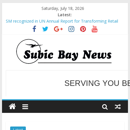
Saturday, July 18, 2026
Latest:
SM recognized in UN Annual Report for Transforming Retail
Spaces into Platforms for Global Causes
Subic Bay News Vol 19 No 25
Inter-Agency Meeting Tackles Next Steps for Subic E-Waste
Shipments
SBMA Hosts U.S. Business Mission to promote partnership
and growth in Subic Bay
BCDA launches inaugural Ecozones Color Run Fest across four
premier destinations
SERVING YOU B
WELCOME TO OUR NE
Latest