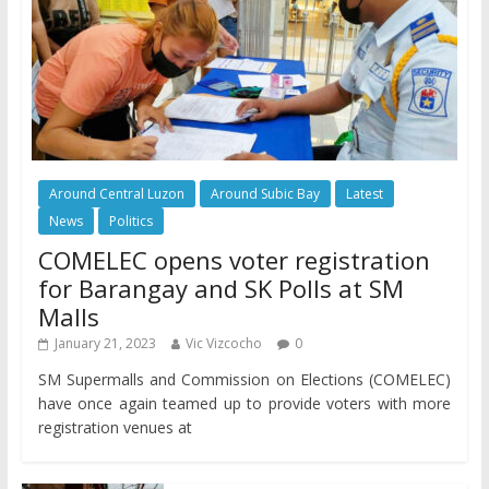
Around Central Luzon
Around Subic Bay
Latest
News
Politics
COMELEC opens voter registration
for Barangay and SK Polls at SM
Malls
January 21, 2023
Vic Vizcocho
0
SM Supermalls and Commission on Elections (COMELEC)
have once again teamed up to provide voters with more
registration venues at