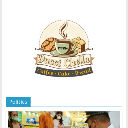
Politics