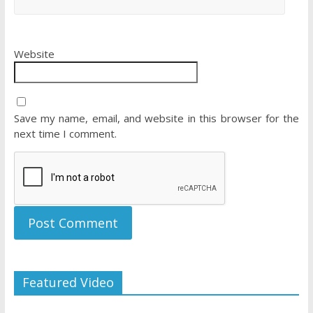
Website
Save my name, email, and website in this browser for the
next time I comment.
Featured Video