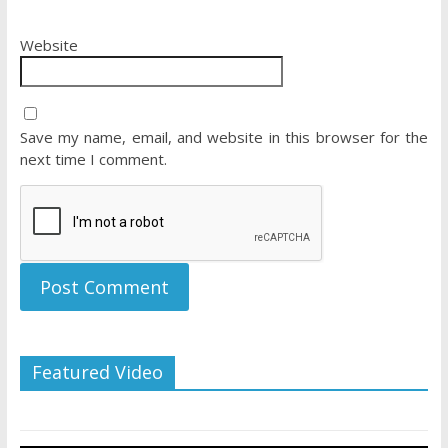
Website
Save my name, email, and website in this browser for the
next time I comment.
Featured Video