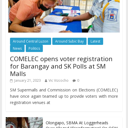
Around Central Luzon
Around Subic Bay
Latest
News
Politics
COMELEC opens voter registration
for Barangay and SK Polls at SM
Malls
January 21, 2023
Vic Vizcocho
0
SM Supermalls and Commission on Elections (COMELEC)
have once again teamed up to provide voters with more
registration venues at
Olongapo, SBMA At Loggerheads