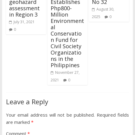
geohazard
Establishes
No 32
assessment
Php800-
August 30,
in Region 3
Million
2025
0
Environment
July 31, 2021
al
0
Conservatio
n Fund for
Civil Society
Organizatio
ns in the
Philippines
November 27,
2021
0
Leave a Reply
Your email address will not be published.
Required fields
are marked
*
Comment
*