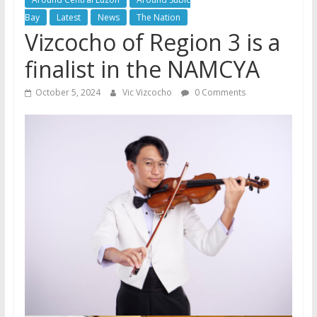
Bay
Latest
News
The Nation
Vizcocho of Region 3 is a
finalist in the NAMCYA
October 5, 2024
Vic Vizcocho
0 Comments