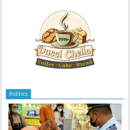
Politics