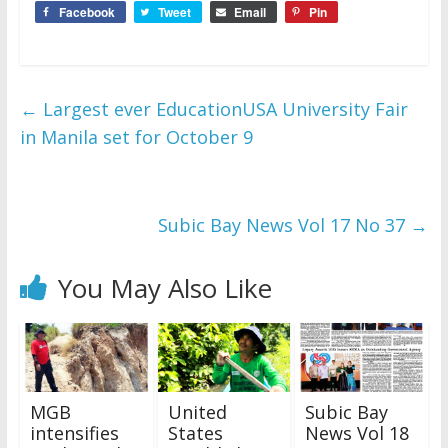
Facebook
Tweet
Email
Pin
←
Largest ever EducationUSA University Fair
in Manila set for October 9
Subic Bay News Vol 17 No 37
→
You May Also Like
MGB
United
Subic Bay
intensifies
States
News Vol 18