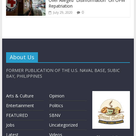
Over Alleged “Disinformation” On OFW
Repatriation
0
July 29, 2020
About Us
FORMER PUBLICATION OF THE U.S. NAVAL BASE, SUBIC
BAY, PHILIPPINES
Arts & Culture
Opinion
Entertainment
Politics
FEATURED
SBNV
Jobs
Uncategorized
Latest
Videos