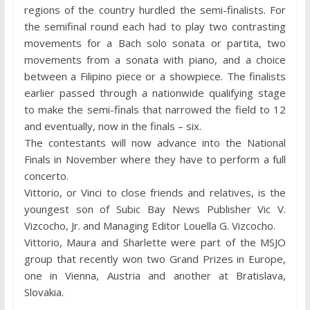
regions of the country hurdled the semi-finalists. For
the semifinal round each had to play two contrasting
movements for a Bach solo sonata or partita, two
movements from a sonata with piano, and a choice
between a Filipino piece or a showpiece. The finalists
earlier passed through a nationwide qualifying stage
to make the semi-finals that narrowed the field to 12
and eventually, now in the finals – six.
The contestants will now advance into the National
Finals in November where they have to perform a full
concerto.
Vittorio, or Vinci to close friends and relatives, is the
youngest son of Subic Bay News Publisher Vic V.
Vizcocho, Jr. and Managing Editor Louella G. Vizcocho.
Vittorio, Maura and Sharlette were part of the MSJO
group that recently won two Grand Prizes in Europe,
one in Vienna, Austria and another at Bratislava,
Slovakia.