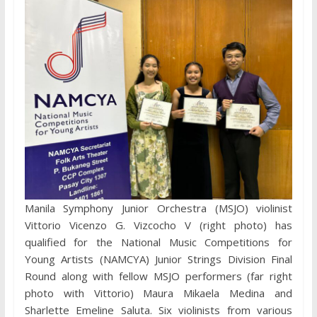
Manila Symphony Junior Orchestra (MSJO) violinist
Vittorio Vicenzo G. Vizcocho V (right photo) has
qualified for the National Music Competitions for
Young Artists (NAMCYA) Junior Strings Division Final
Round along with fellow MSJO performers (far right
photo with Vittorio) Maura Mikaela Medina and
Sharlette Emeline Saluta. Six violinists from various