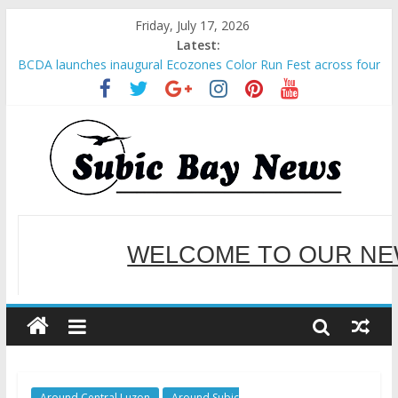
Friday, July 17, 2026
Latest:
BCDA launches inaugural Ecozones Color Run Fest across four
premier destinations
SM recognized in UN Annual Report for Transforming Retail
Spaces into Platforms for Global Causes
Subic Bay News Vol 19 No 25
Inter-Agency Meeting Tackles Next Steps for Subic E-Waste
Shipments
SBMA Hosts U.S. Business Mission to promote partnership
and growth in Subic Bay
WELCOME TO OUR NE
SERVING YOU B
Around Central Luzon
Around Subic