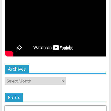
Archives
Forex