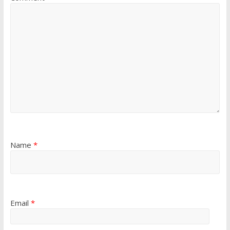
Name
*
Email
*