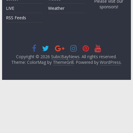
Please visit our
sponsors!
LIVE
Weather
RSS Feeds
Copyright © 2026
SubicBayNews
. All rights reserved.
Theme: ColorMag by
ThemeGrill
. Powered by
WordPress
.