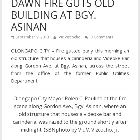
DAWN FIRE GUTS OLD
BUILDING AT BGY.
ASINAN
September 9, 2013
Vic Vizcocho
3 Comments
OLONGAPO CITY – Fire gutted early this morning an
old structure that houses a carinderia and Videoke Bar
along Gordon Ave. at Bgy. Asinan, across the street
from the office of the former Public Utilities
Department.
Olongapo City Mayor Rolen C. Paulino at the fire
scene along Gordon Ave., Bgy. Asinan, where an
old structure that houses a videoke bar and
carinderia, was razed to the ground shortly after
midnight. (SBNphoto by Vic V. Vizcocho, Jr.