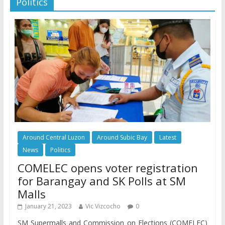
Politics
Around Central Luzon
Around Subic Bay
Latest
News
Politics
COMELEC opens voter registration
for Barangay and SK Polls at SM
Malls
January 21, 2023
Vic Vizcocho
0
SM Supermalls and Commission on Elections (COMELEC)