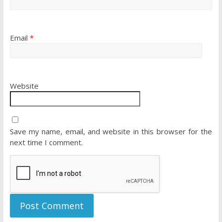
Email
*
Website
Save my name, email, and website in this browser for the
next time I comment.