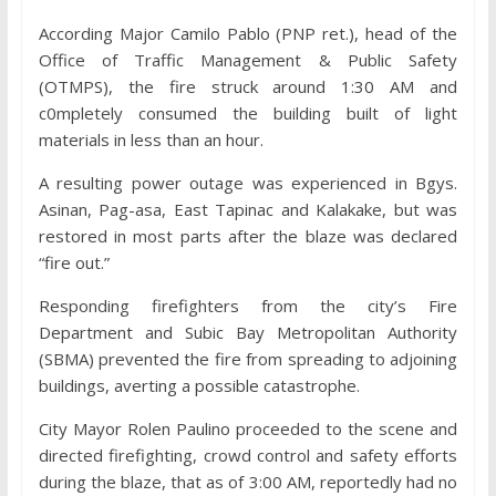
According Major Camilo Pablo (PNP ret.), head of the
Office of Traffic Management & Public Safety
(OTMPS), the fire struck around 1:30 AM and
c0mpletely consumed the building built of light
materials in less than an hour.
A resulting power outage was experienced in Bgys.
Asinan, Pag-asa, East Tapinac and Kalakake, but was
restored in most parts after the blaze was declared
“fire out.”
Responding firefighters from the city’s Fire
Department and Subic Bay Metropolitan Authority
(SBMA) prevented the fire from spreading to adjoining
buildings, averting a possible catastrophe.
City Mayor Rolen Paulino proceeded to the scene and
directed firefighting, crowd control and safety efforts
during the blaze, that as of 3:00 AM, reportedly had no