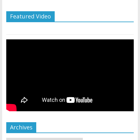
Featured Video
Archives