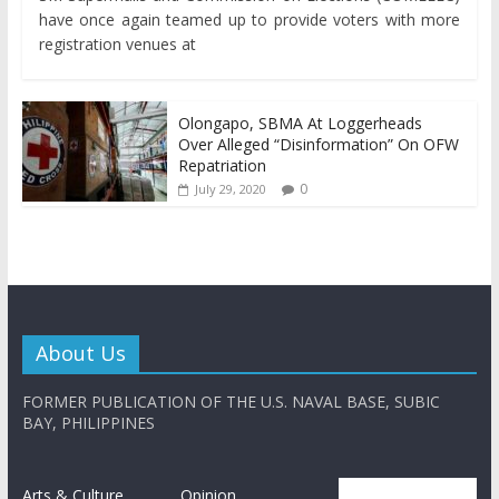
have once again teamed up to provide voters with more
registration venues at
Olongapo, SBMA At Loggerheads
Over Alleged “Disinformation” On OFW
Repatriation
0
July 29, 2020
About Us
FORMER PUBLICATION OF THE U.S. NAVAL BASE, SUBIC
BAY, PHILIPPINES
Arts & Culture
Opinion