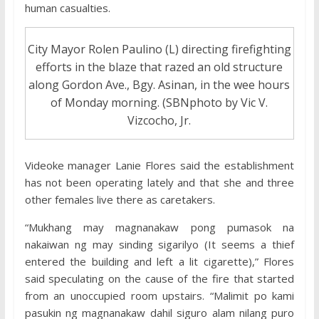
human casualties.
City Mayor Rolen Paulino (L) directing firefighting
efforts in the blaze that razed an old structure
along Gordon Ave., Bgy. Asinan, in the wee hours
of Monday morning. (SBNphoto by Vic V.
Vizcocho, Jr.
Videoke manager Lanie Flores said the establishment
has not been operating lately and that she and three
other females live there as caretakers.
“Mukhang may magnanakaw pong pumasok na
nakaiwan ng may sinding sigarilyo (It seems a thief
entered the building and left a lit cigarette),” Flores
said speculating on the cause of the fire that started
from an unoccupied room upstairs. “Malimit po kami
pasukin ng magnanakaw dahil siguro alam nilang puro