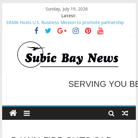
Sunday, July 19, 2026
Latest:
SBMA Hosts U.S. Business Mission to promote partnership
and growth in Subic Bay
BCDA launches inaugural Ecozones Color Run Fest across four
premier destinations
SM recognized in UN Annual Report for Transforming Retail
Spaces into Platforms for Global Causes
Subic Bay News Vol 19 No 25
Inter-Agency Meeting Tackles Next Steps for Subic E-Waste
Shipments
WELCOME TO OUR NE
SERVING YOU B