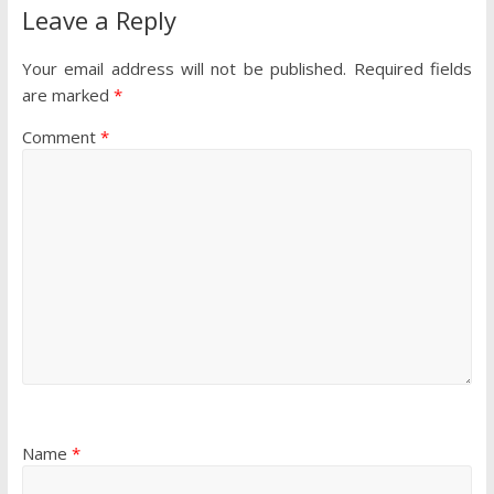
Leave a Reply
Your email address will not be published.
Required fields
are marked
*
Comment
*
Name
*