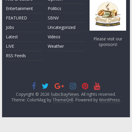
Entertainment
Politics
FEATURED
SBNV
Jobs
Uncategorized
Latest
Videos
Please visit our
sponsors!
LIVE
Weather
RSS Feeds
Copyright © 2026
SubicBayNews
. All rights reserved.
Theme: ColorMag by
ThemeGrill
. Powered by
WordPress
.