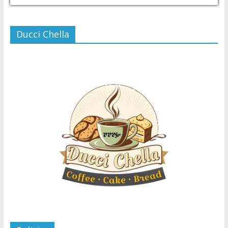
Ducci Chella