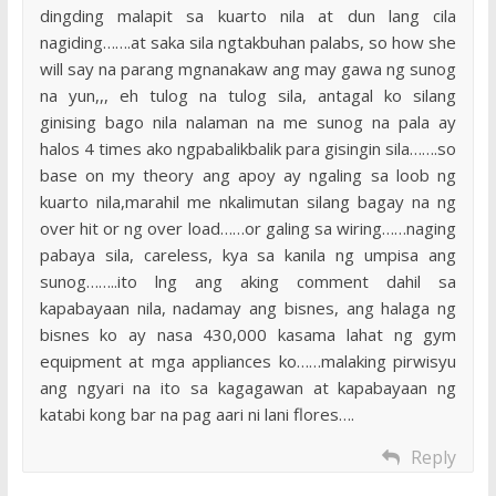
dingding malapit sa kuarto nila at dun lang cila
nagiding…….at saka sila ngtakbuhan palabs, so how she
will say na parang mgnanakaw ang may gawa ng sunog
na yun,,, eh tulog na tulog sila, antagal ko silang
ginising bago nila nalaman na me sunog na pala ay
halos 4 times ako ngpabalikbalik para gisingin sila…….so
base on my theory ang apoy ay ngaling sa loob ng
kuarto nila,marahil me nkalimutan silang bagay na ng
over hit or ng over load……or galing sa wiring……naging
pabaya sila, careless, kya sa kanila ng umpisa ang
sunog……..ito lng ang aking comment dahil sa
kapabayaan nila, nadamay ang bisnes, ang halaga ng
bisnes ko ay nasa 430,000 kasama lahat ng gym
equipment at mga appliances ko……malaking pirwisyu
ang ngyari na ito sa kagagawan at kapabayaan ng
katabi kong bar na pag aari ni lani flores….
Reply