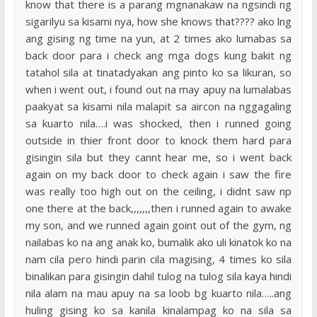
know that there is a parang mgnanakaw na ngsindi ng
sigarilyu sa kisami nya, how she knows that???? ako lng
ang gising ng time na yun, at 2 times ako lumabas sa
back door para i check ang mga dogs kung bakit ng
tatahol sila at tinatadyakan ang pinto ko sa likuran, so
when i went out, i found out na may apuy na lumalabas
paakyat sa kisami nila malapit sa aircon na nggagaling
sa kuarto nila….i was shocked, then i runned going
outside in thier front door to knock them hard para
gisingin sila but they cannt hear me, so i went back
again on my back door to check again i saw the fire
was really too high out on the ceiling, i didnt saw np
one there at the back,,,,,,,then i runned again to awake
my son, and we runned again goint out of the gym, ng
nailabas ko na ang anak ko, bumalik ako uli kinatok ko na
nam cila pero hindi parin cila magising, 4 times ko sila
binalikan para gisingin dahil tulog na tulog sila kaya hindi
nila alam na mau apuy na sa loob bg kuarto nila…..ang
huling gising ko sa kanila kinalampag ko na sila sa