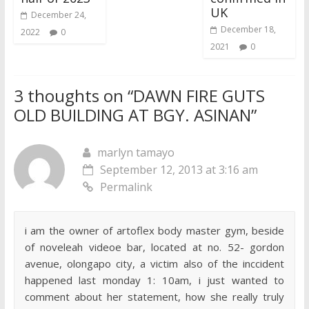
UK
December 24,
December 18,
2022
0
2021
0
3 thoughts on “
DAWN FIRE GUTS
OLD BUILDING AT BGY. ASINAN
”
marlyn tamayo
September 12, 2013 at 3:16 am
Permalink
i am the owner of artoflex body master gym, beside
of noveleah videoe bar, located at no. 52- gordon
avenue, olongapo city, a victim also of the inccident
happened last monday 1: 10am, i just wanted to
comment about her statement, how she really truly