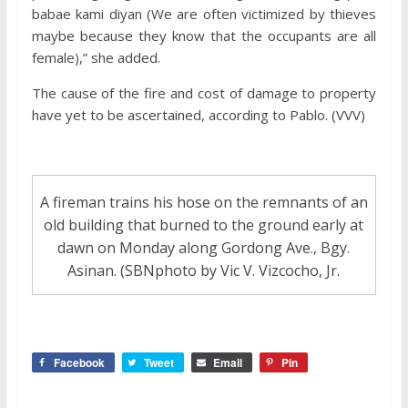
babae kami diyan (We are often victimized by thieves
maybe because they know that the occupants are all
female),” she added.
The cause of the fire and cost of damage to property
have yet to be ascertained, according to Pablo. (VVV)
A fireman trains his hose on the remnants of an
old building that burned to the ground early at
dawn on Monday along Gordong Ave., Bgy.
Asinan. (SBNphoto by Vic V. Vizcocho, Jr.
Facebook
Tweet
Email
Pin