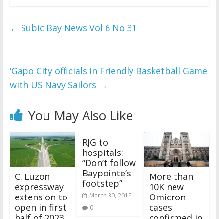
←
Subic Bay News Vol 6 No 31
‘Gapo City officials in Friendly Basketball Game
with US Navy Sailors
→
You May Also Like
RJG to
hospitals:
“Don’t follow
Baypointe’s
C. Luzon
More than
footstep”
expressway
10K new
extension to
Omicron
March 30, 2019
open in first
cases
0
half of 2023
confirmed in