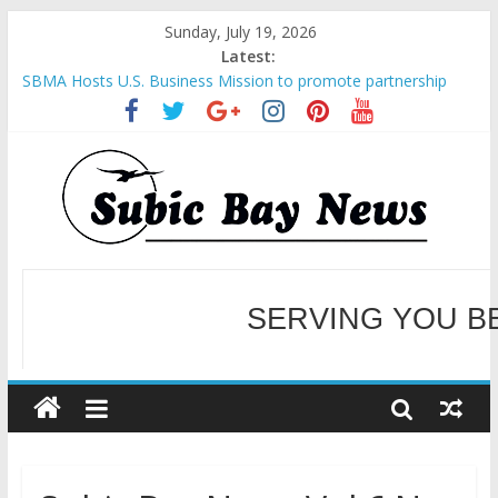
Sunday, July 19, 2026
Latest:
SBMA Hosts U.S. Business Mission to promote partnership
and growth in Subic Bay
BCDA launches inaugural Ecozones Color Run Fest across four
premier destinations
SM recognized in UN Annual Report for Transforming Retail
Spaces into Platforms for Global Causes
Subic Bay News Vol 19 No 25
Inter-Agency Meeting Tackles Next Steps for Subic E-Waste
Shipments
SERVING YOU B
WELCOME TO OUR NE