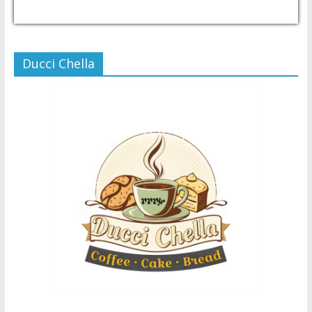
USD/PHP
Currency.Wiki
Ducci Chella