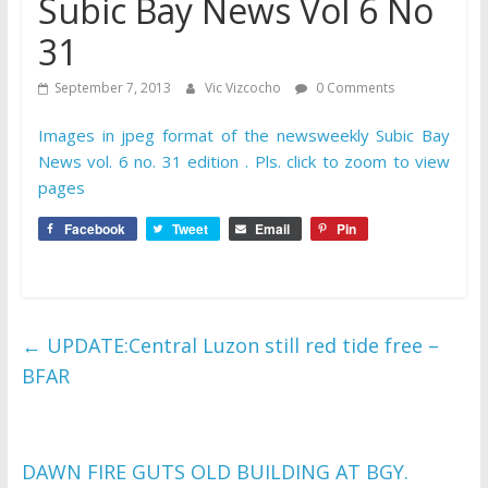
Subic Bay News Vol 6 No
31
September 7, 2013
Vic Vizcocho
0 Comments
Images in jpeg format of the newsweekly Subic Bay
News vol. 6 no. 31 edition . Pls. click to zoom to view
pages
Facebook
Tweet
Email
Pin
←
UPDATE:Central Luzon still red tide free –
BFAR
DAWN FIRE GUTS OLD BUILDING AT BGY.