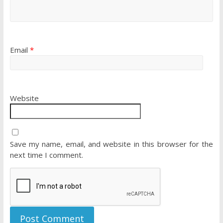
Email
*
Website
Save my name, email, and website in this browser for the
next time I comment.