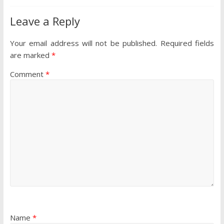
Leave a Reply
Your email address will not be published.
Required fields
are marked
*
Comment
*
Name
*