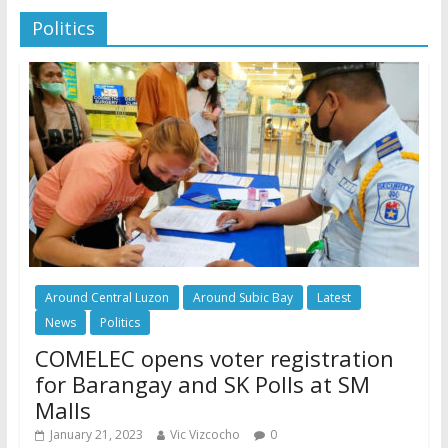
Politics
Around Central Luzon
Around Subic Bay
Latest
News
Politics
COMELEC opens voter registration
for Barangay and SK Polls at SM
Malls
January 21, 2023
Vic Vizcocho
0