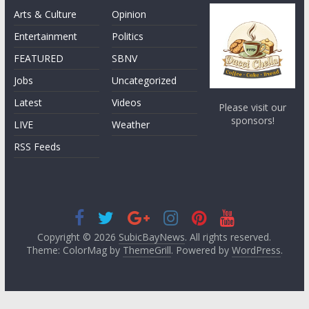
Arts & Culture
Opinion
Entertainment
Politics
FEATURED
SBNV
Jobs
Uncategorized
Latest
Videos
Please visit our
sponsors!
LIVE
Weather
RSS Feeds
Copyright © 2026
SubicBayNews
. All rights reserved.
Theme: ColorMag by
ThemeGrill
. Powered by
WordPress
.