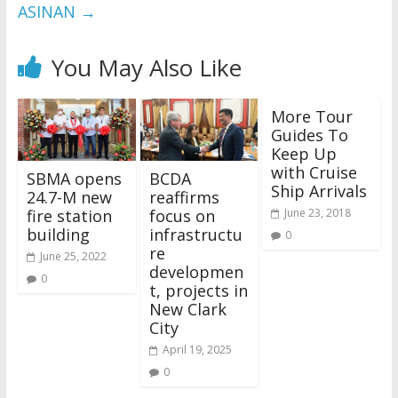
ASINAN
→
You May Also Like
More Tour
Guides To
Keep Up
with Cruise
SBMA opens
BCDA
Ship Arrivals
24.7-M new
reaffirms
fire station
focus on
June 23, 2018
building
infrastructu
0
re
June 25, 2022
developmen
0
t, projects in
New Clark
City
April 19, 2025
0