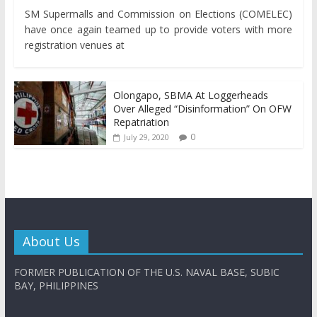
SM Supermalls and Commission on Elections (COMELEC)
have once again teamed up to provide voters with more
registration venues at
Olongapo, SBMA At Loggerheads
Over Alleged “Disinformation” On OFW
Repatriation
0
July 29, 2020
About Us
FORMER PUBLICATION OF THE U.S. NAVAL BASE, SUBIC
BAY, PHILIPPINES