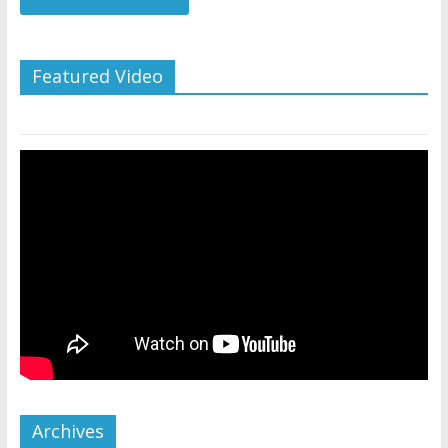
Featured Video
Archives