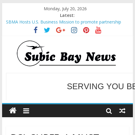
Monday, July 20, 2026
Latest:
SBMA Hosts U.S. Business Mission to promote partnership
and growth in Subic Bay
BCDA launches inaugural Ecozones Color Run Fest across four
premier destinations
SM recognized in UN Annual Report for Transforming Retail
Spaces into Platforms for Global Causes
Subic Bay News Vol 19 No 25
Inter-Agency Meeting Tackles Next Steps for Subic E-Waste
SERVING YOU B
Shipments
WELCOME TO OUR NE