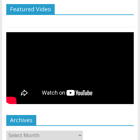
Featured Video
Archives