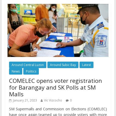
Around Central Luzon
Around Subic Bay
Latest
News
Politics
COMELEC opens voter registration
for Barangay and SK Polls at SM
Malls
January 21, 2023
Vic Vizcocho
0
SM Supermalls and Commission on Elections (COMELEC)
have once again teamed up to provide voters with more