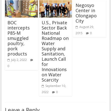
Negosyo
Center in
Olongapo
City
BOC
U.S., Private
intercepts
Sector Back
August 29,
P85-M
National
2015
0
smuggled
Roadmap on
poultry,
Water
pork
Supply and
products
Sanitation,
Launch Call
July 2, 2022
for
0
Innovations
on Water
Scarcity
September 10,
2022
0
Leave a Reply