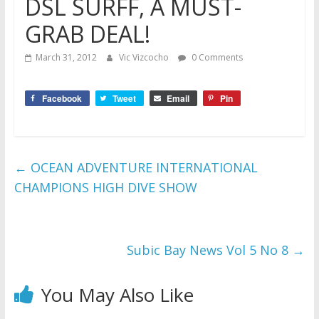
DSL SURFF, A MUST-
GRAB DEAL!
March 31, 2012
Vic Vizcocho
0 Comments
Facebook
Tweet
Email
Pin
←
OCEAN ADVENTURE INTERNATIONAL
CHAMPIONS HIGH DIVE SHOW
Subic Bay News Vol 5 No 8
→
You May Also Like