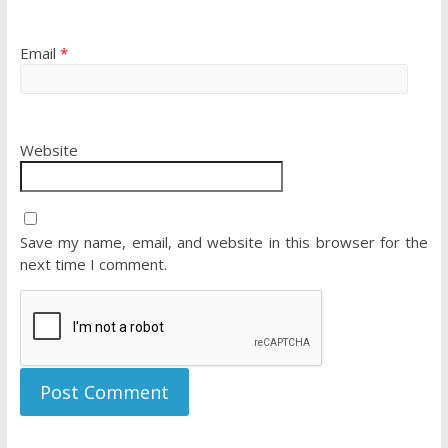
Email
*
Website
Save my name, email, and website in this browser for the
next time I comment.