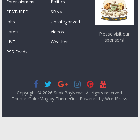
Entertainment
Politics
FEATURED
SBNV
Jobs
Uncategorized
Latest
Videos
Please visit our
sponsors!
LIVE
Weather
RSS Feeds
Copyright © 2026
SubicBayNews
. All rights reserved.
Theme: ColorMag by
ThemeGrill
. Powered by
WordPress
.