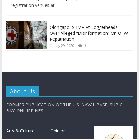
registration venues at
Olongapo, SBMA At Loggerheads
Over Alleged “Disinformation” On OFW
Repatriation
0
July 29, 2020
About Us
FORMER PUBLICATION OF THE U.S. NAVAL BASE, SUBIC
BAY, PHILIPPINES
Arts & Culture
Opinion