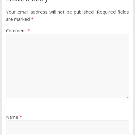
Your email address will not be published.
Required fields
are marked
*
Comment
*
Name
*