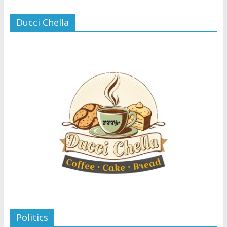
Ducci Chella
Politics