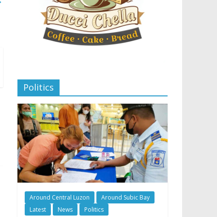
→
Politics
Around Central Luzon
Around Subic Bay
Latest
News
Politics