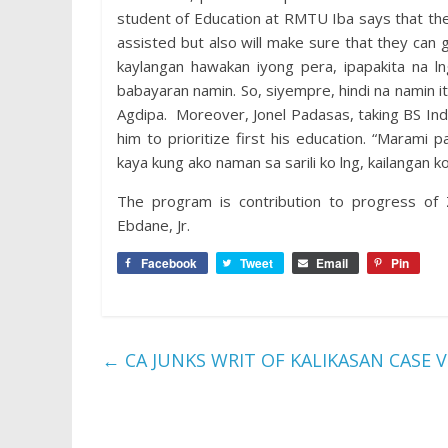
student of Education at RMTU Iba says that the 
assisted but also will make sure that they can 
kaylangan hawakan iyong pera, ipapakita na
babayaran namin. So, siyempre, hindi na namin
Agdipa. Moreover, Jonel Padasas, taking BS In
him to prioritize first his education. “Maram
kaya kung ako naman sa sarili ko lng, kailangan 
The program is contribution to progress of
Ebdane, Jr.
Facebook
Tweet
Email
Pin
←
CA JUNKS WRIT OF KALIKASAN CASE V