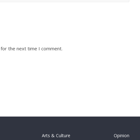
 for the next time I comment.
Arts & Culture
Opinion