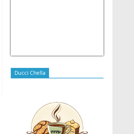
USD/PHP
Currency.Wiki
Ducci Chella