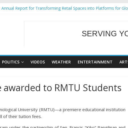
Annual Report for Transforming Retail Spaces into Platforms for Gl
 19 No 25
g Tackles Next Steps for Subic E-Waste Shipments
iness Mission to promote partnership and growth in Subic Bay
SERVING Y
ural Ecozones Color Run Fest across four premier destinations
WELCOME TO OUR
POLITICS
VIDEOS
WEATHER
ENTERTAINMENT
ART
ce awarded to RMTU Students
ogical University (RMTU)—a premiere educational institution
l of their tuition fees.
ram under the partnership of Sen. Francis “Kiko” Pangilinan and