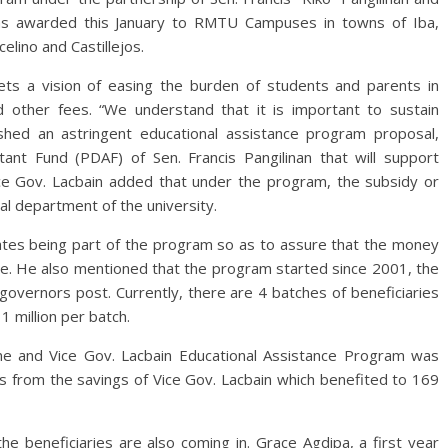
s awarded this January to RMTU Campuses in towns of Iba,
elino and Castillejos.
ets a vision of easing the burden of students and parents in
d other fees. “We understand that it is important to sustain
ished an astringent educational assistance program proposal,
ant Fund (PDAF) of Sen. Francis Pangilinan that will support
ice Gov. Lacbain added that under the program, the subsidy or
al department of the university.
ficates being part of the program so as to assure that the money
uate. He also mentioned that the program started since 2001, the
governors post. Currently, there are 4 batches of beneficiaries
1 million per batch.
ne and Vice Gov. Lacbain Educational Assistance Program was
 from the savings of Vice Gov. Lacbain which benefited to 169
e beneficiaries are also coming in. Grace Agdipa, a first year