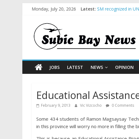
Monday, July 20, 2026
Latest:
SM recognized in UN 
Subic Bay News Vol
Inter-Agency Meetin
SBMA Hosts U.S. Bus
BCDA launches inaug
JOBS
LATEST
NEWS
OPINION
Educational Assistan
February 9, 2013
Vic Vizcocho
0 Comments
Some 434 students of Ramon Magsaysay Technol
in this province will worry no more in filling the bil
This is because an Educational Assistance Prog