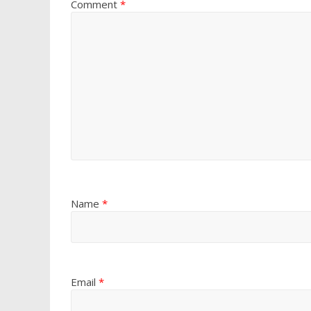
Comment
*
Name
*
Email
*