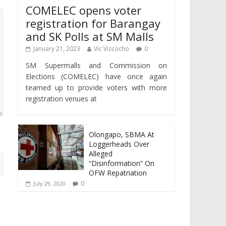
COMELEC opens voter
registration for Barangay
and SK Polls at SM Malls
January 21, 2023
Vic Vizcocho
0
SM Supermalls and Commission on
Elections (COMELEC) have once again
teamed up to provide voters with more
registration venues at
Olongapo, SBMA At
Loggerheads Over
Alleged
“Disinformation” On
OFW Repatriation
0
July 29, 2020