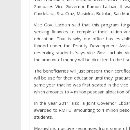
Zambales Vice Governor Ramon Lacbain II wa
Candelaria, Sta. Cruz, Masinloc, Botolan, San Marc
Vice Gov. Lacbain said that this program targ
seeking finances to complete their tuition an
education. That is why our office has establ
funded under the Priority Development Assist
deserving students.”says Vice Gov. Lacbain. V
the amount of money will be directed to the fisc
The beneficiaries will just present their certi
will be use for their education until they grad
same year that he was first seated in the vice 
which amounts to 4 million pesosan allocation of 
In the year 2011 also, a Joint Governor Ebda
awarded to RMTU, amounting to 1 million pesos
students.
Meanwhile, positive responses from some of th