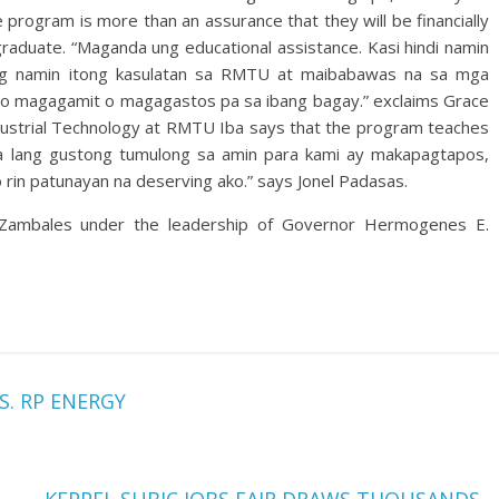
program is more than an assurance that they will be financially
graduate. “Maganda ung educational assistance. Kasi hindi namin
 lng namin itong kasulatan sa RMTU at maibabawas na sa mga
 ito magagamit o magagastos pa sa ibang bagay.” exclaims Grace
dustrial Technology at RMTU Iba says that the program teaches
i pa lang gustong tumulong sa amin para kami ay makapagtapos,
ko rin patunayan na deserving ako.” says Jonel Padasas.
 Zambales under the leadership of Governor Hermogenes E.
S. RP ENERGY