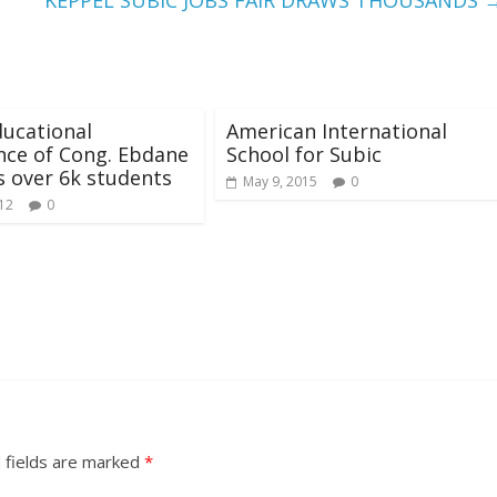
KEPPEL SUBIC JOBS FAIR DRAWS THOUSANDS
ucational
American International
nce of Cong. Ebdane
School for Subic
s over 6k students
May 9, 2015
0
012
0
 fields are marked
*