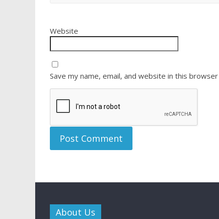
Website
Save my name, email, and website in this browser
About Us