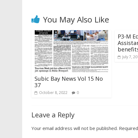
You May Also Like
P3-M Ed
Assista
benefit
July 7, 2
Subic Bay News Vol 15 No
37
October 8, 2022
0
Leave a Reply
Your email address will not be published.
Required