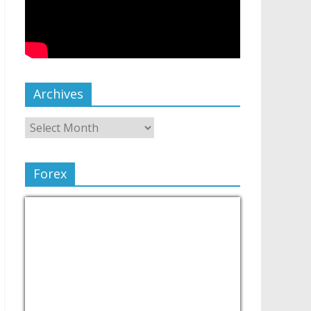
Archives
Forex