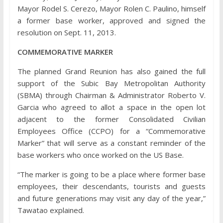
Mayor Rodel S. Cerezo, Mayor Rolen C. Paulino, himself
a former base worker, approved and signed the
resolution on Sept. 11, 2013.
COMMEMORATIVE MARKER
The planned Grand Reunion has also gained the full
support of the Subic Bay Metropolitan Authority
(SBMA) through Chairman & Administrator Roberto V.
Garcia who agreed to allot a space in the open lot
adjacent to the former Consolidated Civilian
Employees Office (CCPO) for a “Commemorative
Marker” that will serve as a constant reminder of the
base workers who once worked on the US Base.
“The marker is going to be a place where former base
employees, their descendants, tourists and guests
and future generations may visit any day of the year,”
Tawatao explained.