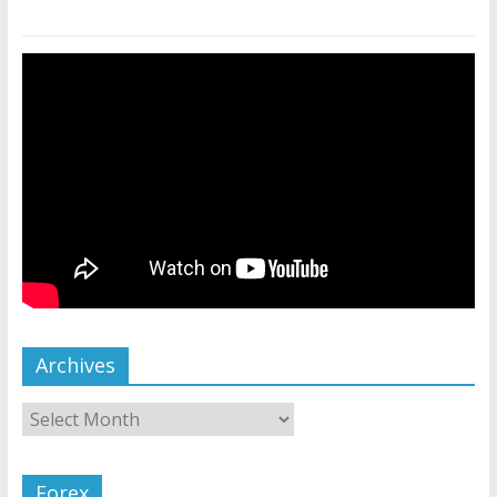
Archives
Forex