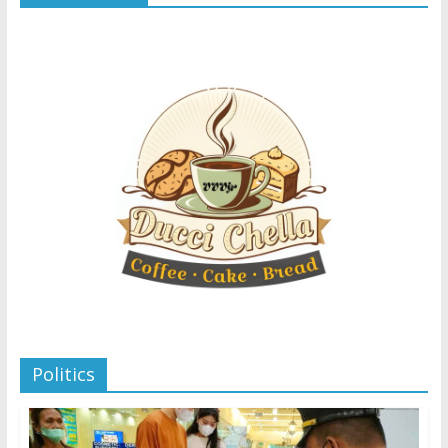
Politics