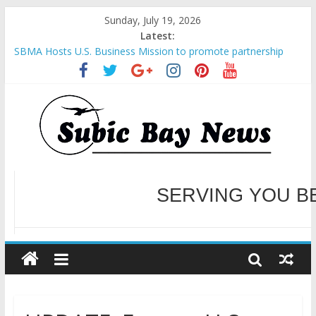
Sunday, July 19, 2026
Latest:
SBMA Hosts U.S. Business Mission to promote partnership
and growth in Subic Bay
BCDA launches inaugural Ecozones Color Run Fest across four
premier destinations
SM recognized in UN Annual Report for Transforming Retail
Spaces into Platforms for Global Causes
Subic Bay News Vol 19 No 25
Inter-Agency Meeting Tackles Next Steps for Subic E-Waste
Shipments
WELCOME TO OUR NE
SERVING YOU B