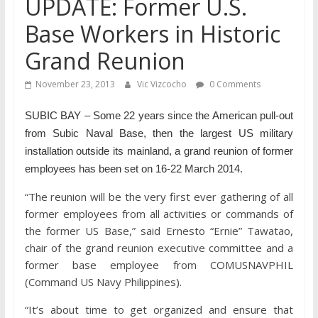
UPDATE: Former U.S.
Base Workers in Historic
Grand Reunion
November 23, 2013
Vic Vizcocho
0 Comments
SUBIC BAY – Some 22 years since the American pull-out
from Subic Naval Base, then the largest US military
installation outside its mainland, a grand reunion of former
employees has been set on 16-22 March 2014.
“The reunion will be the very first ever gathering of all
former employees from all activities or commands of
the former US Base,” said Ernesto “Ernie” Tawatao,
chair of the grand reunion executive committee and a
former base employee from COMUSNAVPHIL
(Command US Navy Philippines).
“It’s about time to get organized and ensure that