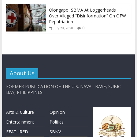
Olongapo, SBMA At Loggerheads
Over Alleged “Disinformation” On OFW
Repatriation
0
July 29, 2020
About Us
FORMER PUBLICATION OF THE U.S. NAVAL BASE, SUBIC
BAY, PHILIPPINES
Arts & Culture
Opinion
Entertainment
Politics
FEATURED
SBNV