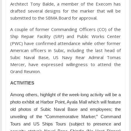
Architect Tony Balde, a member of the Execom has
drafted several designs for the marker that will be
submitted to the SBMA Board for approval.
A couple of former Commanding Officers (CO) of the
Ship Repair Facility (SRF) and Public Works Center
(PWC) have confirmed attendance while other former
American officers in Subic, including the last head of
Subic Naval Base, US Navy Rear Admiral Tomas
Mercer, have expressed willingness to attend the
Grand Reunion.
ACTIVITIES
Among others, highlight of the week-long activity will be a
photo exhibit at Harbor Point, Ayala Mall which will feature
old photos of Subic Naval Base and employees; the
unveiling of the “Commemorative Marker;” Command
Tours and US Ships Tours (subject to presence and