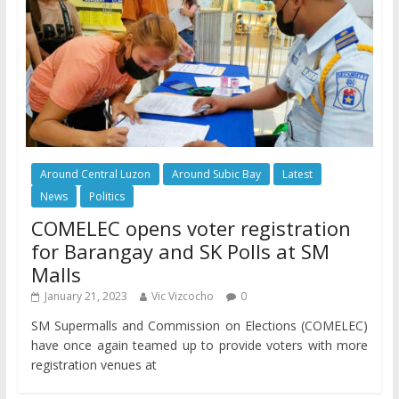
Around Central Luzon
Around Subic Bay
Latest
News
Politics
COMELEC opens voter registration
for Barangay and SK Polls at SM
Malls
January 21, 2023
Vic Vizcocho
0
SM Supermalls and Commission on Elections (COMELEC)
have once again teamed up to provide voters with more
registration venues at