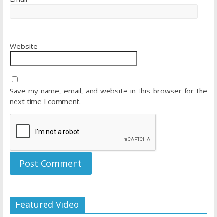
Website
Save my name, email, and website in this browser for the
next time I comment.
Featured Video