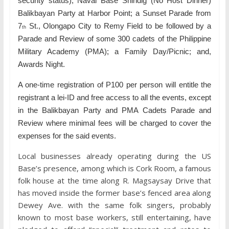
security status); Naval Base Shindig (No Host Dinner)
Balikbayan Party at Harbor Point; a Sunset Parade from
7
St., Olongapo City to Remy Field to be followed by a
th
Parade and Review of some 300 cadets of the Philippine
Military Academy (PMA); a Family Day/Picnic; and,
Awards Night.
A one-time registration of P100 per person will entitle the
registrant a lei-ID and free access to all the events, except
in the Balikbayan Party and PMA Cadets Parade and
Review where minimal fees will be charged to cover the
expenses for the said events.
Local businesses already operating during the US
Base’s presence, among which is Cork Room, a famous
folk house at the time along R. Magsaysay Drive that
has moved inside the former base’s fenced area along
Dewey Ave. with the same folk singers, probably
known to most base workers, still entertaining, have