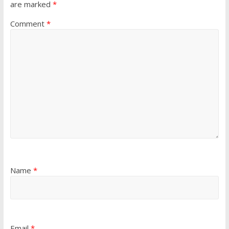
are marked
*
Comment
*
Name
*
Email
*