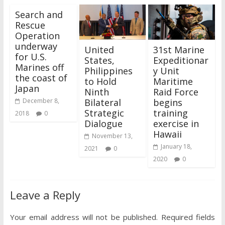
Search and
Rescue
Operation
underway
United
31st Marine
for U.S.
States,
Expeditionar
Marines off
Philippines
y Unit
the coast of
to Hold
Maritime
Japan
Ninth
Raid Force
Bilateral
begins
December 8,
Strategic
training
2018
0
Dialogue
exercise in
Hawaii
November 13,
January 18,
2021
0
2020
0
Leave a Reply
Your email address will not be published.
Required fields