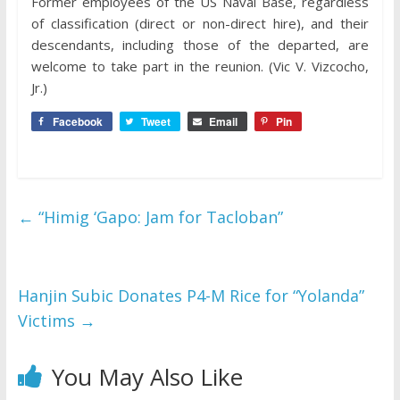
Former employees of the US Naval Base, regardless
of classification (direct or non-direct hire), and their
descendants, including those of the departed, are
welcome to take part in the reunion. (Vic V. Vizcocho,
Jr.)
Facebook
Tweet
Email
Pin
←
“Himig ‘Gapo: Jam for Tacloban”
Hanjin Subic Donates P4-M Rice for “Yolanda”
Victims
→
You May Also Like