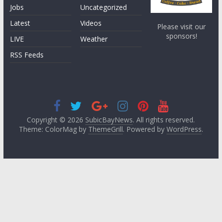
Jobs
Uncategorized
Latest
Videos
Please visit our
sponsors!
LIVE
Weather
RSS Feeds
Copyright © 2026
SubicBayNews
. All rights reserved.
Theme: ColorMag by
ThemeGrill
. Powered by
WordPress
.