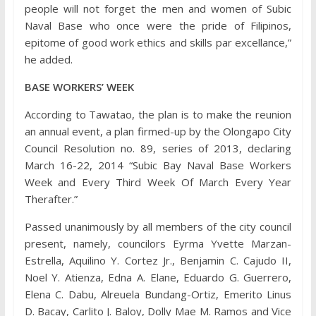
people will not forget the men and women of Subic
Naval Base who once were the pride of Filipinos,
epitome of good work ethics and skills par excellance,”
he added.
BASE WORKERS’ WEEK
According to Tawatao, the plan is to make the reunion
an annual event, a plan firmed-up by the Olongapo City
Council Resolution no. 89, series of 2013, declaring
March 16-22, 2014 “Subic Bay Naval Base Workers
Week and Every Third Week Of March Every Year
Therafter.”
Passed unanimously by all members of the city council
present, namely, councilors Eyrma Yvette Marzan-
Estrella, Aquilino Y. Cortez Jr., Benjamin C. Cajudo II,
Noel Y. Atienza, Edna A. Elane, Eduardo G. Guerrero,
Elena C. Dabu, Alreuela Bundang-Ortiz, Emerito Linus
D. Bacay, Carlito J. Baloy, Dolly Mae M. Ramos and Vice