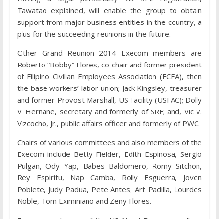
Tawatao explained, will enable the group to obtain
support from major business entities in the country, a
plus for the succeeding reunions in the future.
Other Grand Reunion 2014 Execom members are
Roberto “Bobby” Flores, co-chair and former president
of Filipino Civilian Employees Association (FCEA), then
the base workers’ labor union; Jack Kingsley, treasurer
and former Provost Marshall, US Facility (USFAC); Dolly
V. Hernane, secretary and formerly of SRF; and, Vic V.
Vizcocho, Jr., public affairs officer and formerly of PWC.
Chairs of various committees and also members of the
Execom include Betty Fielder, Edith Espinosa, Sergio
Pulgan, Ody Yap, Babes Baldomero, Romy Sitchon,
Rey Espiritu, Nap Camba, Rolly Esguerra, Joven
Poblete, Judy Padua, Pete Antes, Art Padilla, Lourdes
Noble, Tom Eximiniano and Zeny Flores.