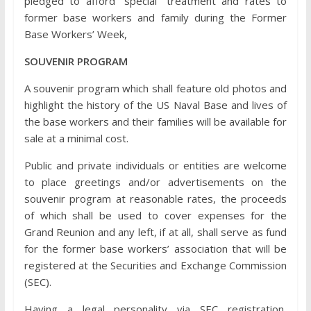
pledged to afford “special” treatment and rates to
former base workers and family during the Former
Base Workers’ Week,
SOUVENIR PROGRAM
A souvenir program which shall feature old photos and
highlight the history of the US Naval Base and lives of
the base workers and their families will be available for
sale at a minimal cost.
Public and private individuals or entities are welcome
to place greetings and/or advertisements on the
souvenir program at reasonable rates, the proceeds
of which shall be used to cover expenses for the
Grand Reunion and any left, if at all, shall serve as fund
for the former base workers’ association that will be
registered at the Securities and Exchange Commission
(SEC).
Having a legal personality via SEC registration,