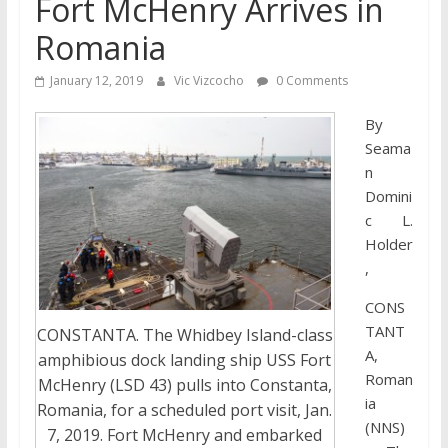
Fort McHenry Arrives in
Romania
January 12, 2019
Vic Vizcocho
0 Comments
By
Seama
n
Domini
c L.
Holder
,
CONS
TANT
CONSTANTA. The Whidbey Island-class
A,
amphibious dock landing ship USS Fort
Roman
McHenry (LSD 43) pulls into Constanta,
ia
Romania, for a scheduled port visit, Jan.
(NNS)
7, 2019. Fort McHenry and embarked