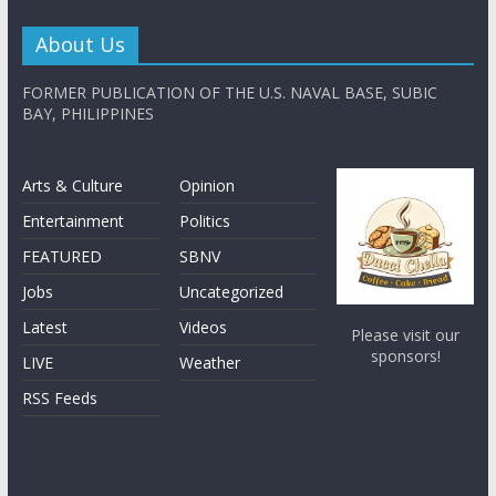
About Us
FORMER PUBLICATION OF THE U.S. NAVAL BASE, SUBIC
BAY, PHILIPPINES
Arts & Culture
Opinion
Entertainment
Politics
FEATURED
SBNV
Jobs
Uncategorized
Latest
Videos
Please visit our
sponsors!
LIVE
Weather
RSS Feeds