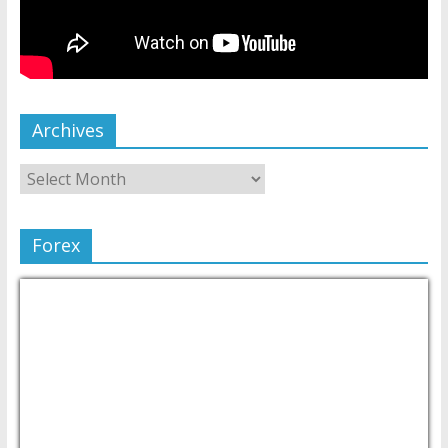
Archives
Forex