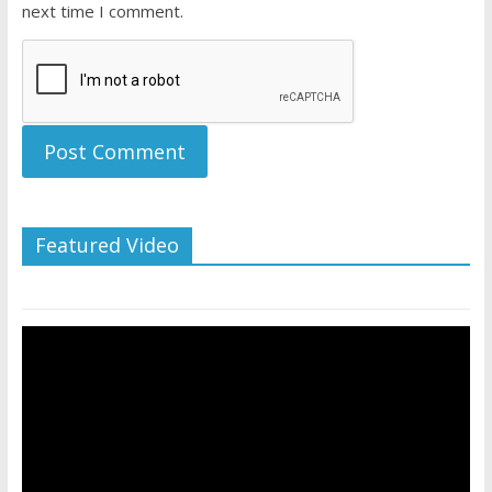
next time I comment.
Featured Video