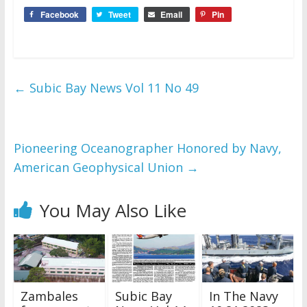
Facebook
Tweet
Email
Pin
←
Subic Bay News Vol 11 No 49
Pioneering Oceanographer Honored by Navy,
American Geophysical Union
→
You May Also Like
Zambales
Subic Bay
In The Navy