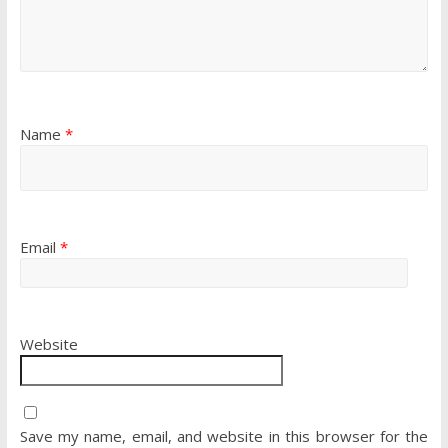
Name
*
Email
*
Website
Save my name, email, and website in this browser for the