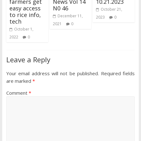
farmers get
News Vol 14
10.21.2023
easy access
N0 46
October 21,
to rice info,
December 11,
2023
0
tech
2021
0
October 1,
2022
0
Leave a Reply
Your email address will not be published.
Required fields
are marked
*
Comment
*