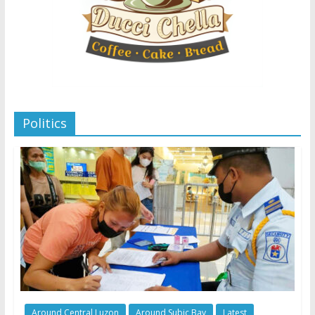
Politics
Around Central Luzon
Around Subic Bay
Latest