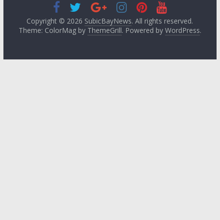
Copyright © 2026
SubicBayNews
. All rights reserved.
Theme: ColorMag by
ThemeGrill
. Powered by
WordPress
.