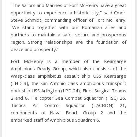
“The Sailors and Marines of Fort McHenry have a great
opportunity to experience a historic city,” said Cmdr.
Steve Schmidt, commanding officer of Fort McHenry.
“We stand together with our Romanian allies and
partners to maintain a safe, secure and prosperous
region. Strong relationships are the foundation of
peace and prosperity.”
Fort McHenry is a member of the Kearsarge
Amphibious Ready Group, which also consists of the
Wasp-class amphibious assault ship USS Kearsarge
(LHD 3), the San Antonio-class amphibious transport
dock ship USS Arlington (LPD 24), Fleet Surgical Teams
2 and 8, Helicopter Sea Combat Squadron (HSC) 26,
Tactical Air Control Squadron (TACRON) 21,
components of Naval Beach Group 2 and the
embarked staff of Amphibious Squadron 6.