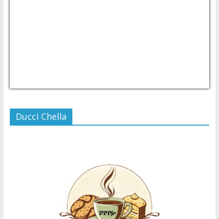
USD/PHP
Currency.Wiki
Ducci Chella