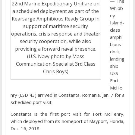
— The
22nd Marine Expeditionary Unit are on
Whidb
a scheduled deployment as part of the
ey
Kearsarge Amphibious Ready Group in
Island-
support of maritime security
class
operations, crisis response and theater
amphi
security cooperation, while also
bious
providing a forward naval presence.
dock
(U.S. Navy photo by Mass
landing
Communication Specialist 3rd Class
ship
Chris Roys)
USS
Fort
McHe
nry (LSD 43) arrived in Constanta, Romania, Jan. 7 for a
scheduled port visit.
Constanta is the first port visit for Fort McHenry,
which deployed from its homeport of Mayport, Florida,
Dec. 16, 2018.