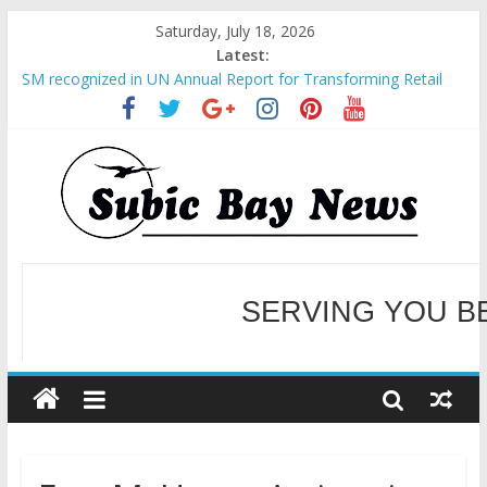
Saturday, July 18, 2026
Latest:
SM recognized in UN Annual Report for Transforming Retail
Spaces into Platforms for Global Causes
Subic Bay News Vol 19 No 25
Inter-Agency Meeting Tackles Next Steps for Subic E-Waste
Shipments
SBMA Hosts U.S. Business Mission to promote partnership
and growth in Subic Bay
BCDA launches inaugural Ecozones Color Run Fest across four
premier destinations
SERVING YOU B
WELCOME TO OUR NE