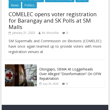
News
Politics
COMELEC opens voter registration
for Barangay and SK Polls at SM
Malls
January 21, 2023
Vic Vizcocho
0
SM Supermalls and Commission on Elections (COMELEC)
have once again teamed up to provide voters with more
registration venues at
Olongapo, SBMA At Loggerheads
Over Alleged “Disinformation” On OFW
Repatriation
0
July 29, 2020